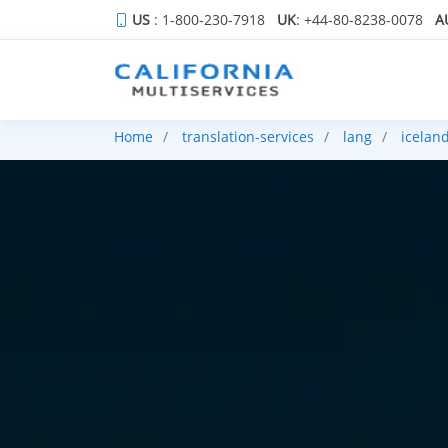
US
: 1-800-230-7918
UK
: +44-80-8238-0078
A
Home
translation-services
lang
iceland