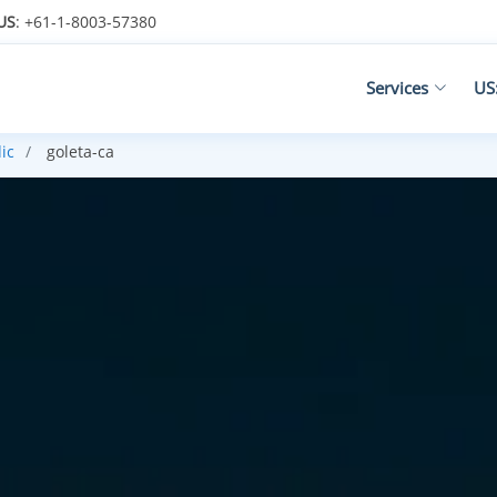
US
: +61-1-8003-57380
Services
US
ic
goleta-ca