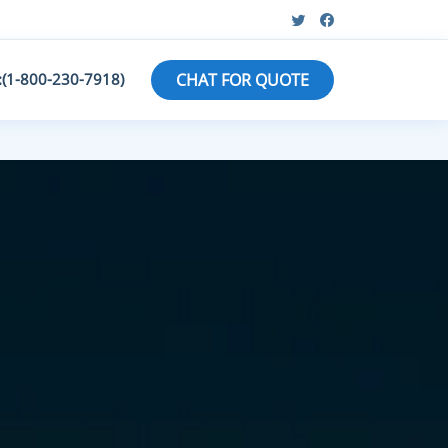
:(1-800-230-7918)
CHAT FOR QUOTE