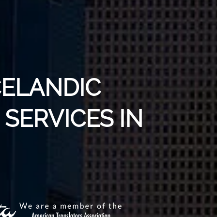
CELANDIC
SERVICES IN