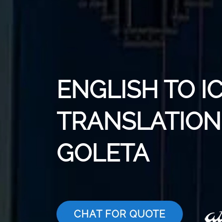
ENGLISH TO I
TRANSLATION 
GOLETA
CHAT FOR QUOTE