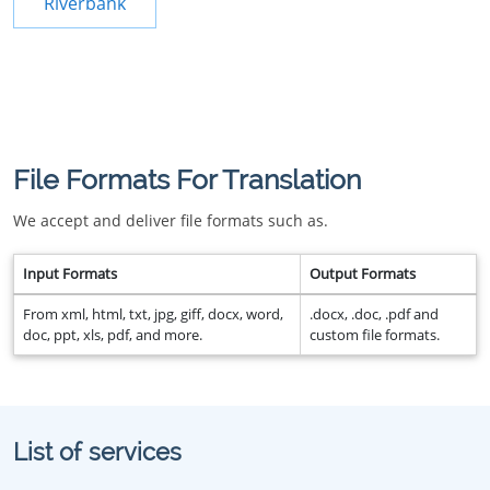
Riverbank
File Formats For Translation
We accept and deliver file formats such as.
Input Formats
Output Formats
From xml, html, txt, jpg, giff, docx, word,
.docx, .doc, .pdf and
doc, ppt, xls, pdf, and more.
custom file formats.
List of services