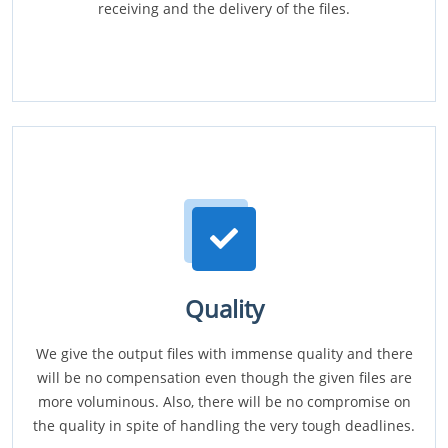
receiving and the delivery of the files.
Quality
We give the output files with immense quality and there
will be no compensation even though the given files are
more voluminous. Also, there will be no compromise on
the quality in spite of handling the very tough deadlines.