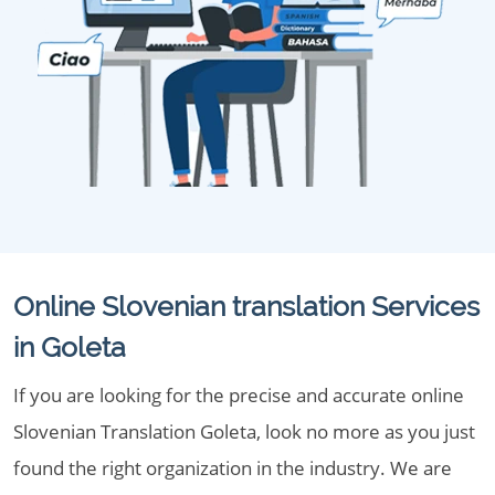
Online Slovenian translation Services
in Goleta
If you are looking for the precise and accurate online
Slovenian Translation Goleta, look no more as you just
found the right organization in the industry. We are