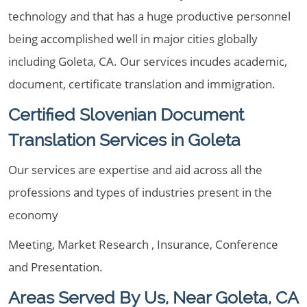
technology and that has a huge productive personnel
being accomplished well in major cities globally
including Goleta, CA. Our services incudes academic,
document, certificate translation and immigration.
Certified Slovenian Document
Translation Services in Goleta
Our services are expertise and aid across all the
professions and types of industries present in the
economy
Meeting, Market Research , Insurance, Conference
and Presentation.
Areas Served By Us, Near Goleta, CA