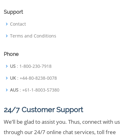
Support
Contact
Terms and Conditions
Phone
US
: 1-800-230-7918
UK
: +44-80-8238-0078
AUS
: +61-1-8003-57380
24/7 Customer Support
We’ll be glad to assist you. Thus, connect with us
through our 24/7 online chat services, toll free