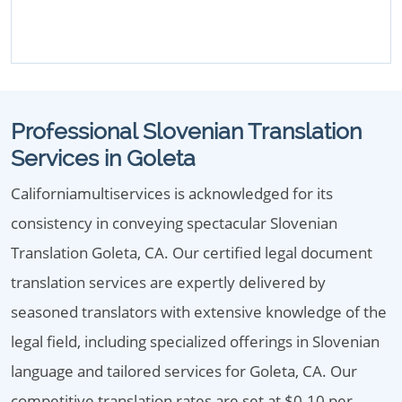
Professional Slovenian Translation
Services in Goleta
Californiamultiservices is acknowledged for its
consistency in conveying spectacular Slovenian
Translation Goleta, CA. Our certified legal document
translation services are expertly delivered by
seasoned translators with extensive knowledge of the
legal field, including specialized offerings in Slovenian
language and tailored services for Goleta, CA. Our
competitive translation rates are set at $0.10 per