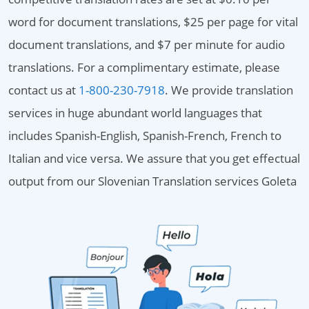
word for document translations, $25 per page for vital
document translations, and $7 per minute for audio
translations. For a complimentary estimate, please
contact us at
1-800-230-7918
. We provide translation
services in huge abundant world languages that
includes Spanish-English, Spanish-French, French to
Italian and vice versa. We assure that you get effectual
output from our Slovenian Translation services Goleta