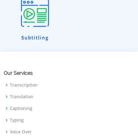
Our Services
Transcription
Translation
Captioning
Typing
Voice Over