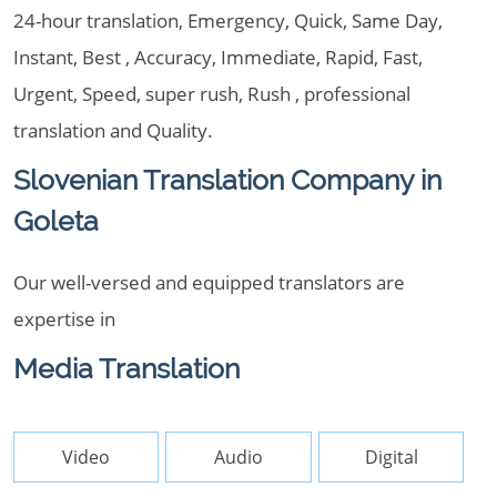
24-hour translation, Emergency, Quick, Same Day,
Instant, Best , Accuracy, Immediate, Rapid, Fast,
Urgent, Speed, super rush, Rush , professional
translation and Quality.
Slovenian Translation Company in
Goleta
Our well-versed and equipped translators are
expertise in
Media Translation
Video
Audio
Digital