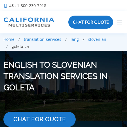
US
: 1-800-230-7918
CHAT FOR QUOTE
Home
translation-services
lang
slovenian
goleta-ca
ENGLISH TO SLOVENIAN
TRANSLATION SERVICES IN
GOLETA
CHAT FOR QUOTE