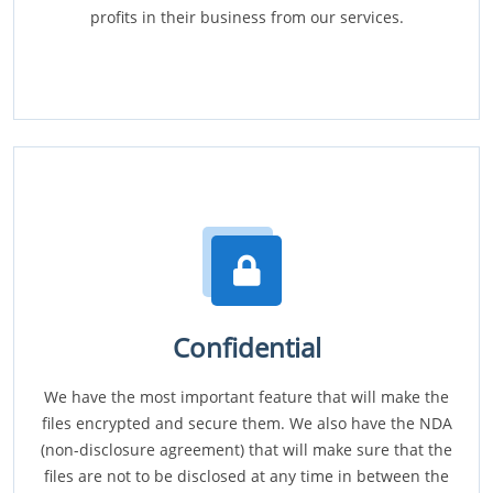
profits in their business from our services.
Confidential
We have the most important feature that will make the
files encrypted and secure them. We also have the NDA
(non-disclosure agreement) that will make sure that the
files are not to be disclosed at any time in between the