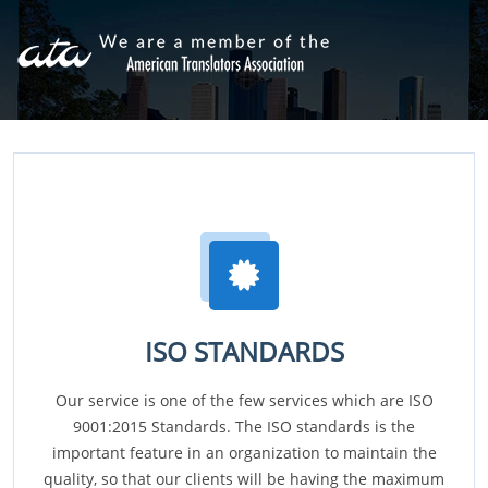
ISO STANDARDS
Our service is one of the few services which are ISO
9001:2015 Standards. The ISO standards is the
important feature in an organization to maintain the
quality, so that our clients will be having the maximum