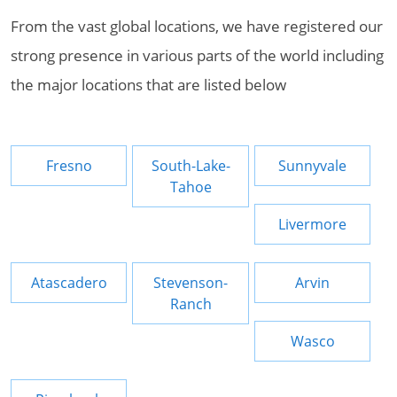
From the vast global locations, we have registered our
strong presence in various parts of the world including
the major locations that are listed below
Fresno
South-Lake-
Sunnyvale
Tahoe
Livermore
Atascadero
Stevenson-
Arvin
Ranch
Wasco