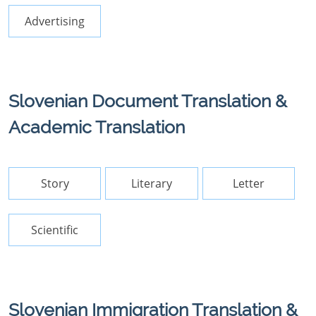
Advertising
Slovenian Document Translation &
Academic Translation
Story
Literary
Letter
Scientific
Slovenian Immigration Translation &