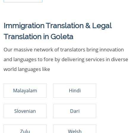
Immigration Translation & Legal
Translation in Goleta
Our massive network of translators bring innovation
and languages to fore by delivering services in diverse
world languages like
Malayalam
Hindi
Slovenian
Dari
Zulu
Welsh