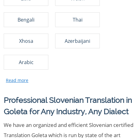
Bengali
Thai
Xhosa
Azerbaijani
Arabic
Professional Slovenian Translation in
Goleta for Any Industry, Any Dialect
We have an organized and efficient Slovenian certified
Translation Goleta which is run by state of the art