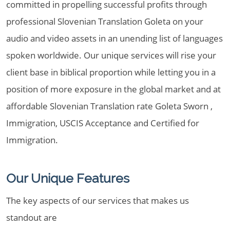
committed in propelling successful profits through
professional Slovenian Translation Goleta on your
audio and video assets in an unending list of languages
spoken worldwide. Our unique services will rise your
client base in biblical proportion while letting you in a
position of more exposure in the global market and at
affordable Slovenian Translation rate Goleta Sworn ,
Immigration, USCIS Acceptance and Certified for
Immigration.
Our Unique Features
The key aspects of our services that makes us
standout are