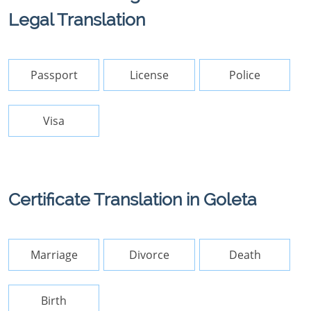
Legal Translation
Passport
License
Police
Visa
Certificate Translation in Goleta
Marriage
Divorce
Death
Birth