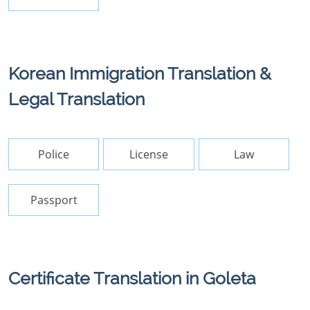
Korean Immigration Translation &
Legal Translation
Police
License
Law
Passport
Certificate Translation in Goleta