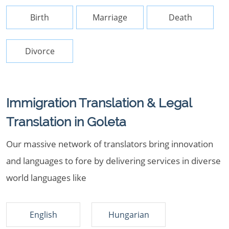
Birth
Marriage
Death
Divorce
Immigration Translation & Legal
Translation in Goleta
Our massive network of translators bring innovation
and languages to fore by delivering services in diverse
world languages like
English
Hungarian