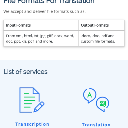
File Formats For Translation
We accept and deliver file formats such as.
Input Formats
Output Formats
From xml, html, txt, jpg, giff, docx, word,
.docx, .doc, .pdf and
doc, ppt, xls, pdf, and more.
custom file formats.
List of services