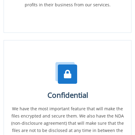
profits in their business from our services.
Confidential
We have the most important feature that will make the
files encrypted and secure them. We also have the NDA
(non-disclosure agreement) that will make sure that the
files are not to be disclosed at any time in between the