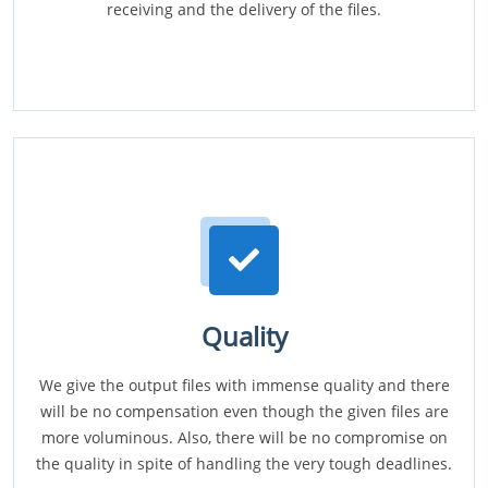
receiving and the delivery of the files.
Quality
We give the output files with immense quality and there
will be no compensation even though the given files are
more voluminous. Also, there will be no compromise on
the quality in spite of handling the very tough deadlines.