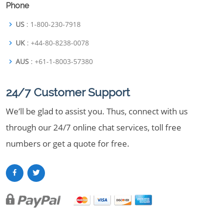
Phone
US
: 1-800-230-7918
UK
: +44-80-8238-0078
AUS
: +61-1-8003-57380
24/7 Customer Support
We’ll be glad to assist you. Thus, connect with us
through our 24/7 online chat services, toll free
numbers or get a quote for free.