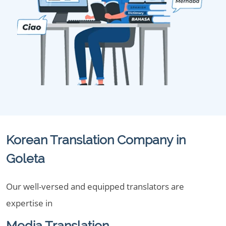
Korean Translation Company in
Goleta
Our well-versed and equipped translators are
expertise in
Media Translation