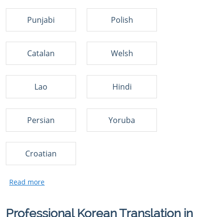
Punjabi
Polish
Catalan
Welsh
Lao
Hindi
Persian
Yoruba
Croatian
Professional Korean Translation in