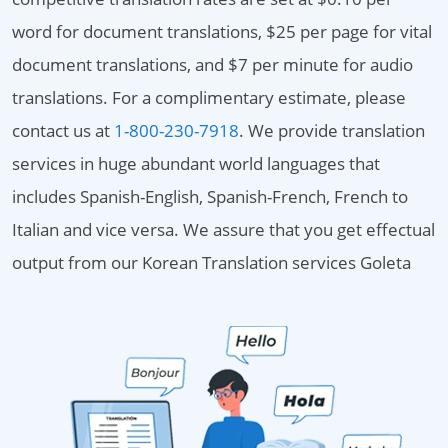
word for document translations, $25 per page for vital
document translations, and $7 per minute for audio
translations. For a complimentary estimate, please
contact us at
1-800-230-7918
. We provide translation
services in huge abundant world languages that
includes Spanish-English, Spanish-French, French to
Italian and vice versa. We assure that you get effectual
output from our Korean Translation services Goleta