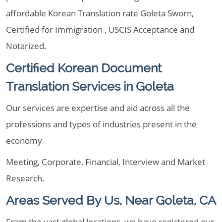
affordable Korean Translation rate Goleta Sworn,
Certified for Immigration , USCIS Acceptance and
Notarized.
Certified Korean Document
Translation Services in Goleta
Our services are expertise and aid across all the
professions and types of industries present in the
economy
Meeting, Corporate, Financial, Interview and Market
Research.
Areas Served By Us, Near Goleta, CA
From the vast global locations, we have registered our