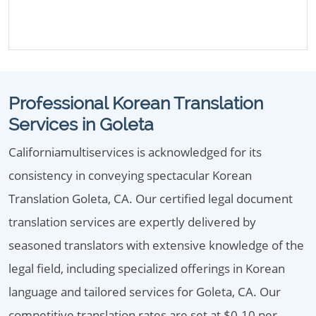
Professional Korean Translation
Services in Goleta
Californiamultiservices is acknowledged for its
consistency in conveying spectacular Korean
Translation Goleta, CA. Our certified legal document
translation services are expertly delivered by
seasoned translators with extensive knowledge of the
legal field, including specialized offerings in Korean
language and tailored services for Goleta, CA. Our
competitive translation rates are set at $0.10 per