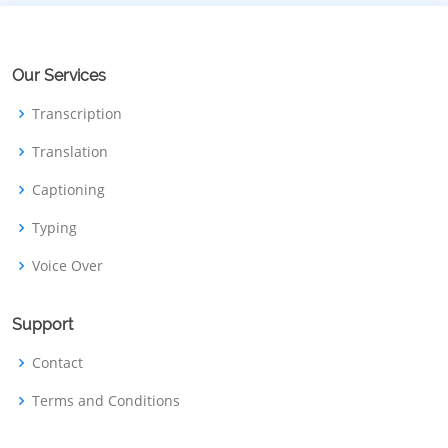
Our Services
Transcription
Translation
Captioning
Typing
Voice Over
Support
Contact
Terms and Conditions