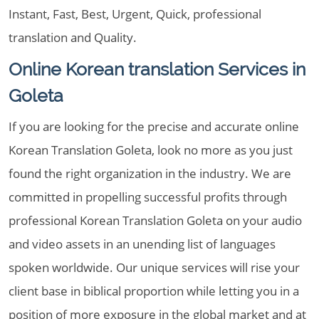
Instant, Fast, Best, Urgent, Quick, professional
translation and Quality.
Online Korean translation Services in
Goleta
If you are looking for the precise and accurate online
Korean Translation Goleta, look no more as you just
found the right organization in the industry. We are
committed in propelling successful profits through
professional Korean Translation Goleta on your audio
and video assets in an unending list of languages
spoken worldwide. Our unique services will rise your
client base in biblical proportion while letting you in a
position of more exposure in the global market and at