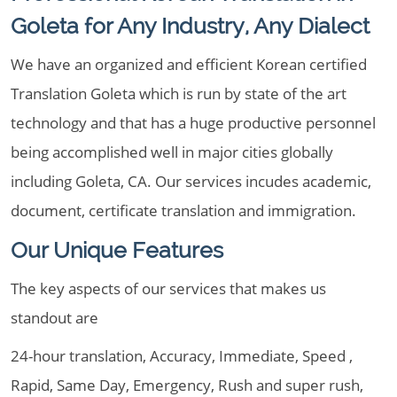
Goleta for Any Industry, Any Dialect
We have an organized and efficient Korean certified
Translation Goleta which is run by state of the art
technology and that has a huge productive personnel
being accomplished well in major cities globally
including Goleta, CA. Our services incudes academic,
document, certificate translation and immigration.
Our Unique Features
The key aspects of our services that makes us
standout are
24-hour translation, Accuracy, Immediate, Speed ,
Rapid, Same Day, Emergency, Rush and super rush,