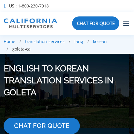
US
: 1-800-230-7918
CHAT FOR QUOTE
Home
translation-services
lang
korean
goleta-ca
ENGLISH TO KOREAN
TRANSLATION SERVICES IN
GOLETA
CHAT FOR QUOTE