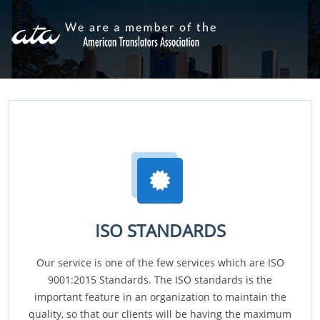
ISO STANDARDS
Our service is one of the few services which are ISO
9001:2015 Standards. The ISO standards is the
important feature in an organization to maintain the
quality, so that our clients will be having the maximum