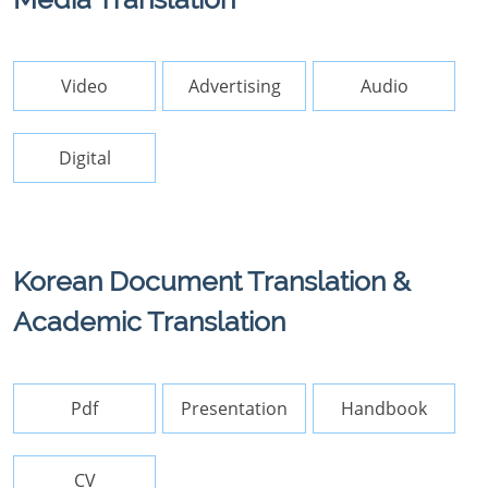
Video
Advertising
Audio
Digital
Korean Document Translation &
Academic Translation
Pdf
Presentation
Handbook
CV