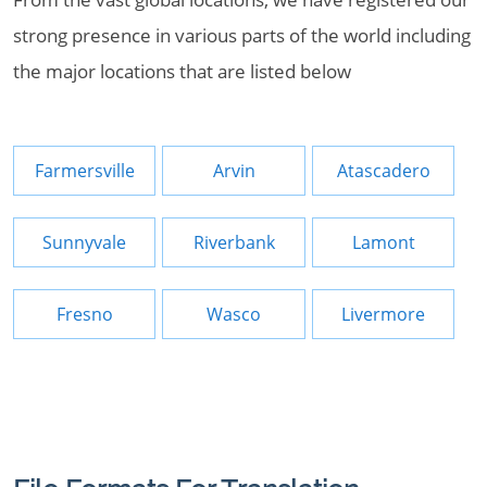
strong presence in various parts of the world including
the major locations that are listed below
Farmersville
Arvin
Atascadero
Sunnyvale
Riverbank
Lamont
Fresno
Wasco
Livermore