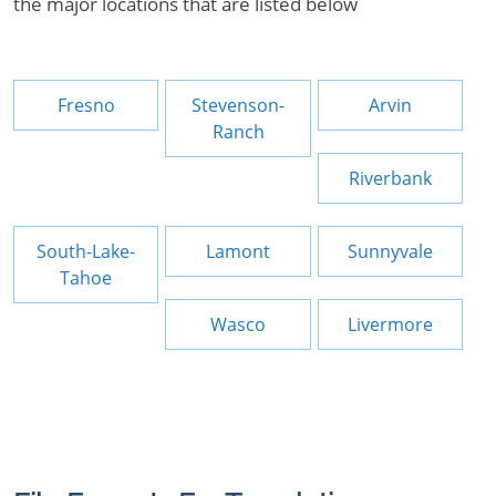
the major locations that are listed below
Fresno
Stevenson-
Arvin
Ranch
Riverbank
South-Lake-
Lamont
Sunnyvale
Tahoe
Wasco
Livermore