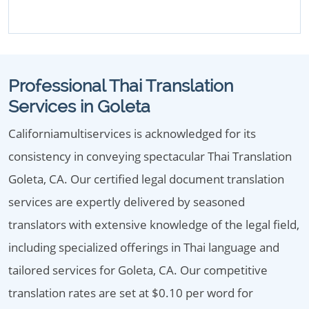
Professional Thai Translation
Services in Goleta
Californiamultiservices is acknowledged for its
consistency in conveying spectacular Thai Translation
Goleta, CA. Our certified legal document translation
services are expertly delivered by seasoned
translators with extensive knowledge of the legal field,
including specialized offerings in Thai language and
tailored services for Goleta, CA. Our competitive
translation rates are set at $0.10 per word for