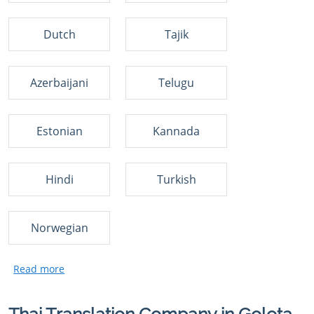
Dutch
Tajik
Azerbaijani
Telugu
Estonian
Kannada
Hindi
Turkish
Norwegian