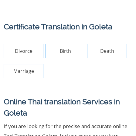
Certificate Translation in Goleta
Divorce
Birth
Death
Marriage
Online Thai translation Services in
Goleta
If you are looking for the precise and accurate online