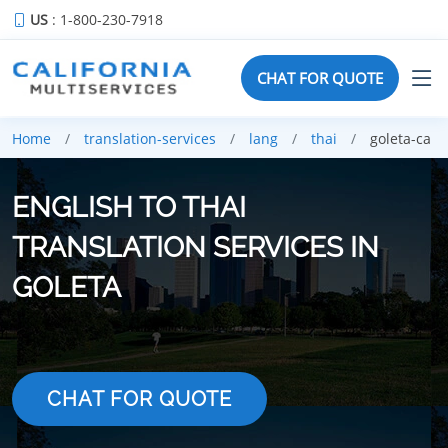
US
: 1-800-230-7918
CHAT FOR QUOTE
Home
translation-services
lang
thai
goleta-ca
ENGLISH TO THAI
TRANSLATION SERVICES IN
GOLETA
CHAT FOR QUOTE