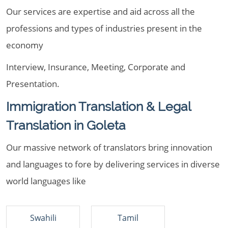
Our services are expertise and aid across all the
professions and types of industries present in the
economy
Interview, Insurance, Meeting, Corporate and
Presentation.
Immigration Translation & Legal
Translation in Goleta
Our massive network of translators bring innovation
and languages to fore by delivering services in diverse
world languages like
Swahili
Tamil