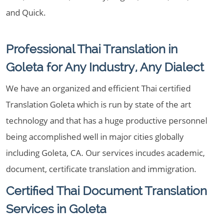
and Quick.
Professional Thai Translation in
Goleta for Any Industry, Any Dialect
We have an organized and efficient Thai certified
Translation Goleta which is run by state of the art
technology and that has a huge productive personnel
being accomplished well in major cities globally
including Goleta, CA. Our services incudes academic,
document, certificate translation and immigration.
Certified Thai Document Translation
Services in Goleta