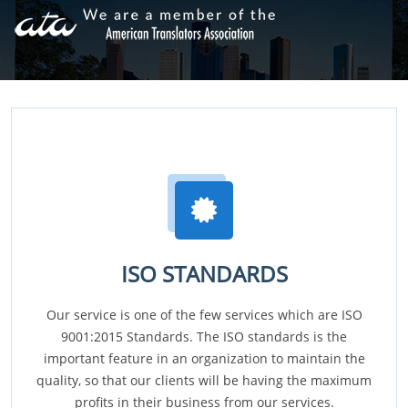
ISO STANDARDS
Our service is one of the few services which are ISO
9001:2015 Standards. The ISO standards is the
important feature in an organization to maintain the
quality, so that our clients will be having the maximum
profits in their business from our services.