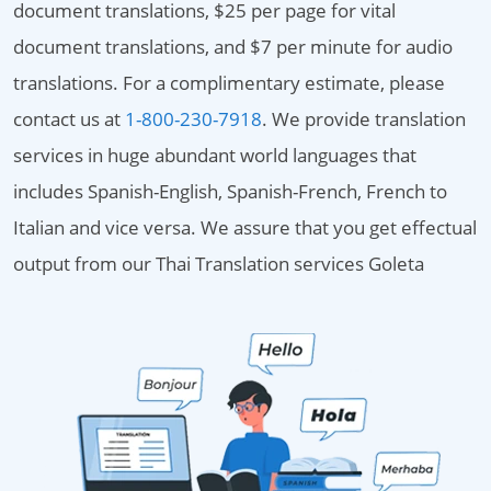
document translations, $25 per page for vital
document translations, and $7 per minute for audio
translations. For a complimentary estimate, please
contact us at
1-800-230-7918
. We provide translation
services in huge abundant world languages that
includes Spanish-English, Spanish-French, French to
Italian and vice versa. We assure that you get effectual
output from our Thai Translation services Goleta