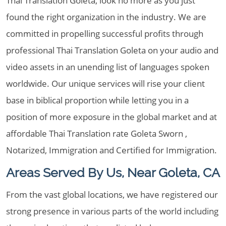
Thai Translation Goleta, look no more as you just
found the right organization in the industry. We are
committed in propelling successful profits through
professional Thai Translation Goleta on your audio and
video assets in an unending list of languages spoken
worldwide. Our unique services will rise your client
base in biblical proportion while letting you in a
position of more exposure in the global market and at
affordable Thai Translation rate Goleta Sworn ,
Notarized, Immigration and Certified for Immigration.
Areas Served By Us, Near Goleta, CA
From the vast global locations, we have registered our
strong presence in various parts of the world including