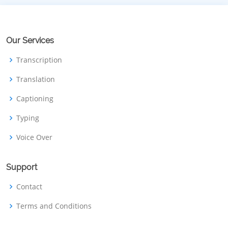
Our Services
Transcription
Translation
Captioning
Typing
Voice Over
Support
Contact
Terms and Conditions