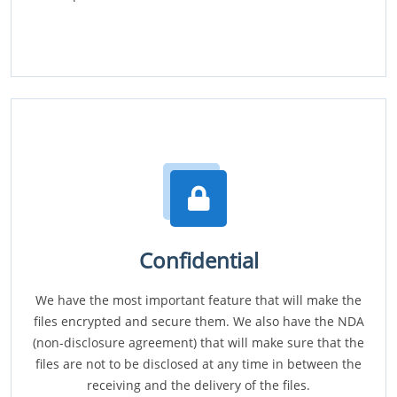
Confidential
We have the most important feature that will make the
files encrypted and secure them. We also have the NDA
(non-disclosure agreement) that will make sure that the
files are not to be disclosed at any time in between the
receiving and the delivery of the files.