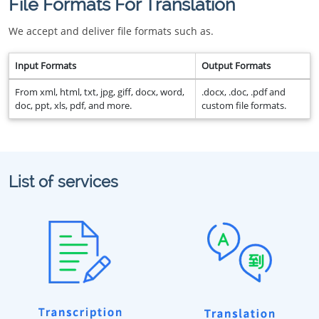
File Formats For Translation
We accept and deliver file formats such as.
Input Formats
Output Formats
From xml, html, txt, jpg, giff, docx, word,
.docx, .doc, .pdf and
doc, ppt, xls, pdf, and more.
custom file formats.
List of services