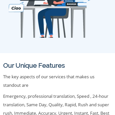
Our Unique Features
The key aspects of our services that makes us
standout are
Emergency, professional translation, Speed , 24-hour
translation, Same Day, Quality, Rapid, Rush and super
rush, Immediate, Accuracy, Urgent, Instant, Fast, Best