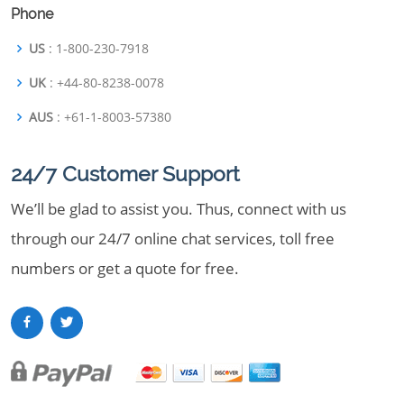
Phone
US
: 1-800-230-7918
UK
: +44-80-8238-0078
AUS
: +61-1-8003-57380
24/7 Customer Support
We’ll be glad to assist you. Thus, connect with us
through our 24/7 online chat services, toll free
numbers or get a quote for free.