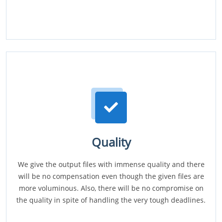
Quality
We give the output files with immense quality and there
will be no compensation even though the given files are
more voluminous. Also, there will be no compromise on
the quality in spite of handling the very tough deadlines.