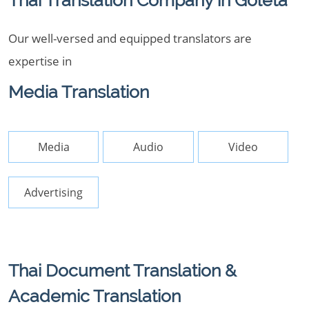
Thai Translation Company in Goleta
Our well-versed and equipped translators are
expertise in
Media Translation
Media
Audio
Video
Advertising
Thai Document Translation &
Academic Translation