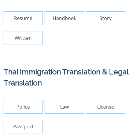
Resume
Handbook
Story
Written
Thai Immigration Translation & Legal
Translation
Police
Law
License
Passport