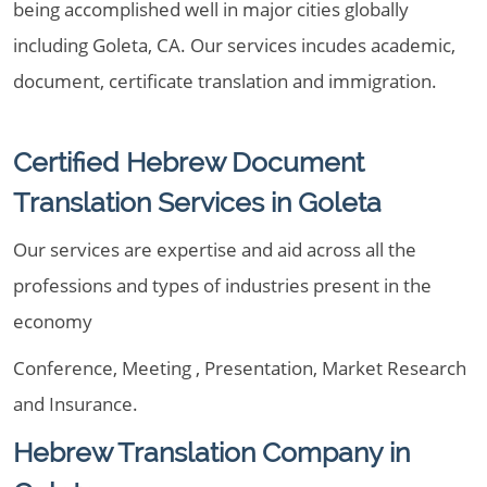
being accomplished well in major cities globally
including Goleta, CA. Our services incudes academic,
document, certificate translation and immigration.
Certified Hebrew Document
Translation Services in Goleta
Our services are expertise and aid across all the
professions and types of industries present in the
economy
Conference, Meeting , Presentation, Market Research
and Insurance.
Hebrew Translation Company in