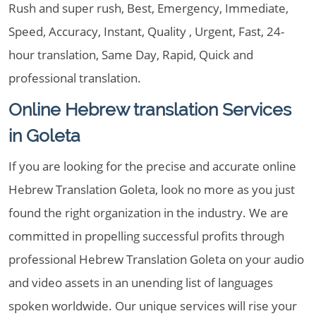
Rush and super rush, Best, Emergency, Immediate,
Speed, Accuracy, Instant, Quality , Urgent, Fast, 24-
hour translation, Same Day, Rapid, Quick and
professional translation.
Online Hebrew translation Services
in Goleta
If you are looking for the precise and accurate online
Hebrew Translation Goleta, look no more as you just
found the right organization in the industry. We are
committed in propelling successful profits through
professional Hebrew Translation Goleta on your audio
and video assets in an unending list of languages
spoken worldwide. Our unique services will rise your