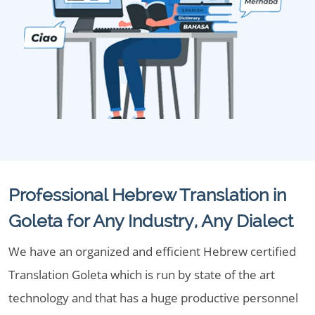
Professional Hebrew Translation in
Goleta for Any Industry, Any Dialect
We have an organized and efficient Hebrew certified
Translation Goleta which is run by state of the art
technology and that has a huge productive personnel