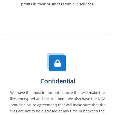
profits in their business from our services.
Confidential
We have the most important feature that will make the
files encrypted and secure them. We also have the NDA
(non-disclosure agreement) that will make sure that the
files are not to be disclosed at any time in between the