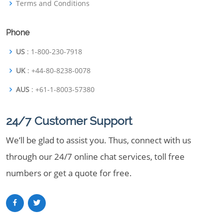
Terms and Conditions
Phone
US
: 1-800-230-7918
UK
: +44-80-8238-0078
AUS
: +61-1-8003-57380
24/7 Customer Support
We’ll be glad to assist you. Thus, connect with us
through our 24/7 online chat services, toll free
numbers or get a quote for free.