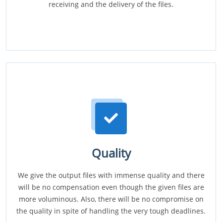
receiving and the delivery of the files.
Quality
We give the output files with immense quality and there
will be no compensation even though the given files are
more voluminous. Also, there will be no compromise on
the quality in spite of handling the very tough deadlines.