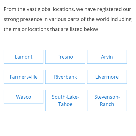
From the vast global locations, we have registered our
strong presence in various parts of the world including
the major locations that are listed below
Lamont
Fresno
Arvin
Farmersville
Riverbank
Livermore
Wasco
South-Lake-
Stevenson-
Tahoe
Ranch