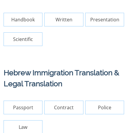
Handbook
Written
Presentation
Scientific
Hebrew Immigration Translation &
Legal Translation
Passport
Contract
Police
Law