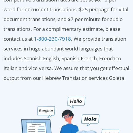
word for document translations, $25 per page for vital
document translations, and $7 per minute for audio
translations. For a complimentary estimate, please
contact us at
1-800-230-7918
. We provide translation
services in huge abundant world languages that
includes Spanish-English, Spanish-French, French to
Italian and vice versa. We assure that you get effectual
output from our Hebrew Translation services Goleta