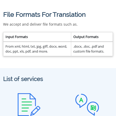
File Formats For Translation
We accept and deliver file formats such as.
Input Formats
Output Formats
From xml, html, txt, jpg, giff, docx, word,
.docx, .doc, .pdf and
doc, ppt, xls, pdf, and more.
custom file formats.
List of services