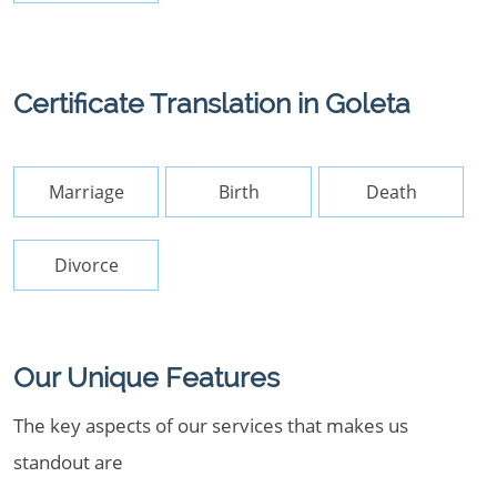
Certificate Translation in Goleta
Marriage
Birth
Death
Divorce
Our Unique Features
The key aspects of our services that makes us
standout are