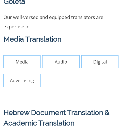
Goleta
Our well-versed and equipped translators are
expertise in
Media Translation
Media
Audio
Digital
Advertising
Hebrew Document Translation &
Academic Translation