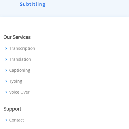
Our Services
Transcription
Translation
Captioning
Typing
Voice Over
Support
Contact