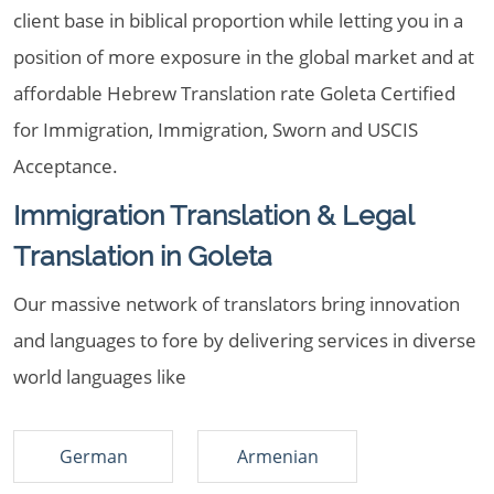
client base in biblical proportion while letting you in a
position of more exposure in the global market and at
affordable Hebrew Translation rate Goleta Certified
for Immigration, Immigration, Sworn and USCIS
Acceptance.
Immigration Translation & Legal
Translation in Goleta
Our massive network of translators bring innovation
and languages to fore by delivering services in diverse
world languages like
German
Armenian