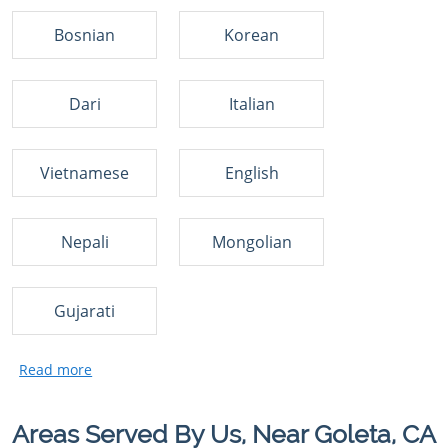
Bosnian
Korean
Dari
Italian
Vietnamese
English
Nepali
Mongolian
Gujarati
Areas Served By Us, Near Goleta, CA