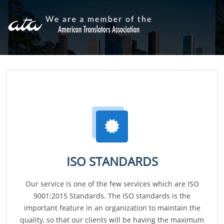
ISO STANDARDS
Our service is one of the few services which are ISO
9001:2015 Standards. The ISO standards is the
important feature in an organization to maintain the
quality, so that our clients will be having the maximum