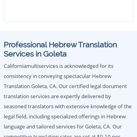
Professional Hebrew Translation
Services in Goleta
Californiamultiservices is acknowledged for its
consistency in conveying spectacular Hebrew
Translation Goleta, CA. Our certified legal document
translation services are expertly delivered by
seasoned translators with extensive knowledge of the
legal field, including specialized offerings in Hebrew
language and tailored services for Goleta, CA. Our
competitive translation rates are set at $0.10 per