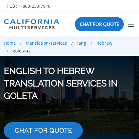
US
: 1-800-230-7918
CHAT FOR QUOTE
Home
translation-services
lang
hebrew
goleta-ca
ENGLISH TO HEBREW
TRANSLATION SERVICES IN
GOLETA
CHAT FOR QUOTE