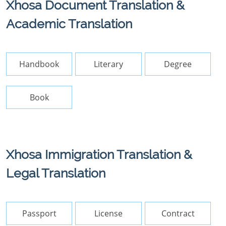
Xhosa Document Translation &
Academic Translation
Handbook
Literary
Degree
Book
Xhosa Immigration Translation &
Legal Translation
Passport
License
Contract