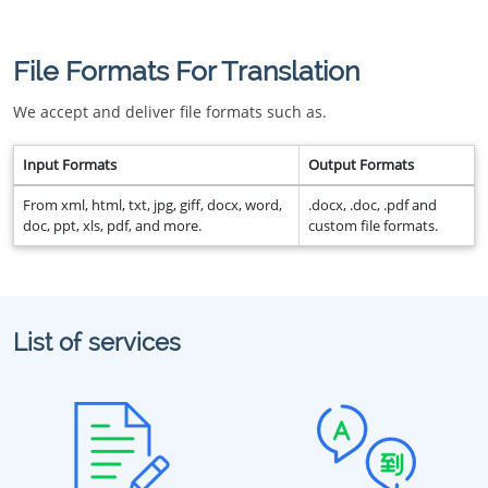
File Formats For Translation
We accept and deliver file formats such as.
Input Formats
Output Formats
From xml, html, txt, jpg, giff, docx, word,
.docx, .doc, .pdf and
doc, ppt, xls, pdf, and more.
custom file formats.
List of services