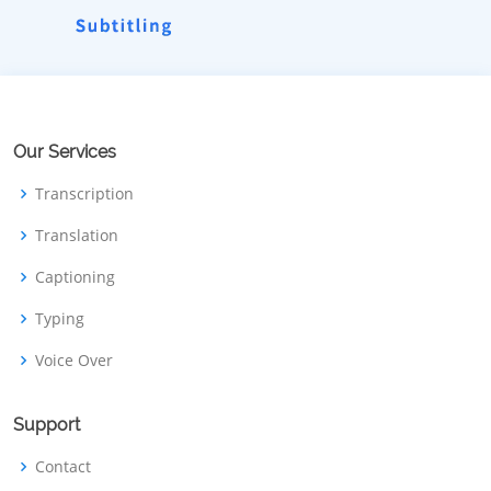
Our Services
Transcription
Translation
Captioning
Typing
Voice Over
Support
Contact