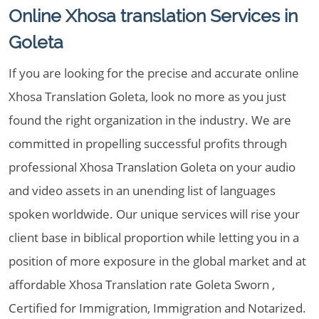
Online Xhosa translation Services in
Goleta
If you are looking for the precise and accurate online
Xhosa Translation Goleta, look no more as you just
found the right organization in the industry. We are
committed in propelling successful profits through
professional Xhosa Translation Goleta on your audio
and video assets in an unending list of languages
spoken worldwide. Our unique services will rise your
client base in biblical proportion while letting you in a
position of more exposure in the global market and at
affordable Xhosa Translation rate Goleta Sworn ,
Certified for Immigration, Immigration and Notarized.