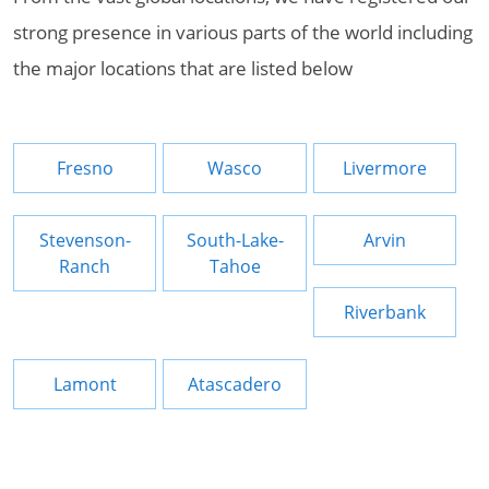
strong presence in various parts of the world including
the major locations that are listed below
Fresno
Wasco
Livermore
Stevenson-
South-Lake-
Arvin
Ranch
Tahoe
Riverbank
Lamont
Atascadero