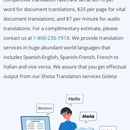
word for document translations, $25 per page for vital
document translations, and $7 per minute for audio
translations. For a complimentary estimate, please
contact us at
1-800-230-7918
. We provide translation
services in huge abundant world languages that
includes Spanish-English, Spanish-French, French to
Italian and vice versa. We assure that you get effectual
output from our Xhosa Translation services Goleta