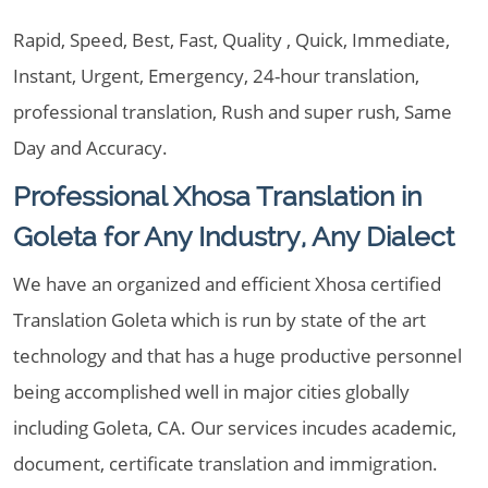
Rapid, Speed, Best, Fast, Quality , Quick, Immediate,
Instant, Urgent, Emergency, 24-hour translation,
professional translation, Rush and super rush, Same
Day and Accuracy.
Professional Xhosa Translation in
Goleta for Any Industry, Any Dialect
We have an organized and efficient Xhosa certified
Translation Goleta which is run by state of the art
technology and that has a huge productive personnel
being accomplished well in major cities globally
including Goleta, CA. Our services incudes academic,
document, certificate translation and immigration.