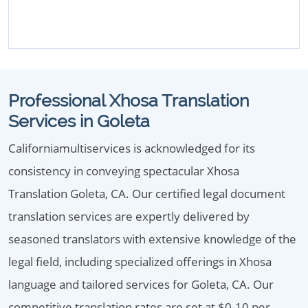
Professional Xhosa Translation
Services in Goleta
Californiamultiservices is acknowledged for its
consistency in conveying spectacular Xhosa
Translation Goleta, CA. Our certified legal document
translation services are expertly delivered by
seasoned translators with extensive knowledge of the
legal field, including specialized offerings in Xhosa
language and tailored services for Goleta, CA. Our
competitive translation rates are set at $0.10 per