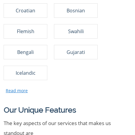
Croatian
Bosnian
Flemish
Swahili
Bengali
Gujarati
Icelandic
Our Unique Features
The key aspects of our services that makes us
standout are