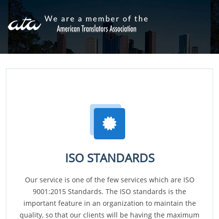
ISO STANDARDS
Our service is one of the few services which are ISO
9001:2015 Standards. The ISO standards is the
important feature in an organization to maintain the
quality, so that our clients will be having the maximum