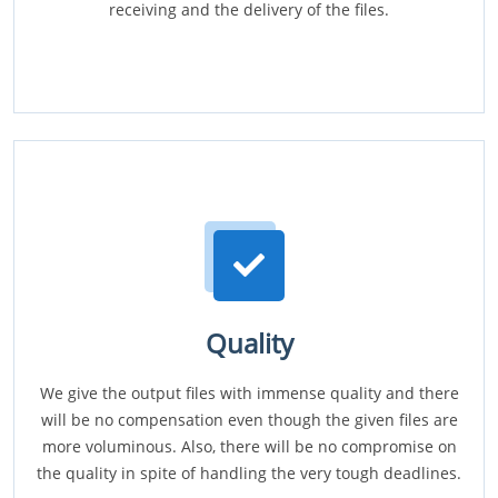
receiving and the delivery of the files.
Quality
We give the output files with immense quality and there
will be no compensation even though the given files are
more voluminous. Also, there will be no compromise on
the quality in spite of handling the very tough deadlines.