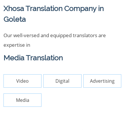
Xhosa Translation Company in
Goleta
Our well-versed and equipped translators are
expertise in
Media Translation
Video
Digital
Advertising
Media