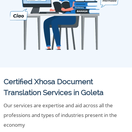
Certified Xhosa Document
Translation Services in Goleta
Our services are expertise and aid across all the
professions and types of industries present in the
economy