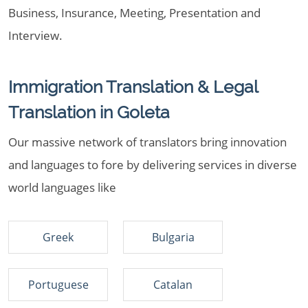
Business, Insurance, Meeting, Presentation and
Interview.
Immigration Translation & Legal
Translation in Goleta
Our massive network of translators bring innovation
and languages to fore by delivering services in diverse
world languages like
Greek
Bulgaria
Portuguese
Catalan