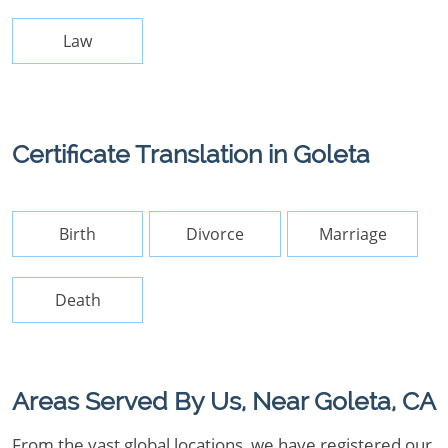
Law
Certificate Translation in Goleta
Birth
Divorce
Marriage
Death
Areas Served By Us, Near Goleta, CA
From the vast global locations, we have registered our