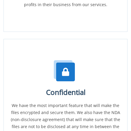
profits in their business from our services.
Confidential
We have the most important feature that will make the
files encrypted and secure them. We also have the NDA
(non-disclosure agreement) that will make sure that the
files are not to be disclosed at any time in between the