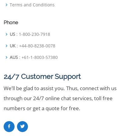
Terms and Conditions
Phone
US
: 1-800-230-7918
UK
: +44-80-8238-0078
AUS
: +61-1-8003-57380
24/7 Customer Support
We’ll be glad to assist you. Thus, connect with us
through our 24/7 online chat services, toll free
numbers or get a quote for free.