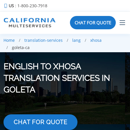
US
: 1-800-230-7918
CHAT FOR QUOTE
Home
translation-services
lang
xhosa
goleta-ca
ENGLISH TO XHOSA
TRANSLATION SERVICES IN
GOLETA
CHAT FOR QUOTE