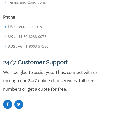
Terms and Conditions
Phone
US
: 1-800-230-7918
UK
: +44-80-8238-0078
AUS
: +61-1-8003-57380
24/7 Customer Support
We’ll be glad to assist you. Thus, connect with us
through our 24/7 online chat services, toll free
numbers or get a quote for free.