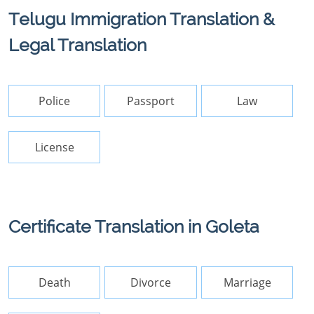
Telugu Immigration Translation &
Legal Translation
Police
Passport
Law
License
Certificate Translation in Goleta
Death
Divorce
Marriage