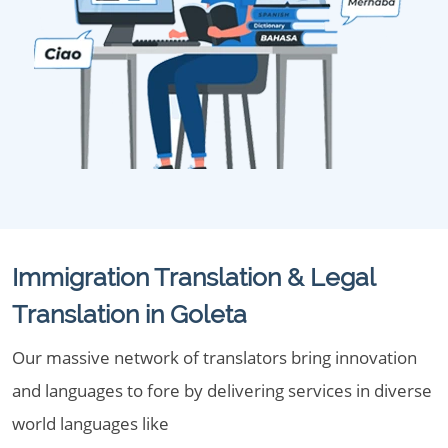
Immigration Translation & Legal
Translation in Goleta
Our massive network of translators bring innovation
and languages to fore by delivering services in diverse
world languages like