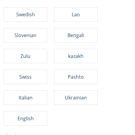
Swedish
Lao
Slovenian
Bengali
Zulu
kazakh
Swiss
Pashto
Italian
Ukrainian
English