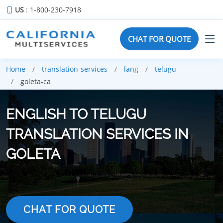
US
: 1-800-230-7918
CHAT FOR QUOTE
Home
translation-services
lang
telugu
goleta-ca
ENGLISH TO TELUGU
TRANSLATION SERVICES IN
GOLETA
CHAT FOR QUOTE