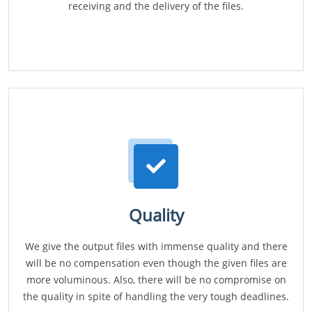
receiving and the delivery of the files.
Quality
We give the output files with immense quality and there
will be no compensation even though the given files are
more voluminous. Also, there will be no compromise on
the quality in spite of handling the very tough deadlines.