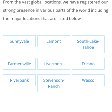
From the vast global locations, we have registered our
strong presence in various parts of the world including
the major locations that are listed below
Sunnyvale
Lamont
South-Lake-
Tahoe
Farmersville
Livermore
Fresno
Riverbank
Stevenson-
Wasco
Ranch