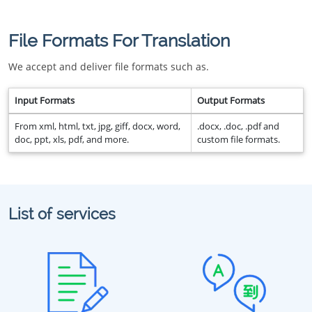
File Formats For Translation
We accept and deliver file formats such as.
Input Formats
Output Formats
From xml, html, txt, jpg, giff, docx, word,
.docx, .doc, .pdf and
doc, ppt, xls, pdf, and more.
custom file formats.
List of services