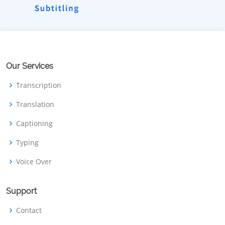
Our Services
Transcription
Translation
Captioning
Typing
Voice Over
Support
Contact