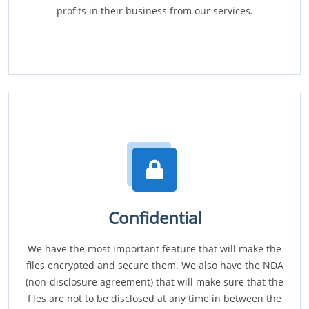
profits in their business from our services.
Confidential
We have the most important feature that will make the
files encrypted and secure them. We also have the NDA
(non-disclosure agreement) that will make sure that the
files are not to be disclosed at any time in between the