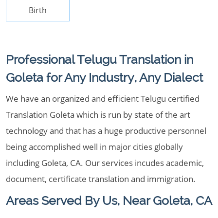
Birth
Professional Telugu Translation in
Goleta for Any Industry, Any Dialect
We have an organized and efficient Telugu certified
Translation Goleta which is run by state of the art
technology and that has a huge productive personnel
being accomplished well in major cities globally
including Goleta, CA. Our services incudes academic,
document, certificate translation and immigration.
Areas Served By Us, Near Goleta, CA