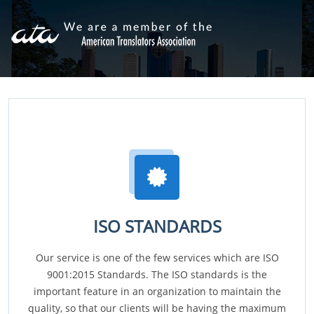
ISO STANDARDS
Our service is one of the few services which are ISO
9001:2015 Standards. The ISO standards is the
important feature in an organization to maintain the
quality, so that our clients will be having the maximum