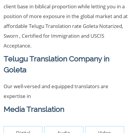
client base in biblical proportion while letting you in a
position of more exposure in the global market and at
affordable Telugu Translation rate Goleta Notarized,
Sworn , Certified for Immigration and USCIS
Acceptance.
Telugu Translation Company in
Goleta
Our well-versed and equipped translators are
expertise in
Media Translation