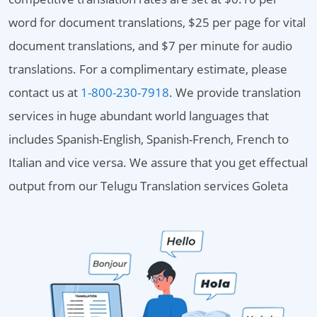
word for document translations, $25 per page for vital
document translations, and $7 per minute for audio
translations. For a complimentary estimate, please
contact us at
1-800-230-7918
. We provide translation
services in huge abundant world languages that
includes Spanish-English, Spanish-French, French to
Italian and vice versa. We assure that you get effectual
output from our Telugu Translation services Goleta