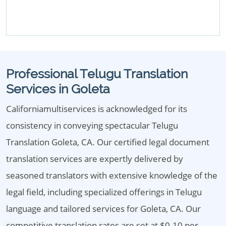
Professional Telugu Translation
Services in Goleta
Californiamultiservices is acknowledged for its
consistency in conveying spectacular Telugu
Translation Goleta, CA. Our certified legal document
translation services are expertly delivered by
seasoned translators with extensive knowledge of the
legal field, including specialized offerings in Telugu
language and tailored services for Goleta, CA. Our
competitive translation rates are set at $0.10 per