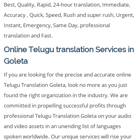
Best, Quality, Rapid, 24-hour translation, Immediate,
Accuracy , Quick, Speed, Rush and super rush, Urgent,
Instant, Emergency, Same Day, professional
translation and Fast.
Online Telugu translation Services in
Goleta
If you are looking for the precise and accurate online
Telugu Translation Goleta, look no more as you just
found the right organization in the industry. We are
committed in propelling successful profits through
professional Telugu Translation Goleta on your audio
and video assets in an unending list of languages
spoken worldwide. Our unique services will rise your