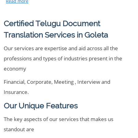
Certified Telugu Document
Translation Services in Goleta
Our services are expertise and aid across all the
professions and types of industries present in the
economy
Financial, Corporate, Meeting , Interview and
Insurance.
Our Unique Features
The key aspects of our services that makes us
standout are