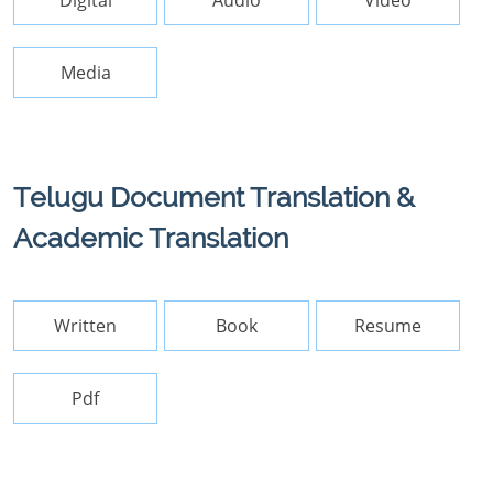
Digital
Audio
Video
Media
Telugu Document Translation &
Academic Translation
Written
Book
Resume
Pdf