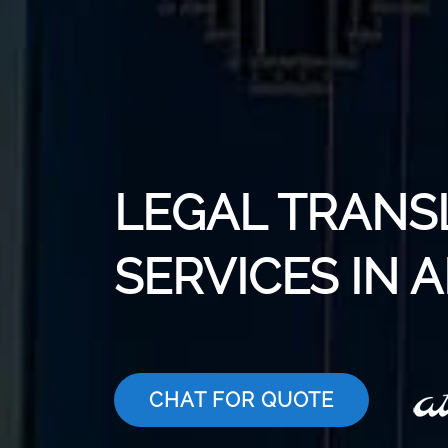
LEGAL TRANS
SERVICES IN 
CHAT FOR QUOTE