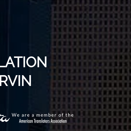
LATION
ARVIN