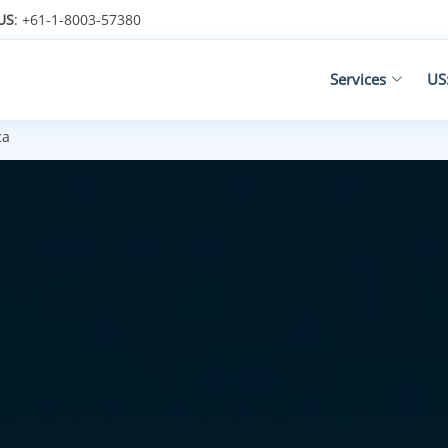
US
: +61-1-8003-57380
Services
US
ca