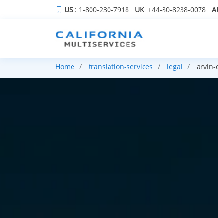
US
: 1-800-230-7918
UK
: +44-80-8238-0078
A
Home
translation-services
legal
arvin-