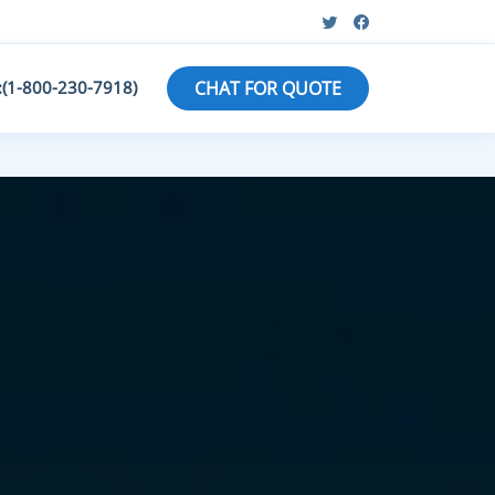
:(1-800-230-7918)
CHAT FOR QUOTE