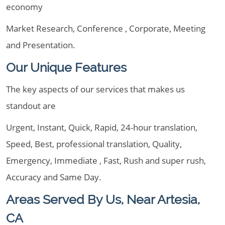
economy
Market Research, Conference , Corporate, Meeting
and Presentation.
Our Unique Features
The key aspects of our services that makes us
standout are
Urgent, Instant, Quick, Rapid, 24-hour translation,
Speed, Best, professional translation, Quality,
Emergency, Immediate , Fast, Rush and super rush,
Accuracy and Same Day.
Areas Served By Us, Near Artesia,
CA