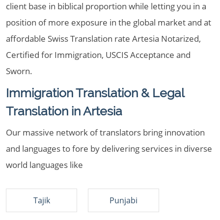
client base in biblical proportion while letting you in a
position of more exposure in the global market and at
affordable Swiss Translation rate Artesia Notarized,
Certified for Immigration, USCIS Acceptance and
Sworn.
Immigration Translation & Legal
Translation in Artesia
Our massive network of translators bring innovation
and languages to fore by delivering services in diverse
world languages like
Tajik
Punjabi