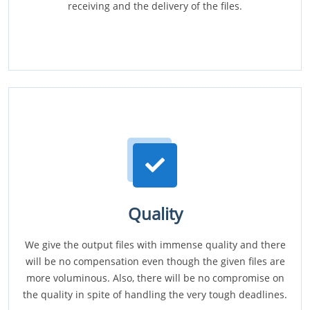
receiving and the delivery of the files.
Quality
We give the output files with immense quality and there
will be no compensation even though the given files are
more voluminous. Also, there will be no compromise on
the quality in spite of handling the very tough deadlines.