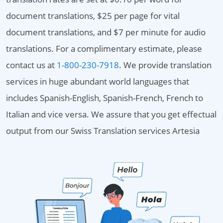
document translations, $25 per page for vital
document translations, and $7 per minute for audio
translations. For a complimentary estimate, please
contact us at
1-800-230-7918
. We provide translation
services in huge abundant world languages that
includes Spanish-English, Spanish-French, French to
Italian and vice versa. We assure that you get effectual
output from our Swiss Translation services Artesia