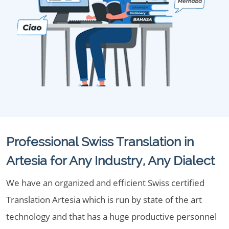
Professional Swiss Translation in
Artesia for Any Industry, Any Dialect
We have an organized and efficient Swiss certified
Translation Artesia which is run by state of the art
technology and that has a huge productive personnel