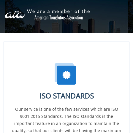
ISO STANDARDS
Our service is one of the few services which are ISO
9001:2015 Standards. The ISO standards is the
important feature in an organization to maintain the
quality, so that our clients will be having the maximum