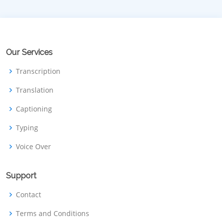
Our Services
Transcription
Translation
Captioning
Typing
Voice Over
Support
Contact
Terms and Conditions