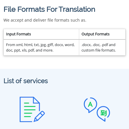
File Formats For Translation
We accept and deliver file formats such as.
Input Formats
Output Formats
From xml, html, txt, jpg, giff, docx, word,
.docx, .doc, .pdf and
doc, ppt, xls, pdf, and more.
custom file formats.
List of services