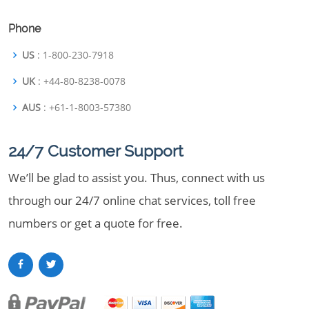
Phone
US
: 1-800-230-7918
UK
: +44-80-8238-0078
AUS
: +61-1-8003-57380
24/7 Customer Support
We’ll be glad to assist you. Thus, connect with us
through our 24/7 online chat services, toll free
numbers or get a quote for free.