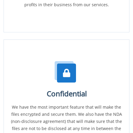
profits in their business from our services.
Confidential
We have the most important feature that will make the
files encrypted and secure them. We also have the NDA
(non-disclosure agreement) that will make sure that the
files are not to be disclosed at any time in between the