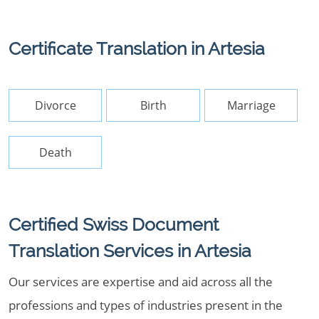
Certificate Translation in Artesia
Divorce
Birth
Marriage
Death
Certified Swiss Document
Translation Services in Artesia
Our services are expertise and aid across all the
professions and types of industries present in the