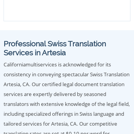
Professional Swiss Translation
Services in Artesia
Californiamultiservices is acknowledged for its
consistency in conveying spectacular Swiss Translation
Artesia, CA. Our certified legal document translation
services are expertly delivered by seasoned
translators with extensive knowledge of the legal field,
including specialized offerings in Swiss language and
tailored services for Artesia, CA. Our competitive
translation rates are set at $0.10 per word for