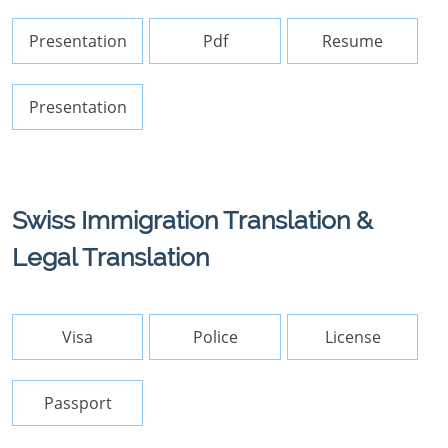
Presentation
Pdf
Resume
Presentation
Swiss Immigration Translation &
Legal Translation
Visa
Police
License
Passport