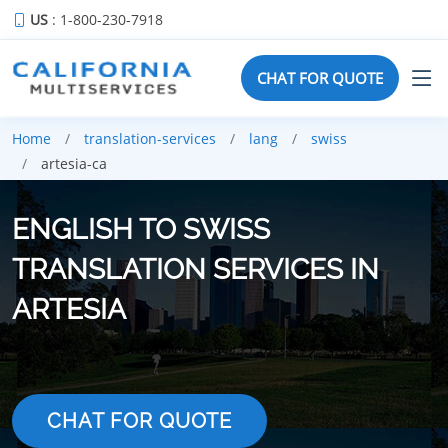
US
: 1-800-230-7918
CHAT FOR QUOTE
Home
translation-services
lang
swiss
artesia-ca
ENGLISH TO SWISS
TRANSLATION SERVICES IN
ARTESIA
CHAT FOR QUOTE