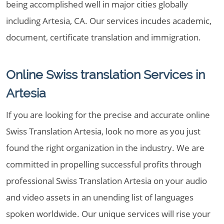
being accomplished well in major cities globally
including Artesia, CA. Our services incudes academic,
document, certificate translation and immigration.
Online Swiss translation Services in
Artesia
If you are looking for the precise and accurate online
Swiss Translation Artesia, look no more as you just
found the right organization in the industry. We are
committed in propelling successful profits through
professional Swiss Translation Artesia on your audio
and video assets in an unending list of languages
spoken worldwide. Our unique services will rise your