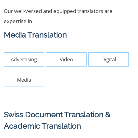
Our well-versed and equipped translators are
expertise in
Media Translation
Advertising
Video
Digital
Media
Swiss Document Translation &
Academic Translation