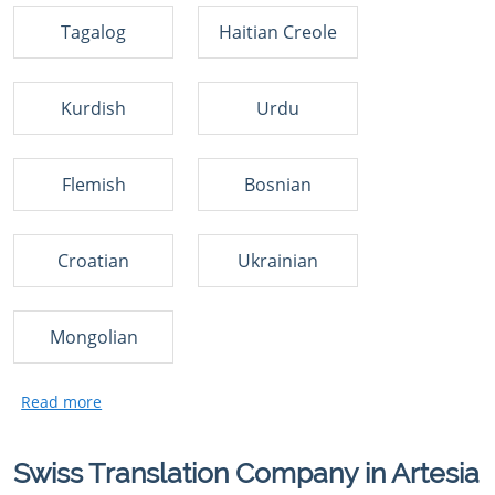
Tagalog
Haitian Creole
Kurdish
Urdu
Flemish
Bosnian
Croatian
Ukrainian
Mongolian
Swiss Translation Company in Artesia