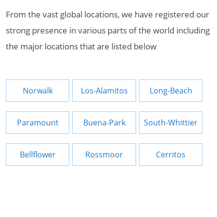
From the vast global locations, we have registered our
strong presence in various parts of the world including
the major locations that are listed below
Norwalk
Los-Alamitos
Long-Beach
Paramount
Buena-Park
South-Whittier
Bellflower
Rossmoor
Cerritos