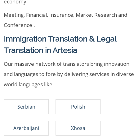
economy
Meeting, Financial, Insurance, Market Research and
Conference .
Immigration Translation & Legal
Translation in Artesia
Our massive network of translators bring innovation
and languages to fore by delivering services in diverse
world languages like
Serbian
Polish
Azerbaijani
Xhosa