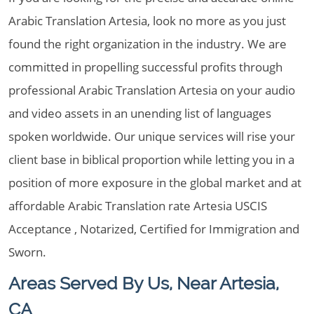
Arabic Translation Artesia, look no more as you just
found the right organization in the industry. We are
committed in propelling successful profits through
professional Arabic Translation Artesia on your audio
and video assets in an unending list of languages
spoken worldwide. Our unique services will rise your
client base in biblical proportion while letting you in a
position of more exposure in the global market and at
affordable Arabic Translation rate Artesia USCIS
Acceptance , Notarized, Certified for Immigration and
Sworn.
Areas Served By Us, Near Artesia,
CA