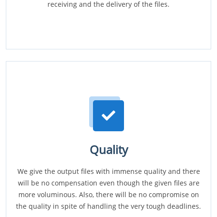
receiving and the delivery of the files.
Quality
We give the output files with immense quality and there
will be no compensation even though the given files are
more voluminous. Also, there will be no compromise on
the quality in spite of handling the very tough deadlines.