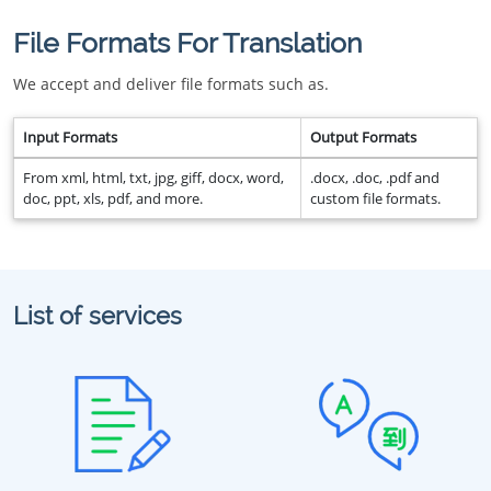
File Formats For Translation
We accept and deliver file formats such as.
Input Formats
Output Formats
From xml, html, txt, jpg, giff, docx, word,
.docx, .doc, .pdf and
doc, ppt, xls, pdf, and more.
custom file formats.
List of services