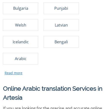
Bulgaria
Punjabi
Welsh
Latvian
Icelandic
Bengali
Arabic
Online Arabic translation Services in
Artesia
If you are looking for the precise and accurate online