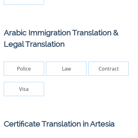
Arabic Immigration Translation &
Legal Translation
Police
Law
Contract
Visa
Certificate Translation in Artesia