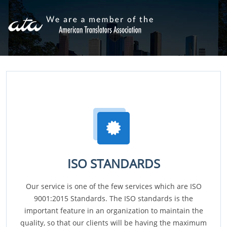
ISO STANDARDS
Our service is one of the few services which are ISO
9001:2015 Standards. The ISO standards is the
important feature in an organization to maintain the
quality, so that our clients will be having the maximum