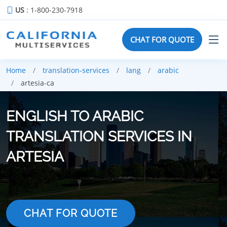
US
: 1-800-230-7918
CHAT FOR QUOTE
Home
translation-services
lang
arabic
artesia-ca
ENGLISH TO ARABIC
TRANSLATION SERVICES IN
ARTESIA
CHAT FOR QUOTE