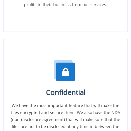
profits in their business from our services.
Confidential
We have the most important feature that will make the
files encrypted and secure them. We also have the NDA
(non-disclosure agreement) that will make sure that the
files are not to be disclosed at any time in between the