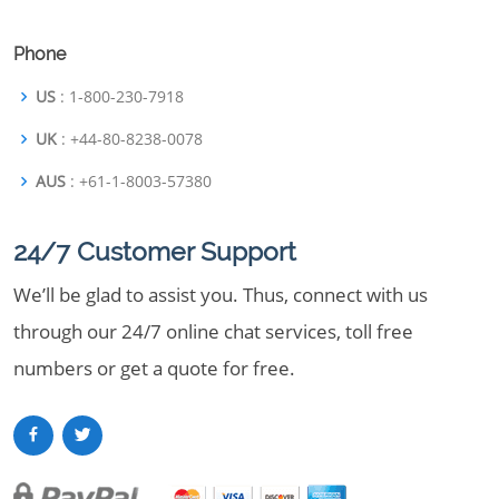
Phone
US
: 1-800-230-7918
UK
: +44-80-8238-0078
AUS
: +61-1-8003-57380
24/7 Customer Support
We’ll be glad to assist you. Thus, connect with us
through our 24/7 online chat services, toll free
numbers or get a quote for free.