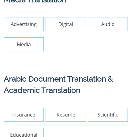
Advertising
Digital
Audio
Media
Arabic Document Translation &
Academic Translation
Insurance
Resume
Scientific
Educational