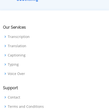
Our Services
Transcription
Translation
Captioning
Typing
Voice Over
Support
Contact
Terms and Conditions