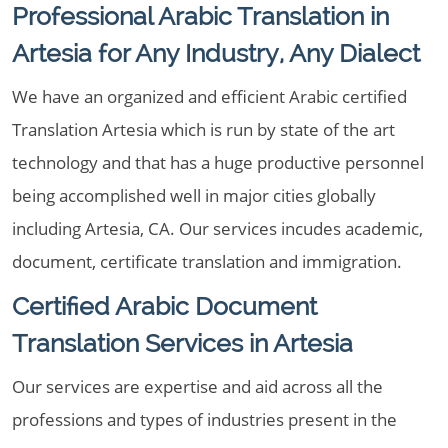
Professional Arabic Translation in
Artesia for Any Industry, Any Dialect
We have an organized and efficient Arabic certified
Translation Artesia which is run by state of the art
technology and that has a huge productive personnel
being accomplished well in major cities globally
including Artesia, CA. Our services incudes academic,
document, certificate translation and immigration.
Certified Arabic Document
Translation Services in Artesia
Our services are expertise and aid across all the
professions and types of industries present in the