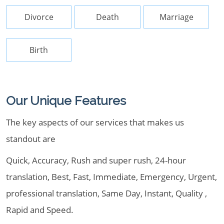
Divorce
Death
Marriage
Birth
Our Unique Features
The key aspects of our services that makes us
standout are
Quick, Accuracy, Rush and super rush, 24-hour
translation, Best, Fast, Immediate, Emergency, Urgent,
professional translation, Same Day, Instant, Quality ,
Rapid and Speed.