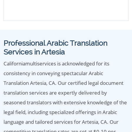
Professional Arabic Translation
Services in Artesia
Californiamultiservices is acknowledged for its
consistency in conveying spectacular Arabic
Translation Artesia, CA. Our certified legal document
translation services are expertly delivered by
seasoned translators with extensive knowledge of the
legal field, including specialized offerings in Arabic
language and tailored services for Artesia, CA. Our
competitive translation rates are set at $0.10 per