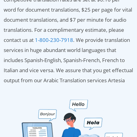
word for document translations, $25 per page for vital
document translations, and $7 per minute for audio
translations. For a complimentary estimate, please
contact us at
1-800-230-7918
. We provide translation
services in huge abundant world languages that
includes Spanish-English, Spanish-French, French to
Italian and vice versa. We assure that you get effectual
output from our Arabic Translation services Artesia