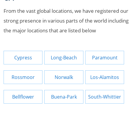
From the vast global locations, we have registered our
strong presence in various parts of the world including
the major locations that are listed below
Cypress
Long-Beach
Paramount
Rossmoor
Norwalk
Los-Alamitos
Bellflower
Buena-Park
South-Whittier