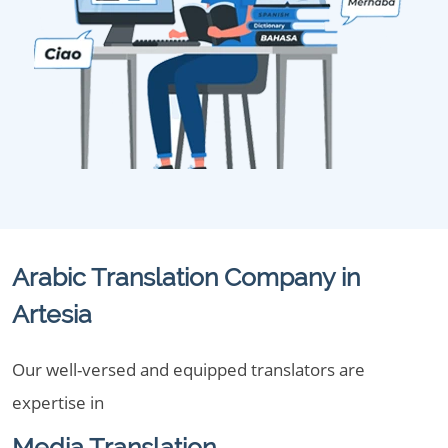
Arabic Translation Company in
Artesia
Our well-versed and equipped translators are
expertise in
Media Translation