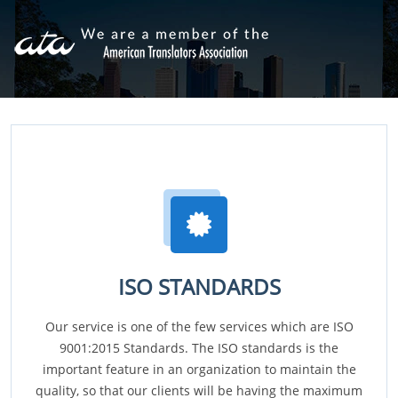
ISO STANDARDS
Our service is one of the few services which are ISO
9001:2015 Standards. The ISO standards is the
important feature in an organization to maintain the
quality, so that our clients will be having the maximum