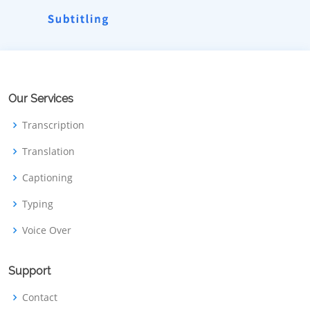
Our Services
Transcription
Translation
Captioning
Typing
Voice Over
Support
Contact