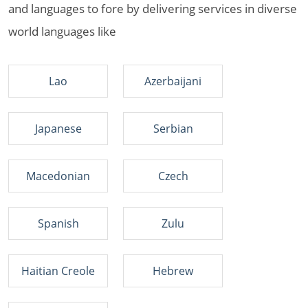
and languages to fore by delivering services in diverse
world languages like
Lao
Azerbaijani
Japanese
Serbian
Macedonian
Czech
Spanish
Zulu
Haitian Creole
Hebrew