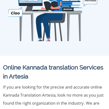
Online Kannada translation Services
in Artesia
If you are looking for the precise and accurate online
Kannada Translation Artesia, look no more as you just
found the right organization in the industry. We are