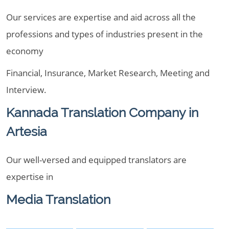
Our services are expertise and aid across all the
professions and types of industries present in the
economy
Financial, Insurance, Market Research, Meeting and
Interview.
Kannada Translation Company in
Artesia
Our well-versed and equipped translators are
expertise in
Media Translation