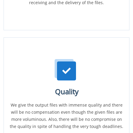
receiving and the delivery of the files.
Quality
We give the output files with immense quality and there
will be no compensation even though the given files are
more voluminous. Also, there will be no compromise on
the quality in spite of handling the very tough deadlines.