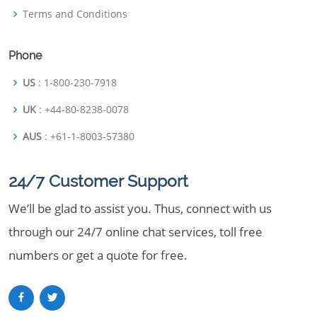
Terms and Conditions
Phone
US
: 1-800-230-7918
UK
: +44-80-8238-0078
AUS
: +61-1-8003-57380
24/7 Customer Support
We’ll be glad to assist you. Thus, connect with us
through our 24/7 online chat services, toll free
numbers or get a quote for free.