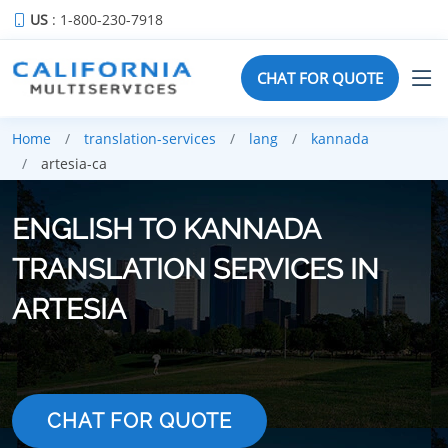
US
: 1-800-230-7918
CHAT FOR QUOTE
Home
translation-services
lang
kannada
artesia-ca
ENGLISH TO KANNADA
TRANSLATION SERVICES IN
ARTESIA
CHAT FOR QUOTE