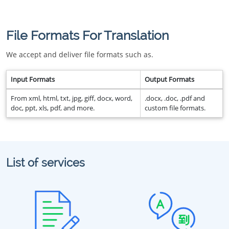
File Formats For Translation
We accept and deliver file formats such as.
Input Formats
Output Formats
From xml, html, txt, jpg, giff, docx, word,
.docx, .doc, .pdf and
doc, ppt, xls, pdf, and more.
custom file formats.
List of services