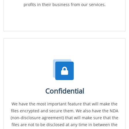
profits in their business from our services.
Confidential
We have the most important feature that will make the
files encrypted and secure them. We also have the NDA
(non-disclosure agreement) that will make sure that the
files are not to be disclosed at any time in between the