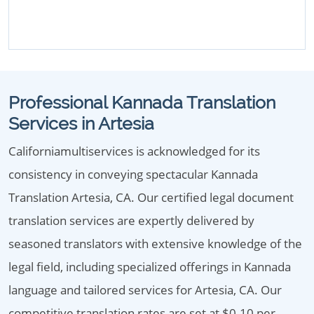
Professional Kannada Translation
Services in Artesia
Californiamultiservices is acknowledged for its
consistency in conveying spectacular Kannada
Translation Artesia, CA. Our certified legal document
translation services are expertly delivered by
seasoned translators with extensive knowledge of the
legal field, including specialized offerings in Kannada
language and tailored services for Artesia, CA. Our
competitive translation rates are set at $0.10 per