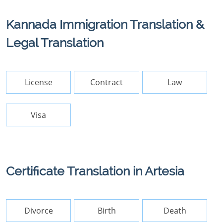
Kannada Immigration Translation &
Legal Translation
License
Contract
Law
Visa
Certificate Translation in Artesia
Divorce
Birth
Death