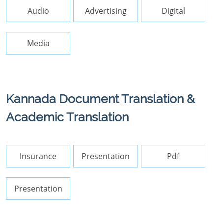
Audio
Advertising
Digital
Media
Kannada Document Translation &
Academic Translation
Insurance
Presentation
Pdf
Presentation