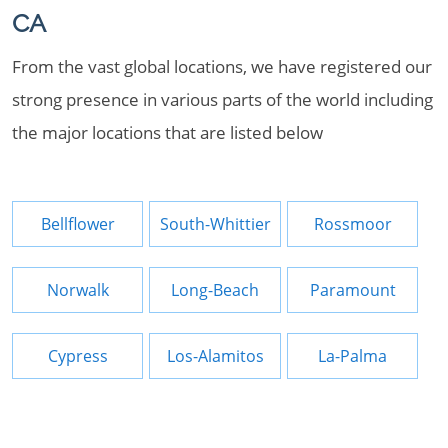
CA
From the vast global locations, we have registered our
strong presence in various parts of the world including
the major locations that are listed below
Bellflower
South-Whittier
Rossmoor
Norwalk
Long-Beach
Paramount
Cypress
Los-Alamitos
La-Palma