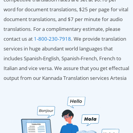
word for document translations, $25 per page for vital
document translations, and $7 per minute for audio
translations. For a complimentary estimate, please
contact us at
1-800-230-7918
. We provide translation
services in huge abundant world languages that
includes Spanish-English, Spanish-French, French to
Italian and vice versa. We assure that you get effectual
output from our Kannada Translation services Artesia