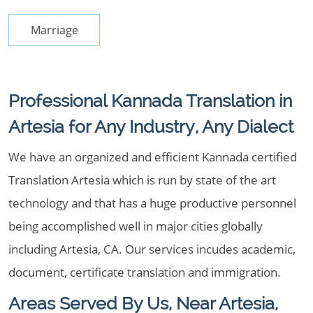
Marriage
Professional Kannada Translation in
Artesia for Any Industry, Any Dialect
We have an organized and efficient Kannada certified
Translation Artesia which is run by state of the art
technology and that has a huge productive personnel
being accomplished well in major cities globally
including Artesia, CA. Our services incudes academic,
document, certificate translation and immigration.
Areas Served By Us, Near Artesia,