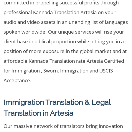
committed in propelling successful profits through
professional Kannada Translation Artesia on your
audio and video assets in an unending list of languages
spoken worldwide. Our unique services will rise your
client base in biblical proportion while letting you in a
position of more exposure in the global market and at
affordable Kannada Translation rate Artesia Certified
for Immigration , Sworn, Immigration and USCIS
Acceptance.
Immigration Translation & Legal
Translation in Artesia
Our massive network of translators bring innovation