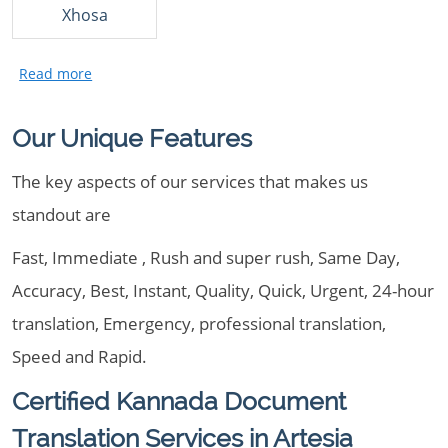
Xhosa
Our Unique Features
The key aspects of our services that makes us
standout are
Fast, Immediate , Rush and super rush, Same Day,
Accuracy, Best, Instant, Quality, Quick, Urgent, 24-hour
translation, Emergency, professional translation,
Speed and Rapid.
Certified Kannada Document
Translation Services in Artesia