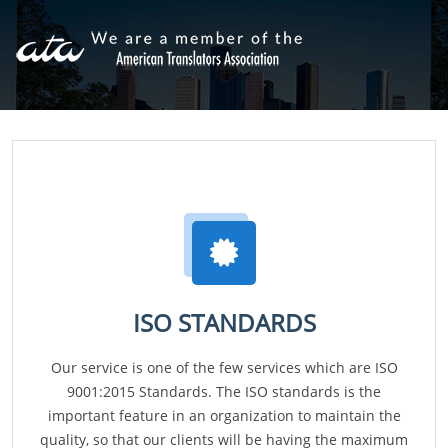
ISO STANDARDS
Our service is one of the few services which are ISO
9001:2015 Standards. The ISO standards is the
important feature in an organization to maintain the
quality, so that our clients will be having the maximum