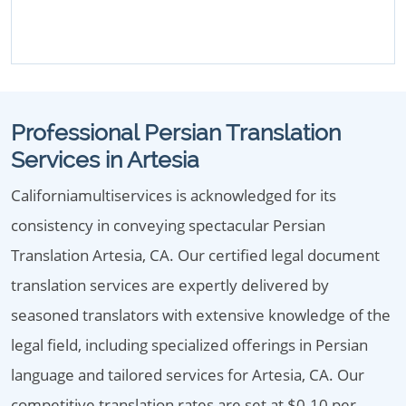
Professional Persian Translation
Services in Artesia
Californiamultiservices is acknowledged for its
consistency in conveying spectacular Persian
Translation Artesia, CA. Our certified legal document
translation services are expertly delivered by
seasoned translators with extensive knowledge of the
legal field, including specialized offerings in Persian
language and tailored services for Artesia, CA. Our
competitive translation rates are set at $0.10 per