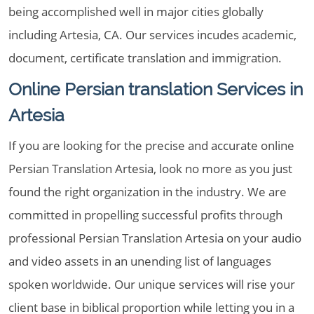
being accomplished well in major cities globally
including Artesia, CA. Our services incudes academic,
document, certificate translation and immigration.
Online Persian translation Services in
Artesia
If you are looking for the precise and accurate online
Persian Translation Artesia, look no more as you just
found the right organization in the industry. We are
committed in propelling successful profits through
professional Persian Translation Artesia on your audio
and video assets in an unending list of languages
spoken worldwide. Our unique services will rise your
client base in biblical proportion while letting you in a