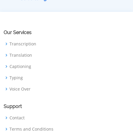
Our Services
Transcription
Translation
Captioning
Typing
Voice Over
Support
Contact
Terms and Conditions