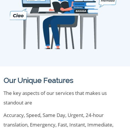
Our Unique Features
The key aspects of our services that makes us
standout are
Accuracy, Speed, Same Day, Urgent, 24-hour
translation, Emergency, Fast, Instant, Immediate,