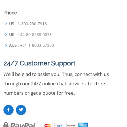
Phone
US
: 1-800-230-7918
UK
: +44-80-8238-0078
AUS
: +61-1-8003-57380
24/7 Customer Support
We’ll be glad to assist you. Thus, connect with us
through our 24/7 online chat services, toll free
numbers or get a quote for free.