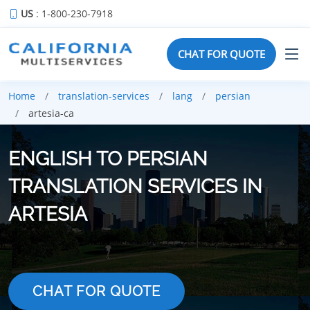
US
: 1-800-230-7918
CHAT FOR QUOTE
Home
translation-services
lang
persian
artesia-ca
ENGLISH TO PERSIAN
TRANSLATION SERVICES IN
ARTESIA
CHAT FOR QUOTE