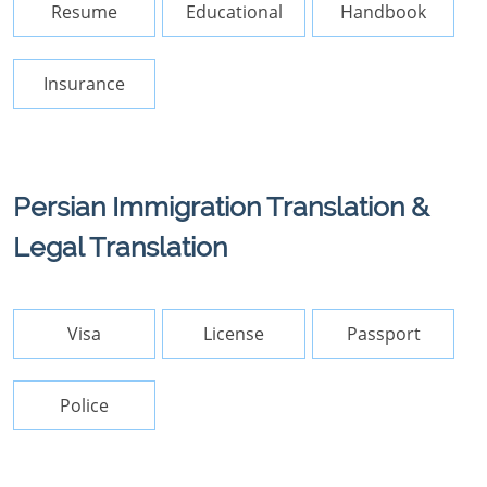
Resume
Educational
Handbook
Insurance
Persian Immigration Translation &
Legal Translation
Visa
License
Passport
Police