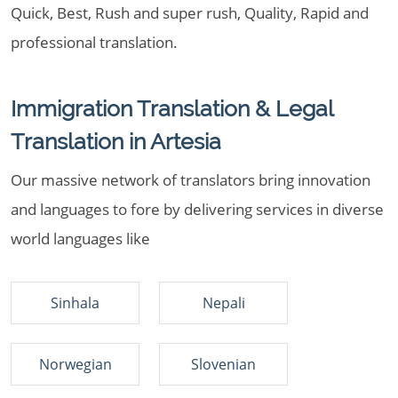
Quick, Best, Rush and super rush, Quality, Rapid and
professional translation.
Immigration Translation & Legal
Translation in Artesia
Our massive network of translators bring innovation
and languages to fore by delivering services in diverse
world languages like
Sinhala
Nepali
Norwegian
Slovenian