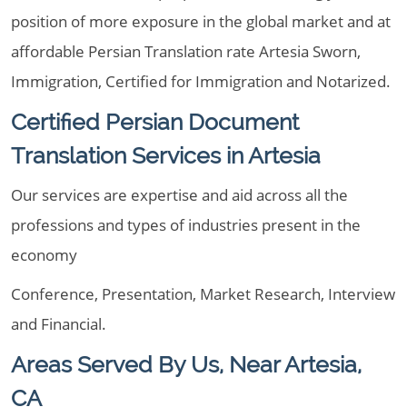
position of more exposure in the global market and at
affordable Persian Translation rate Artesia Sworn,
Immigration, Certified for Immigration and Notarized.
Certified Persian Document
Translation Services in Artesia
Our services are expertise and aid across all the
professions and types of industries present in the
economy
Conference, Presentation, Market Research, Interview
and Financial.
Areas Served By Us, Near Artesia,
CA