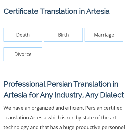
Certificate Translation in Artesia
Death
Birth
Marriage
Divorce
Professional Persian Translation in
Artesia for Any Industry, Any Dialect
We have an organized and efficient Persian certified
Translation Artesia which is run by state of the art
technology and that has a huge productive personnel