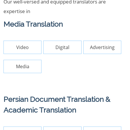
Our well-versed and equipped translators are
expertise in
Media Translation
Video
Digital
Advertising
Media
Persian Document Translation &
Academic Translation