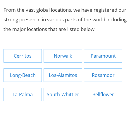
From the vast global locations, we have registered our
strong presence in various parts of the world including
the major locations that are listed below
Cerritos
Norwalk
Paramount
Long-Beach
Los-Alamitos
Rossmoor
La-Palma
South-Whittier
Bellflower