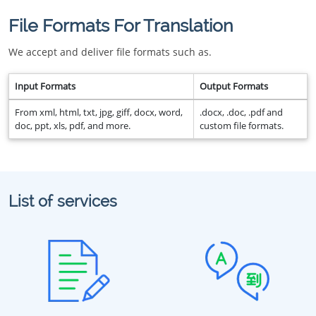
File Formats For Translation
We accept and deliver file formats such as.
Input Formats
Output Formats
From xml, html, txt, jpg, giff, docx, word,
.docx, .doc, .pdf and
doc, ppt, xls, pdf, and more.
custom file formats.
List of services