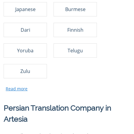
Japanese
Burmese
Dari
Finnish
Yoruba
Telugu
Zulu
Persian Translation Company in
Artesia