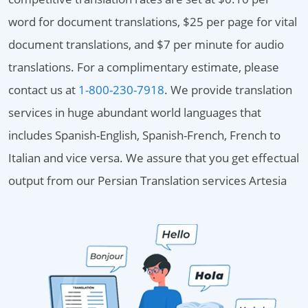
word for document translations, $25 per page for vital
document translations, and $7 per minute for audio
translations. For a complimentary estimate, please
contact us at
1-800-230-7918
. We provide translation
services in huge abundant world languages that
includes Spanish-English, Spanish-French, French to
Italian and vice versa. We assure that you get effectual
output from our Persian Translation services Artesia