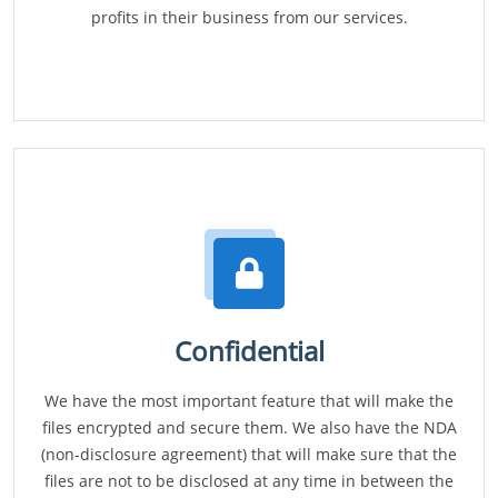
profits in their business from our services.
Confidential
We have the most important feature that will make the
files encrypted and secure them. We also have the NDA
(non-disclosure agreement) that will make sure that the
files are not to be disclosed at any time in between the