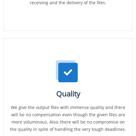
receiving and the delivery of the files.
Quality
We give the output files with immense quality and there
will be no compensation even though the given files are
more voluminous. Also, there will be no compromise on
the quality in spite of handling the very tough deadlines.