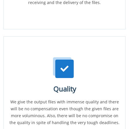
receiving and the delivery of the files.
Quality
We give the output files with immense quality and there
will be no compensation even though the given files are
more voluminous. Also, there will be no compromise on
the quality in spite of handling the very tough deadlines.