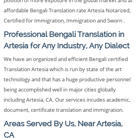
position of more exposure in the global market and at
affordable Bengali Translation rate Artesia Notarized,
Certified for Immigration, Immigration and Sworn .
Professional Bengali Translation in
Artesia for Any Industry, Any Dialect
We have an organized and efficient Bengali certified
Translation Artesia which is run by state of the art
technology and that has a huge productive personnel
being accomplished well in major cities globally
including Artesia, CA. Our services incudes academic,
document, certificate translation and immigration.
Areas Served By Us, Near Artesia,
CA