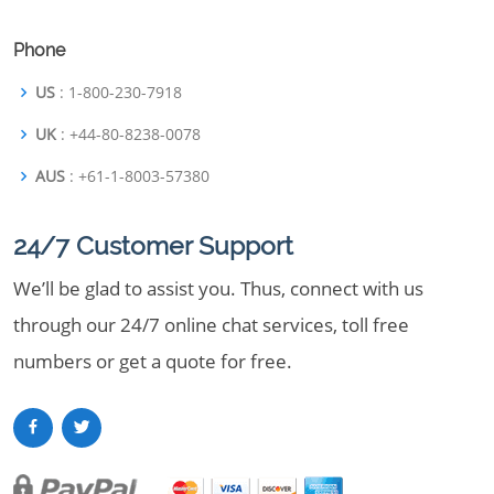
Phone
US
: 1-800-230-7918
UK
: +44-80-8238-0078
AUS
: +61-1-8003-57380
24/7 Customer Support
We’ll be glad to assist you. Thus, connect with us
through our 24/7 online chat services, toll free
numbers or get a quote for free.