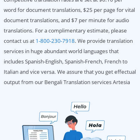
word for document translations, $25 per page for vital
document translations, and $7 per minute for audio
translations. For a complimentary estimate, please
contact us at
1-800-230-7918
. We provide translation
services in huge abundant world languages that
includes Spanish-English, Spanish-French, French to
Italian and vice versa. We assure that you get effectual
output from our Bengali Translation services Artesia