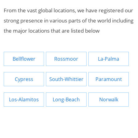
From the vast global locations, we have registered our
strong presence in various parts of the world including
the major locations that are listed below
Bellflower
Rossmoor
La-Palma
Cypress
South-Whittier
Paramount
Los-Alamitos
Long-Beach
Norwalk