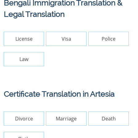
Bengali Immigration Translation &
Legal Translation
License
Visa
Police
Law
Certificate Translation in Artesia
Divorce
Marriage
Death