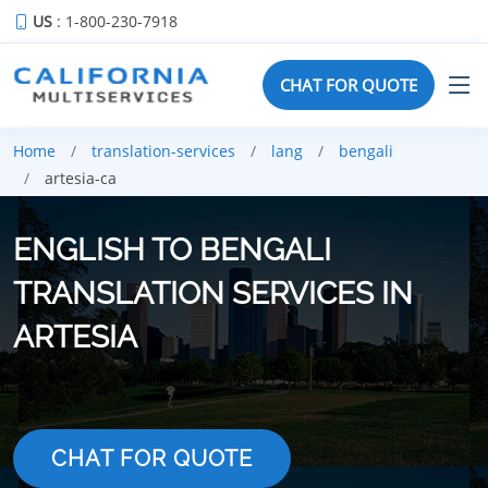
US
: 1-800-230-7918
CHAT FOR QUOTE
Home
translation-services
lang
bengali
artesia-ca
ENGLISH TO BENGALI
TRANSLATION SERVICES IN
ARTESIA
CHAT FOR QUOTE