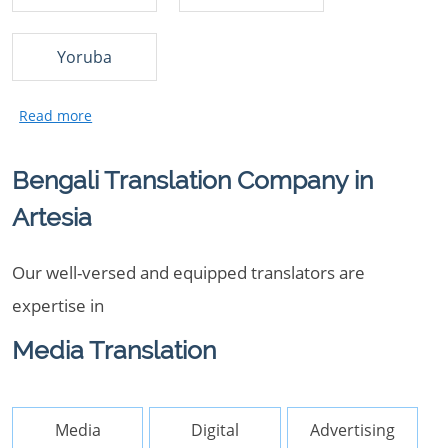
Yoruba
Bengali Translation Company in
Artesia
Our well-versed and equipped translators are
expertise in
Media Translation
Media
Digital
Advertising