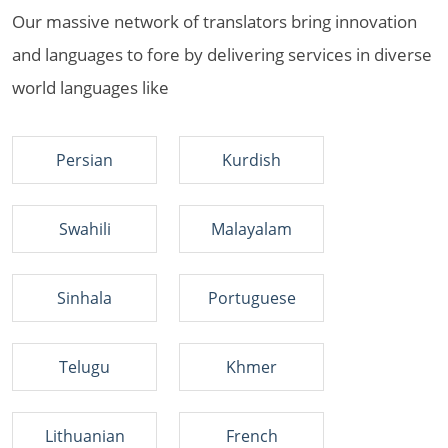
Our massive network of translators bring innovation
and languages to fore by delivering services in diverse
world languages like
Persian
Kurdish
Swahili
Malayalam
Sinhala
Portuguese
Telugu
Khmer
Lithuanian
French