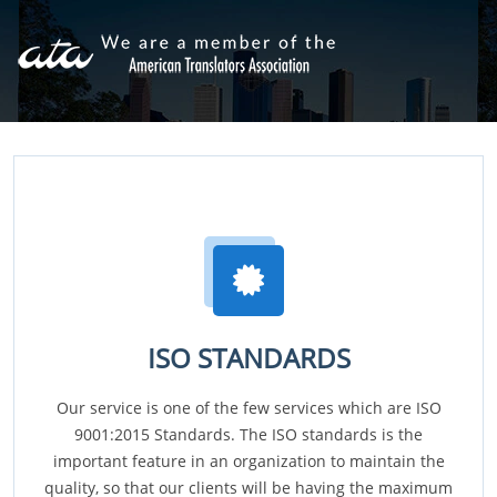
ISO STANDARDS
Our service is one of the few services which are ISO
9001:2015 Standards. The ISO standards is the
important feature in an organization to maintain the
quality, so that our clients will be having the maximum