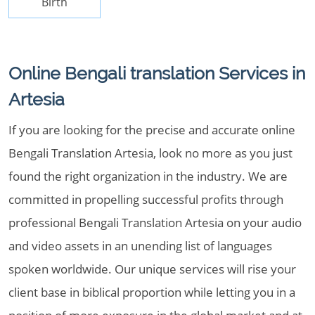
Birth
Online Bengali translation Services in
Artesia
If you are looking for the precise and accurate online
Bengali Translation Artesia, look no more as you just
found the right organization in the industry. We are
committed in propelling successful profits through
professional Bengali Translation Artesia on your audio
and video assets in an unending list of languages
spoken worldwide. Our unique services will rise your
client base in biblical proportion while letting you in a