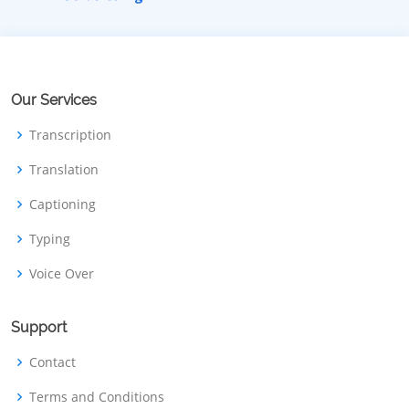
Our Services
Transcription
Translation
Captioning
Typing
Voice Over
Support
Contact
Terms and Conditions