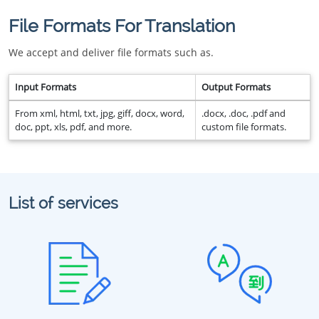
File Formats For Translation
We accept and deliver file formats such as.
Input Formats
Output Formats
From xml, html, txt, jpg, giff, docx, word,
.docx, .doc, .pdf and
doc, ppt, xls, pdf, and more.
custom file formats.
List of services