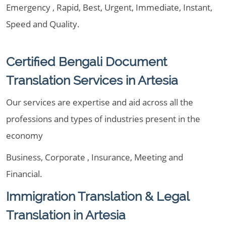
Emergency , Rapid, Best, Urgent, Immediate, Instant,
Speed and Quality.
Certified Bengali Document
Translation Services in Artesia
Our services are expertise and aid across all the
professions and types of industries present in the
economy
Business, Corporate , Insurance, Meeting and
Financial.
Immigration Translation & Legal
Translation in Artesia