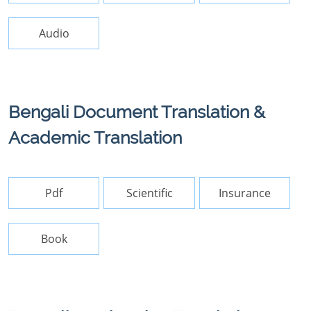
Audio
Bengali Document Translation &
Academic Translation
Pdf
Scientific
Insurance
Book