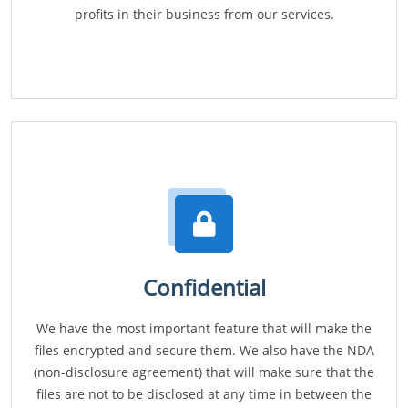
profits in their business from our services.
Confidential
We have the most important feature that will make the
files encrypted and secure them. We also have the NDA
(non-disclosure agreement) that will make sure that the
files are not to be disclosed at any time in between the