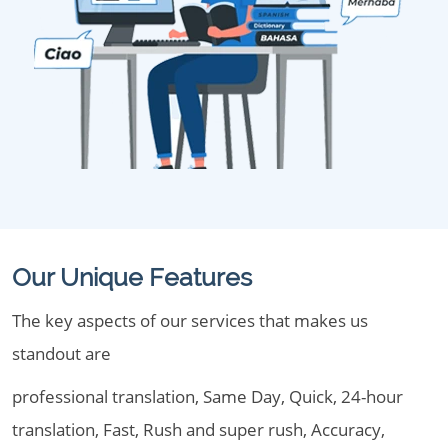
Our Unique Features
The key aspects of our services that makes us
standout are
professional translation, Same Day, Quick, 24-hour
translation, Fast, Rush and super rush, Accuracy,