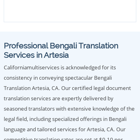
Professional Bengali Translation
Services in Artesia
Californiamultiservices is acknowledged for its
consistency in conveying spectacular Bengali
Translation Artesia, CA. Our certified legal document
translation services are expertly delivered by
seasoned translators with extensive knowledge of the
legal field, including specialized offerings in Bengali
language and tailored services for Artesia, CA. Our
competitive translation rates are set at $0.10 per