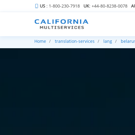
US
: 1-800-230-7918
UK
: +44-80-8238-0078
A
Home
translation-services
lang
belaru