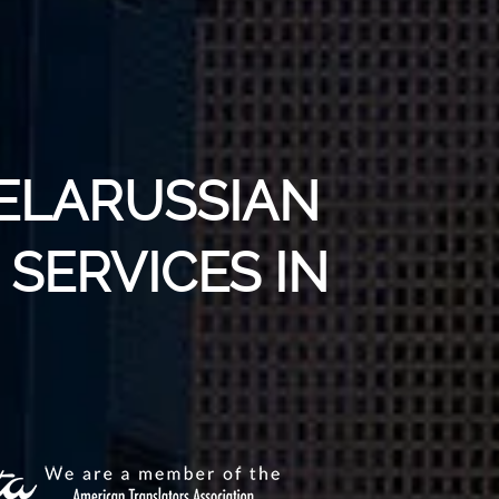
BELARUSSIAN
SERVICES IN