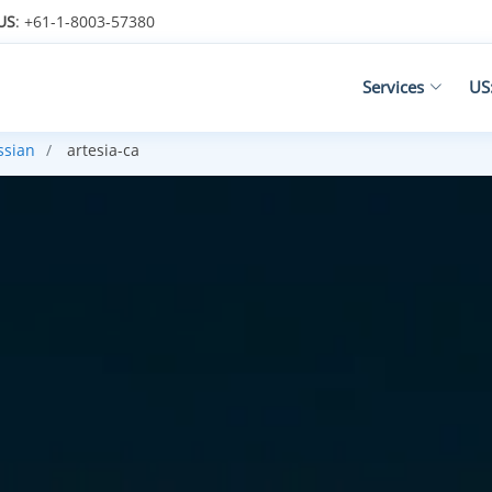
US
: +61-1-8003-57380
Services
US
ssian
artesia-ca