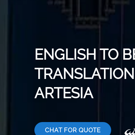
ENGLISH TO 
TRANSLATION 
ARTESIA
CHAT FOR QUOTE