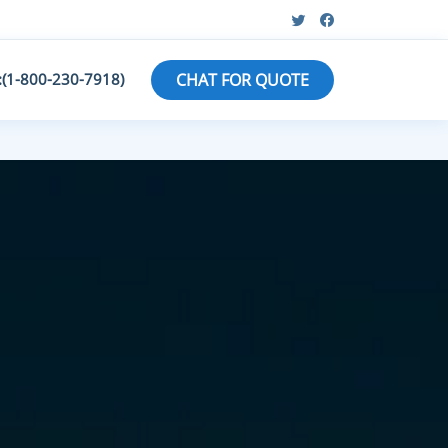
:(1-800-230-7918)
CHAT FOR QUOTE