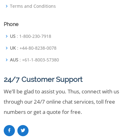
Terms and Conditions
Phone
US
: 1-800-230-7918
UK
: +44-80-8238-0078
AUS
: +61-1-8003-57380
24/7 Customer Support
We’ll be glad to assist you. Thus, connect with us
through our 24/7 online chat services, toll free
numbers or get a quote for free.