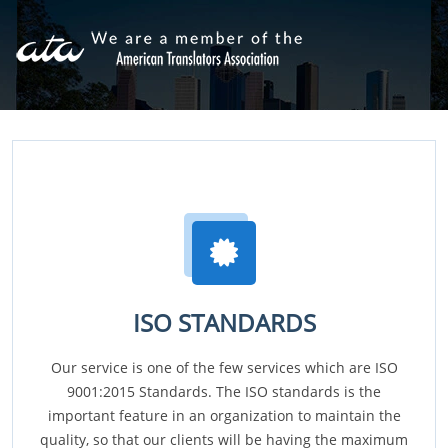
ISO STANDARDS
Our service is one of the few services which are ISO
9001:2015 Standards. The ISO standards is the
important feature in an organization to maintain the
quality, so that our clients will be having the maximum