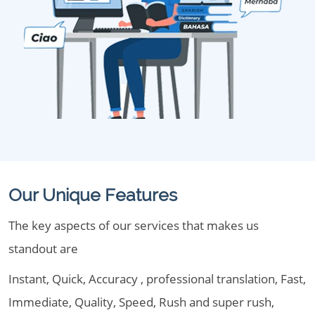
Our Unique Features
The key aspects of our services that makes us
standout are
Instant, Quick, Accuracy , professional translation, Fast,
Immediate, Quality, Speed, Rush and super rush,