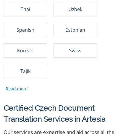
Thai
Uzbek
Spanish
Estonian
Korean
Swiss
Tajik
Certified Czech Document
Translation Services in Artesia
Our services are expertise and aid across all the