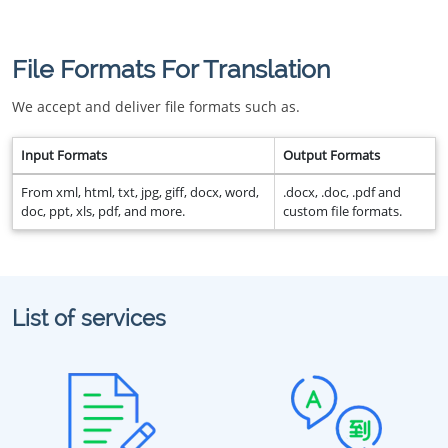
File Formats For Translation
We accept and deliver file formats such as.
Input Formats
Output Formats
From xml, html, txt, jpg, giff, docx, word,
.docx, .doc, .pdf and
doc, ppt, xls, pdf, and more.
custom file formats.
List of services