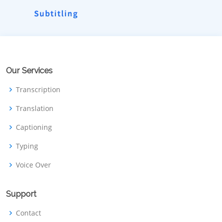
Our Services
Transcription
Translation
Captioning
Typing
Voice Over
Support
Contact