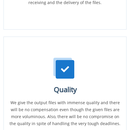
receiving and the delivery of the files.
Quality
We give the output files with immense quality and there
will be no compensation even though the given files are
more voluminous. Also, there will be no compromise on
the quality in spite of handling the very tough deadlines.