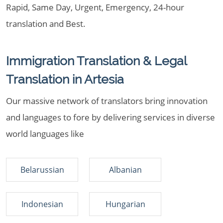
Rapid, Same Day, Urgent, Emergency, 24-hour
translation and Best.
Immigration Translation & Legal
Translation in Artesia
Our massive network of translators bring innovation
and languages to fore by delivering services in diverse
world languages like
Belarussian
Albanian
Indonesian
Hungarian