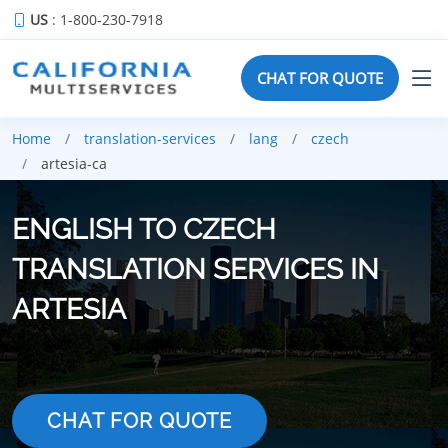
US
: 1-800-230-7918
CHAT FOR QUOTE
Home
translation-services
lang
czech
artesia-ca
ENGLISH TO CZECH
TRANSLATION SERVICES IN
ARTESIA
CHAT FOR QUOTE