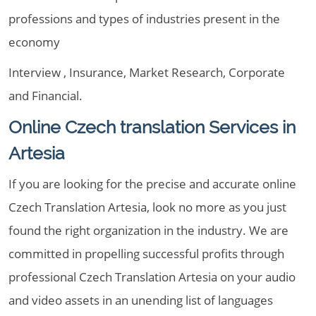
professions and types of industries present in the
economy
Interview , Insurance, Market Research, Corporate
and Financial.
Online Czech translation Services in
Artesia
If you are looking for the precise and accurate online
Czech Translation Artesia, look no more as you just
found the right organization in the industry. We are
committed in propelling successful profits through
professional Czech Translation Artesia on your audio
and video assets in an unending list of languages