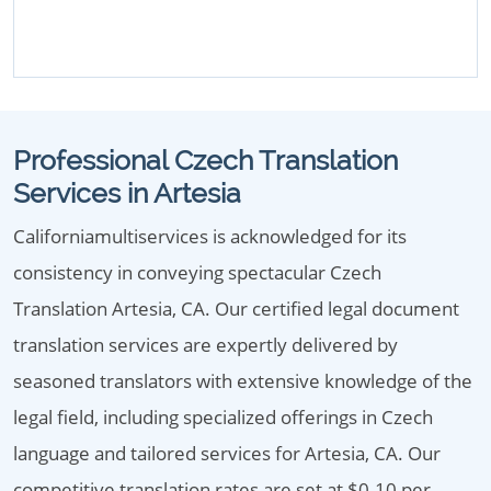
Professional Czech Translation
Services in Artesia
Californiamultiservices is acknowledged for its
consistency in conveying spectacular Czech
Translation Artesia, CA. Our certified legal document
translation services are expertly delivered by
seasoned translators with extensive knowledge of the
legal field, including specialized offerings in Czech
language and tailored services for Artesia, CA. Our
competitive translation rates are set at $0.10 per