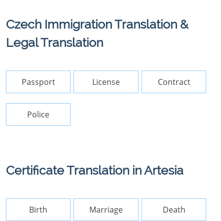
Czech Immigration Translation &
Legal Translation
Passport
License
Contract
Police
Certificate Translation in Artesia
Birth
Marriage
Death