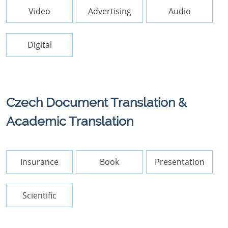
Video
Advertising
Audio
Digital
Czech Document Translation &
Academic Translation
Insurance
Book
Presentation
Scientific