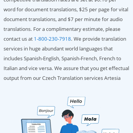
word for document translations, $25 per page for vital
document translations, and $7 per minute for audio
translations. For a complimentary estimate, please
contact us at
1-800-230-7918
. We provide translation
services in huge abundant world languages that
includes Spanish-English, Spanish-French, French to
Italian and vice versa. We assure that you get effectual
output from our Czech Translation services Artesia