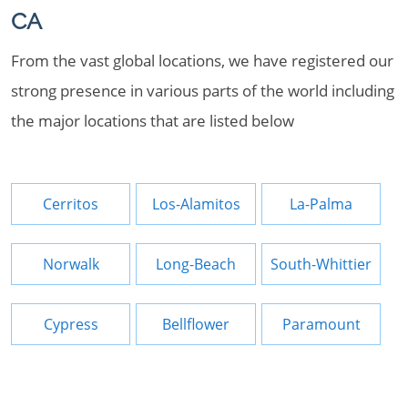
CA
From the vast global locations, we have registered our
strong presence in various parts of the world including
the major locations that are listed below
Cerritos
Los-Alamitos
La-Palma
Norwalk
Long-Beach
South-Whittier
Cypress
Bellflower
Paramount