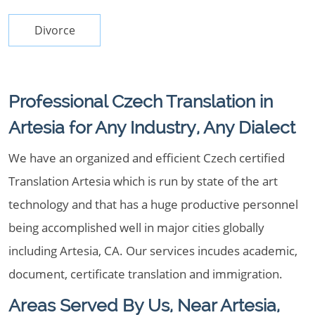
Divorce
Professional Czech Translation in
Artesia for Any Industry, Any Dialect
We have an organized and efficient Czech certified
Translation Artesia which is run by state of the art
technology and that has a huge productive personnel
being accomplished well in major cities globally
including Artesia, CA. Our services incudes academic,
document, certificate translation and immigration.
Areas Served By Us, Near Artesia,