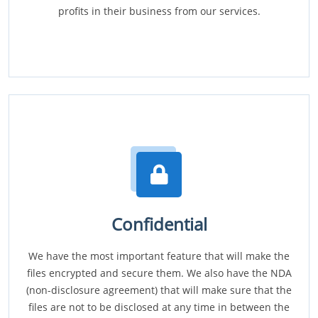
profits in their business from our services.
Confidential
We have the most important feature that will make the
files encrypted and secure them. We also have the NDA
(non-disclosure agreement) that will make sure that the
files are not to be disclosed at any time in between the