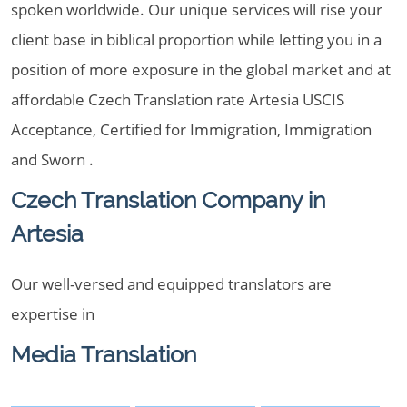
spoken worldwide. Our unique services will rise your
client base in biblical proportion while letting you in a
position of more exposure in the global market and at
affordable Czech Translation rate Artesia USCIS
Acceptance, Certified for Immigration, Immigration
and Sworn .
Czech Translation Company in
Artesia
Our well-versed and equipped translators are
expertise in
Media Translation