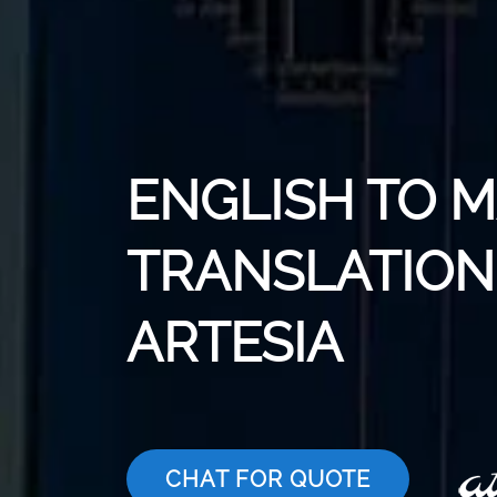
ENGLISH TO 
TRANSLATION 
ARTESIA
CHAT FOR QUOTE