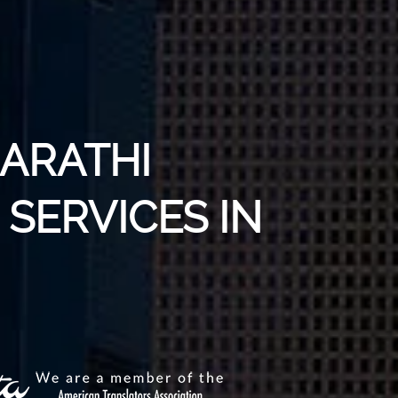
MARATHI
SERVICES IN