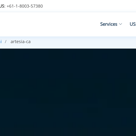
US
: +61-1-8003-57380
Services
US
i
artesia-ca