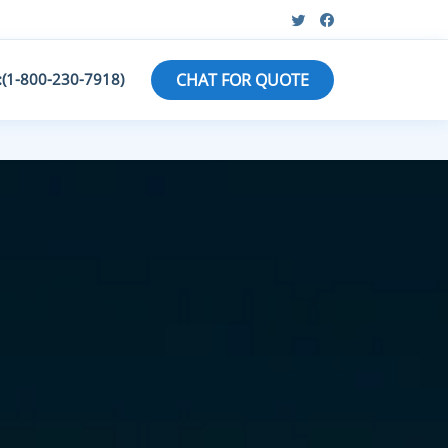
:(1-800-230-7918)
CHAT FOR QUOTE