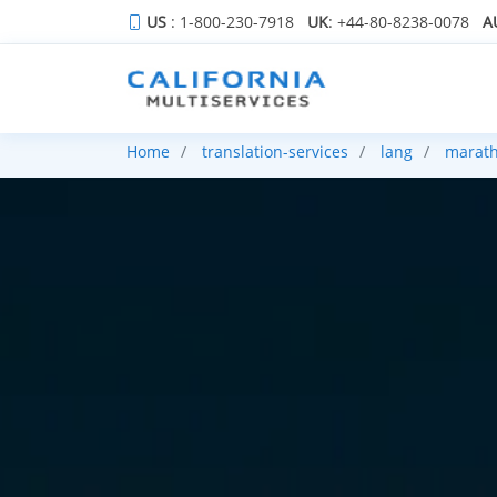
US
: 1-800-230-7918
UK
: +44-80-8238-0078
A
Home
translation-services
lang
marath