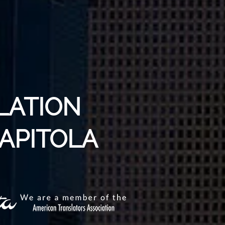
LATION
CAPITOLA