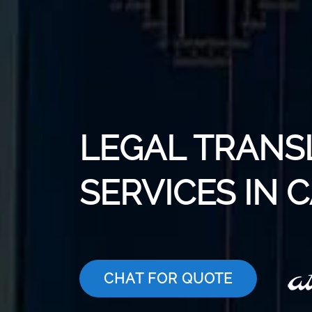
LEGAL TRANS
SERVICES IN 
CHAT FOR QUOTE