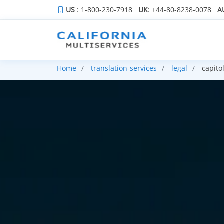
US
: 1-800-230-7918
UK
: +44-80-8238-0078
A
Home
translation-services
legal
capito