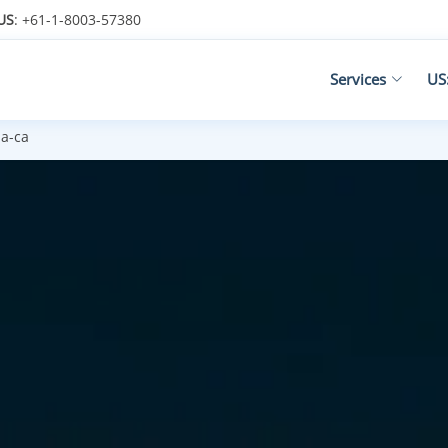
US
: +61-1-8003-57380
Services
US
la-ca