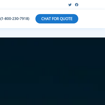
:(1-800-230-7918)
CHAT FOR QUOTE