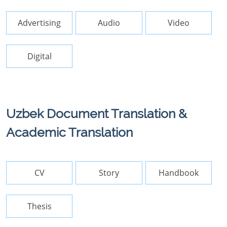
Advertising
Audio
Video
Digital
Uzbek Document Translation &
Academic Translation
CV
Story
Handbook
Thesis