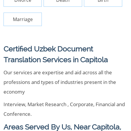
Divorce
Death
Birth
Marriage
Certified Uzbek Document
Translation Services in Capitola
Our services are expertise and aid across all the
professions and types of industries present in the
economy
Interview, Market Research , Corporate, Financial and
Conference.
Areas Served By Us, Near Capitola,