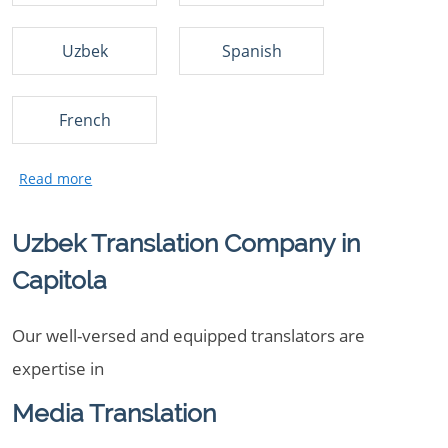
Uzbek
Spanish
French
Uzbek Translation Company in
Capitola
Our well-versed and equipped translators are
expertise in
Media Translation