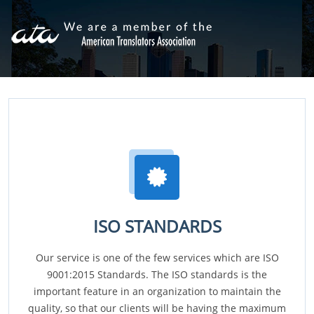
ISO STANDARDS
Our service is one of the few services which are ISO
9001:2015 Standards. The ISO standards is the
important feature in an organization to maintain the
quality, so that our clients will be having the maximum