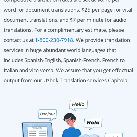
word for document translations, $25 per page for vital
document translations, and $7 per minute for audio
translations. For a complimentary estimate, please
contact us at
1-800-230-7918
. We provide translation
services in huge abundant world languages that
includes Spanish-English, Spanish-French, French to
Italian and vice versa. We assure that you get effectual
output from our Uzbek Translation services Capitola