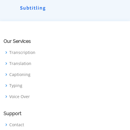
Our Services
Transcription
Translation
Captioning
Typing
Voice Over
Support
Contact