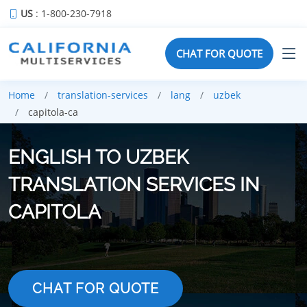
US
: 1-800-230-7918
CHAT FOR QUOTE
Home
translation-services
lang
uzbek
capitola-ca
ENGLISH TO UZBEK
TRANSLATION SERVICES IN
CAPITOLA
CHAT FOR QUOTE