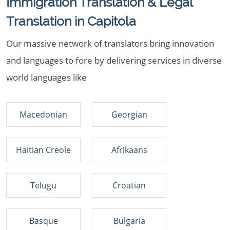
Immigration Translation & Legal
Translation in Capitola
Our massive network of translators bring innovation
and languages to fore by delivering services in diverse
world languages like
Macedonian
Georgian
Haitian Creole
Afrikaans
Telugu
Croatian
Basque
Bulgaria