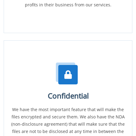
profits in their business from our services.
Confidential
We have the most important feature that will make the
files encrypted and secure them. We also have the NDA
(non-disclosure agreement) that will make sure that the
files are not to be disclosed at any time in between the