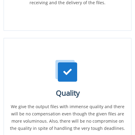
receiving and the delivery of the files.
Quality
We give the output files with immense quality and there
will be no compensation even though the given files are
more voluminous. Also, there will be no compromise on
the quality in spite of handling the very tough deadlines.