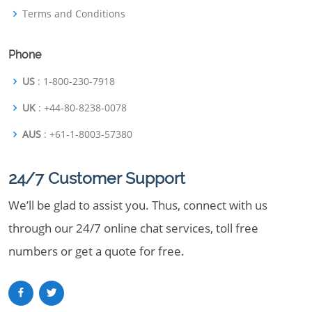
Terms and Conditions
Phone
US
: 1-800-230-7918
UK
: +44-80-8238-0078
AUS
: +61-1-8003-57380
24/7 Customer Support
We’ll be glad to assist you. Thus, connect with us
through our 24/7 online chat services, toll free
numbers or get a quote for free.