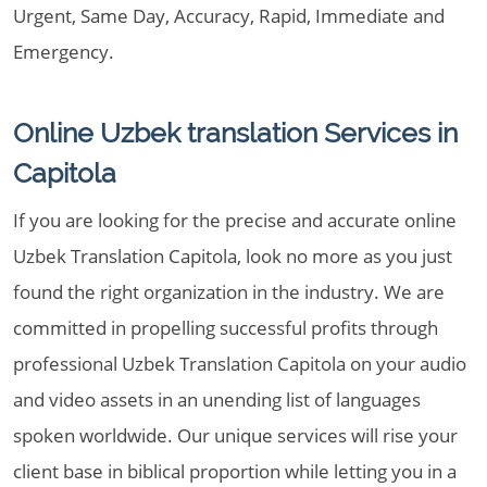
Urgent, Same Day, Accuracy, Rapid, Immediate and
Emergency.
Online Uzbek translation Services in
Capitola
If you are looking for the precise and accurate online
Uzbek Translation Capitola, look no more as you just
found the right organization in the industry. We are
committed in propelling successful profits through
professional Uzbek Translation Capitola on your audio
and video assets in an unending list of languages
spoken worldwide. Our unique services will rise your
client base in biblical proportion while letting you in a