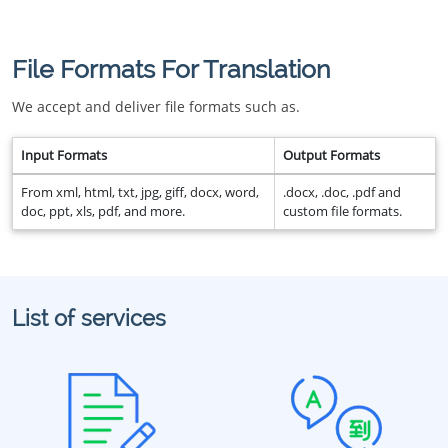
File Formats For Translation
We accept and deliver file formats such as.
Input Formats
Output Formats
From xml, html, txt, jpg, giff, docx, word,
.docx, .doc, .pdf and
doc, ppt, xls, pdf, and more.
custom file formats.
List of services