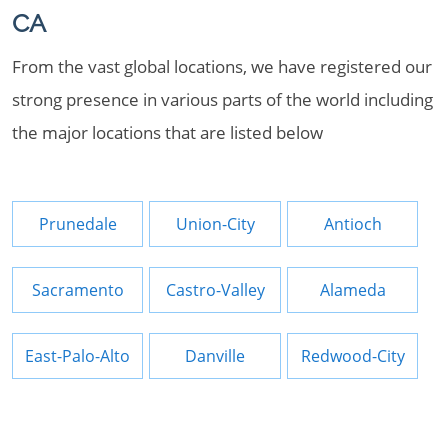
CA
From the vast global locations, we have registered our
strong presence in various parts of the world including
the major locations that are listed below
Prunedale
Union-City
Antioch
Sacramento
Castro-Valley
Alameda
East-Palo-Alto
Danville
Redwood-City