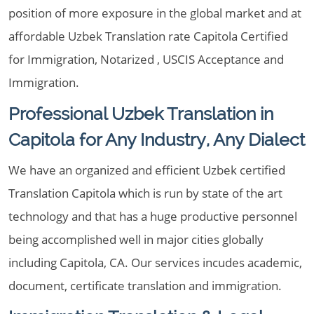
position of more exposure in the global market and at
affordable Uzbek Translation rate Capitola Certified
for Immigration, Notarized , USCIS Acceptance and
Immigration.
Professional Uzbek Translation in
Capitola for Any Industry, Any Dialect
We have an organized and efficient Uzbek certified
Translation Capitola which is run by state of the art
technology and that has a huge productive personnel
being accomplished well in major cities globally
including Capitola, CA. Our services incudes academic,
document, certificate translation and immigration.