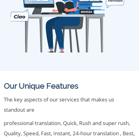
Our Unique Features
The key aspects of our services that makes us
standout are
professional translation, Quick, Rush and super rush,
Quality, Speed, Fast, Instant, 24-hour translation , Best,