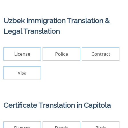
Uzbek Immigration Translation &
Legal Translation
License
Police
Contract
Visa
Certificate Translation in Capitola