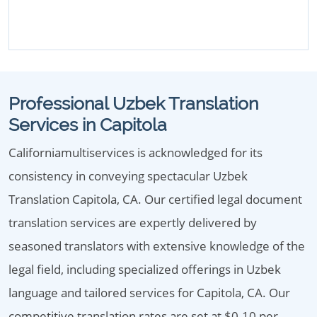
Professional Uzbek Translation
Services in Capitola
Californiamultiservices is acknowledged for its
consistency in conveying spectacular Uzbek
Translation Capitola, CA. Our certified legal document
translation services are expertly delivered by
seasoned translators with extensive knowledge of the
legal field, including specialized offerings in Uzbek
language and tailored services for Capitola, CA. Our
competitive translation rates are set at $0.10 per