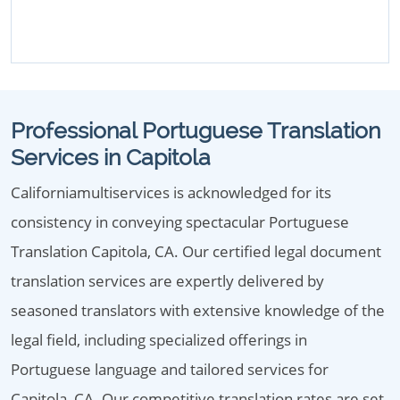
Professional Portuguese Translation
Services in Capitola
Californiamultiservices is acknowledged for its
consistency in conveying spectacular Portuguese
Translation Capitola, CA. Our certified legal document
translation services are expertly delivered by
seasoned translators with extensive knowledge of the
legal field, including specialized offerings in
Portuguese language and tailored services for
Capitola, CA. Our competitive translation rates are set