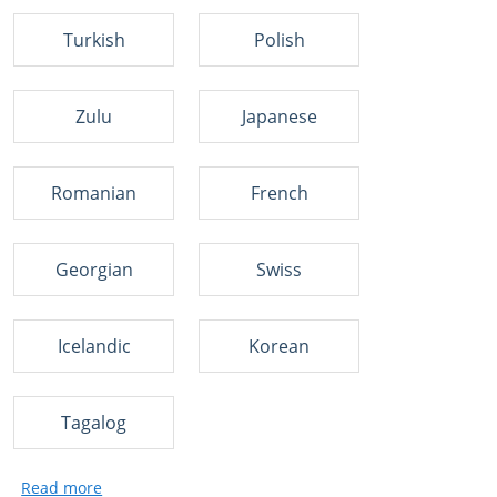
Turkish
Polish
Zulu
Japanese
Romanian
French
Georgian
Swiss
Icelandic
Korean
Tagalog