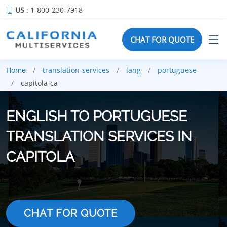
US
: 1-800-230-7918
CHAT FOR QUOTE
Home
translation-services
lang
portuguese
capitola-ca
ENGLISH TO PORTUGUESE
TRANSLATION SERVICES IN
CAPITOLA
CHAT FOR QUOTE