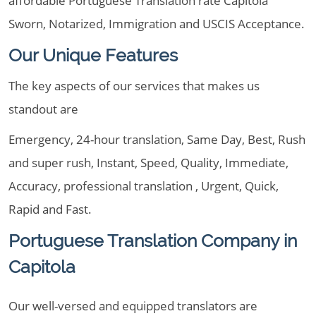
affordable Portuguese Translation rate Capitola
Sworn, Notarized, Immigration and USCIS Acceptance.
Our Unique Features
The key aspects of our services that makes us
standout are
Emergency, 24-hour translation, Same Day, Best, Rush
and super rush, Instant, Speed, Quality, Immediate,
Accuracy, professional translation , Urgent, Quick,
Rapid and Fast.
Portuguese Translation Company in
Capitola
Our well-versed and equipped translators are