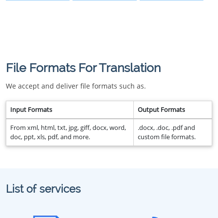
File Formats For Translation
We accept and deliver file formats such as.
Input Formats
Output Formats
From xml, html, txt, jpg, giff, docx, word,
.docx, .doc, .pdf and
doc, ppt, xls, pdf, and more.
custom file formats.
List of services