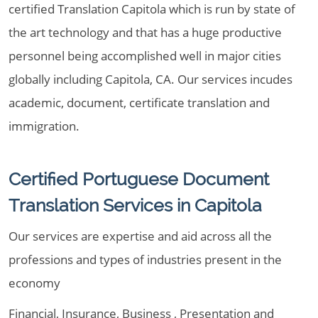
certified Translation Capitola which is run by state of
the art technology and that has a huge productive
personnel being accomplished well in major cities
globally including Capitola, CA. Our services incudes
academic, document, certificate translation and
immigration.
Certified Portuguese Document
Translation Services in Capitola
Our services are expertise and aid across all the
professions and types of industries present in the
economy
Financial, Insurance, Business , Presentation and