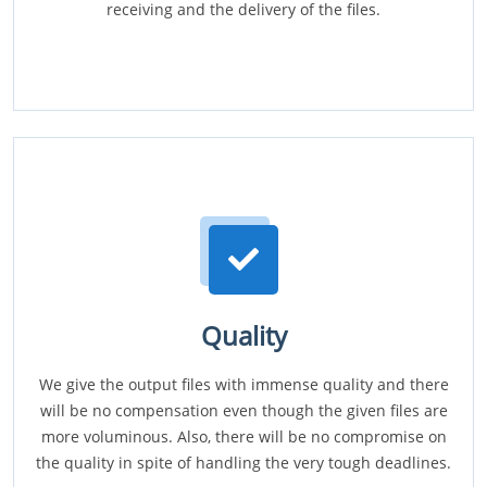
receiving and the delivery of the files.
Quality
We give the output files with immense quality and there
will be no compensation even though the given files are
more voluminous. Also, there will be no compromise on
the quality in spite of handling the very tough deadlines.