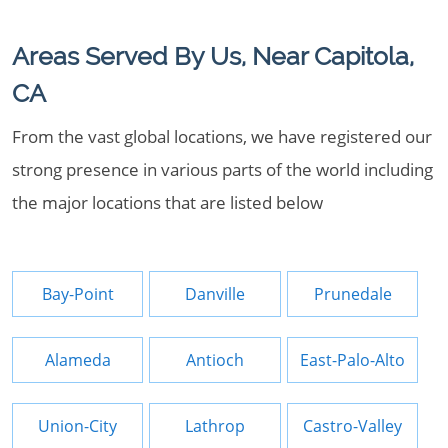
Areas Served By Us, Near Capitola,
CA
From the vast global locations, we have registered our
strong presence in various parts of the world including
the major locations that are listed below
Bay-Point
Danville
Prunedale
Alameda
Antioch
East-Palo-Alto
Union-City
Lathrop
Castro-Valley