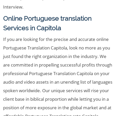
Interview.
Online Portuguese translation
Services in Capitola
If you are looking for the precise and accurate online
Portuguese Translation Capitola, look no more as you
just found the right organization in the industry. We
are committed in propelling successful profits through
professional Portuguese Translation Capitola on your
audio and video assets in an unending list of languages
spoken worldwide. Our unique services will rise your
client base in biblical proportion while letting you in a
position of more exposure in the global market and at