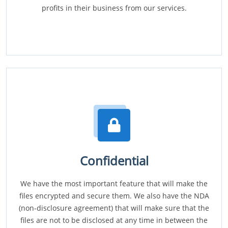
profits in their business from our services.
Confidential
We have the most important feature that will make the
files encrypted and secure them. We also have the NDA
(non-disclosure agreement) that will make sure that the
files are not to be disclosed at any time in between the