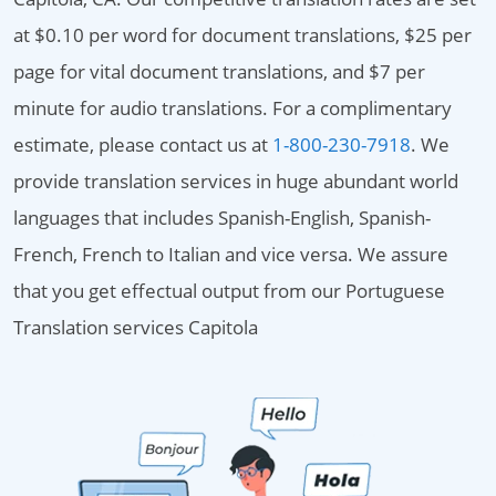
at $0.10 per word for document translations, $25 per
page for vital document translations, and $7 per
minute for audio translations. For a complimentary
estimate, please contact us at
1-800-230-7918
. We
provide translation services in huge abundant world
languages that includes Spanish-English, Spanish-
French, French to Italian and vice versa. We assure
that you get effectual output from our Portuguese
Translation services Capitola