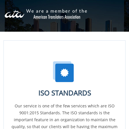
ISO STANDARDS
Our service is one of the few services which are ISO
9001:2015 Standards. The ISO standards is the
important feature in an organization to maintain the
quality, so that our clients will be having the maximum