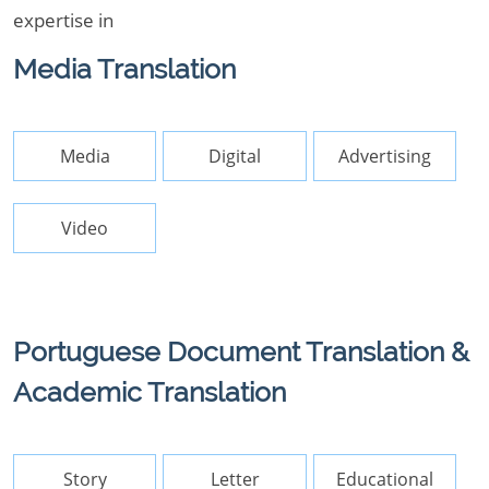
expertise in
Media Translation
Media
Digital
Advertising
Video
Portuguese Document Translation &
Academic Translation
Story
Letter
Educational