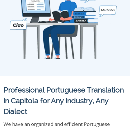
Professional Portuguese Translation
in Capitola for Any Industry, Any
Dialect
We have an organized and efficient Portuguese