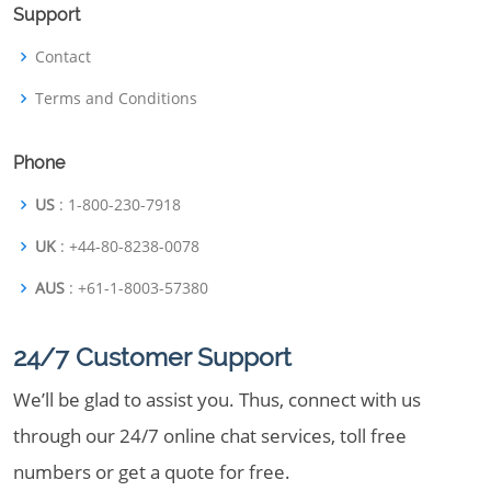
Support
Contact
Terms and Conditions
Phone
US
: 1-800-230-7918
UK
: +44-80-8238-0078
AUS
: +61-1-8003-57380
24/7 Customer Support
We’ll be glad to assist you. Thus, connect with us
through our 24/7 online chat services, toll free
numbers or get a quote for free.