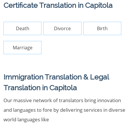
Certificate Translation in Capitola
Death
Divorce
Birth
Marriage
Immigration Translation & Legal
Translation in Capitola
Our massive network of translators bring innovation
and languages to fore by delivering services in diverse
world languages like