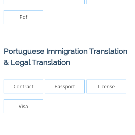
Pdf
Portuguese Immigration Translation
& Legal Translation
Contract
Passport
License
Visa