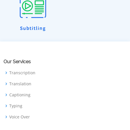
Our Services
Transcription
Translation
Captioning
Typing
Voice Over