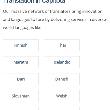
Translation in Capitola
Our massive network of translators bring innovation
and languages to fore by delivering services in diverse
world languages like
Finnish
Thai
Marathi
Icelandic
Dari
Danish
Slovenian
Welsh