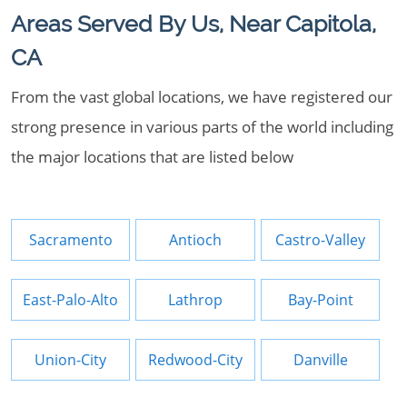
Areas Served By Us, Near Capitola,
CA
From the vast global locations, we have registered our
strong presence in various parts of the world including
the major locations that are listed below
Sacramento
Antioch
Castro-Valley
East-Palo-Alto
Lathrop
Bay-Point
Union-City
Redwood-City
Danville