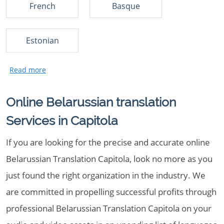
French
Basque
Estonian
Online Belarussian translation
Services in Capitola
If you are looking for the precise and accurate online
Belarussian Translation Capitola, look no more as you
just found the right organization in the industry. We
are committed in propelling successful profits through
professional Belarussian Translation Capitola on your