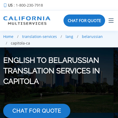
US
: 1-800-230-7918
CHAT FOR QUOTE
Home
translation-services
lang
belarussian
capitola-ca
ENGLISH TO BELARUSSIAN
TRANSLATION SERVICES IN
CAPITOLA
CHAT FOR QUOTE