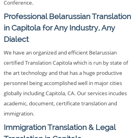
Conference.
Professional Belarussian Translation
in Capitola for Any Industry, Any
Dialect
We have an organized and efficient Belarussian
certified Translation Capitola which is run by state of
the art technology and that has a huge productive
personnel being accomplished well in major cities
globally including Capitola, CA. Our services incudes
academic, document, certificate translation and
immigration.
Immigration Translation & Legal