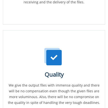
receiving and the delivery of the files.
Quality
We give the output files with immense quality and there
will be no compensation even though the given files are
more voluminous. Also, there will be no compromise on
the quality in spite of handling the very tough deadlines.