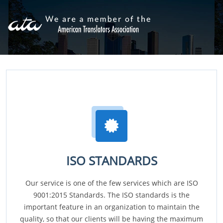
ISO STANDARDS
Our service is one of the few services which are ISO
9001:2015 Standards. The ISO standards is the
important feature in an organization to maintain the
quality, so that our clients will be having the maximum