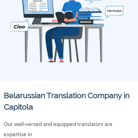
Belarussian Translation Company in
Capitola
Our well-versed and equipped translators are
expertise in