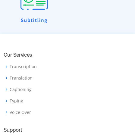
Our Services
Transcription
Translation
Captioning
Typing
Voice Over
Support