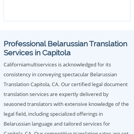
Professional Belarussian Translation
Services in Capitola
Californiamultiservices is acknowledged for its
consistency in conveying spectacular Belarussian
Translation Capitola, CA. Our certified legal document
translation services are expertly delivered by
seasoned translators with extensive knowledge of the
legal field, including specialized offerings in
Belarussian language and tailored services for
Capitola, CA. Our competitive translation rates are set