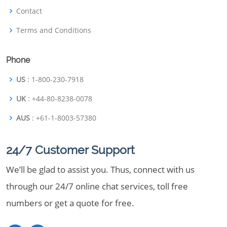
Contact
Terms and Conditions
Phone
US
: 1-800-230-7918
UK
: +44-80-8238-0078
AUS
: +61-1-8003-57380
24/7 Customer Support
We’ll be glad to assist you. Thus, connect with us
through our 24/7 online chat services, toll free
numbers or get a quote for free.