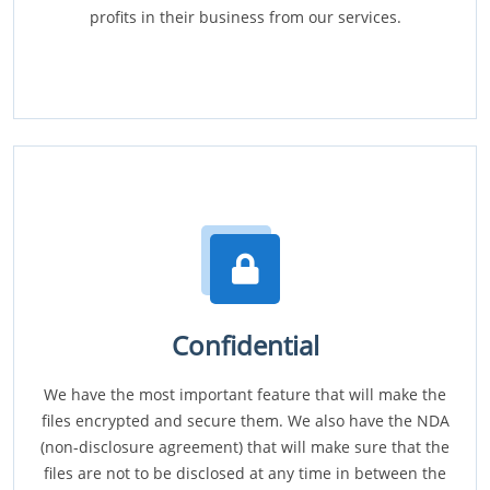
profits in their business from our services.
Confidential
We have the most important feature that will make the
files encrypted and secure them. We also have the NDA
(non-disclosure agreement) that will make sure that the
files are not to be disclosed at any time in between the