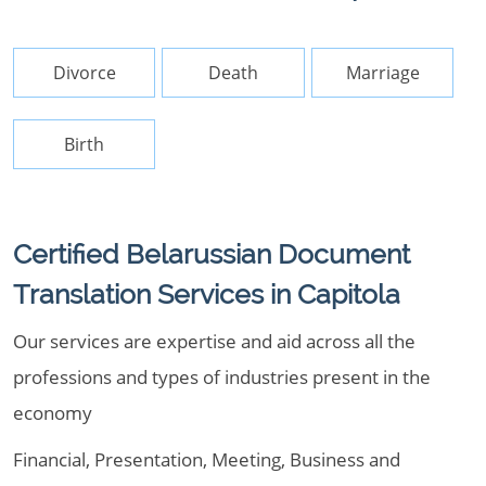
Divorce
Death
Marriage
Birth
Certified Belarussian Document
Translation Services in Capitola
Our services are expertise and aid across all the
professions and types of industries present in the
economy
Financial, Presentation, Meeting, Business and