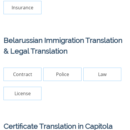
Insurance
Belarussian Immigration Translation
& Legal Translation
Contract
Police
Law
License
Certificate Translation in Capitola