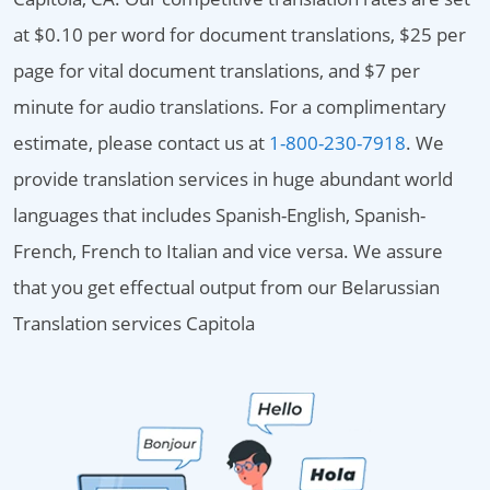
at $0.10 per word for document translations, $25 per
page for vital document translations, and $7 per
minute for audio translations. For a complimentary
estimate, please contact us at
1-800-230-7918
. We
provide translation services in huge abundant world
languages that includes Spanish-English, Spanish-
French, French to Italian and vice versa. We assure
that you get effectual output from our Belarussian
Translation services Capitola