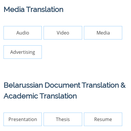
Media Translation
Audio
Video
Media
Advertising
Belarussian Document Translation &
Academic Translation
Presentation
Thesis
Resume