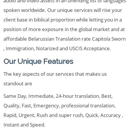
audio and video assets in an unending list of languages
spoken worldwide. Our unique services will rise your
client base in biblical proportion while letting you in a
position of more exposure in the global market and at
affordable Belarussian Translation rate Capitola Sworn
, Immigration, Notarized and USCIS Acceptance.
Our Unique Features
The key aspects of our services that makes us
standout are
Same Day, Immediate, 24-hour translation, Best,
Quality, Fast, Emergency, professional translation,
Rapid, Urgent, Rush and super rush, Quick, Accuracy ,
Instant and Speed.