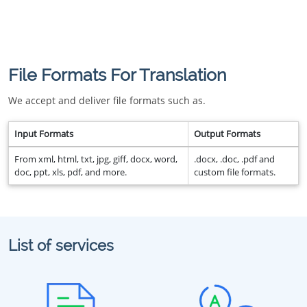
File Formats For Translation
We accept and deliver file formats such as.
Input Formats
Output Formats
From xml, html, txt, jpg, giff, docx, word,
.docx, .doc, .pdf and
doc, ppt, xls, pdf, and more.
custom file formats.
List of services