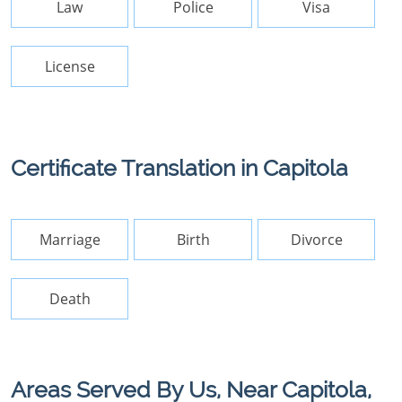
Law
Police
Visa
License
Certificate Translation in Capitola
Marriage
Birth
Divorce
Death
Areas Served By Us, Near Capitola,