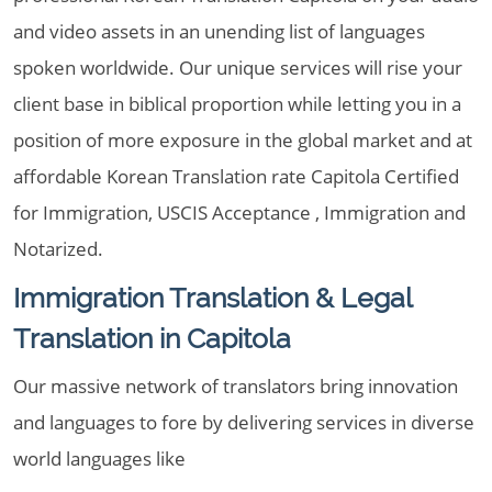
and video assets in an unending list of languages
spoken worldwide. Our unique services will rise your
client base in biblical proportion while letting you in a
position of more exposure in the global market and at
affordable Korean Translation rate Capitola Certified
for Immigration, USCIS Acceptance , Immigration and
Notarized.
Immigration Translation & Legal
Translation in Capitola
Our massive network of translators bring innovation
and languages to fore by delivering services in diverse
world languages like