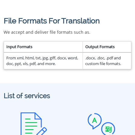
File Formats For Translation
We accept and deliver file formats such as.
Input Formats
Output Formats
From xml, html, txt, jpg, giff, docx, word,
.docx, .doc, .pdf and
doc, ppt, xls, pdf, and more.
custom file formats.
List of services