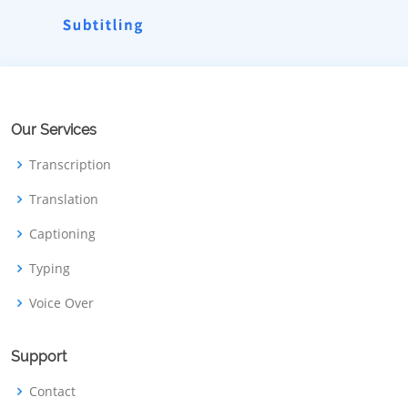
Our Services
Transcription
Translation
Captioning
Typing
Voice Over
Support
Contact