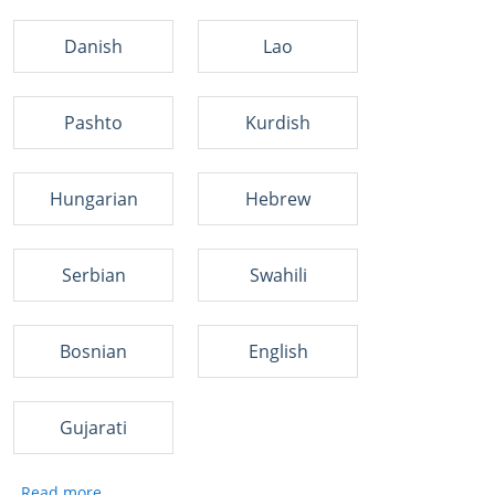
Danish
Lao
Pashto
Kurdish
Hungarian
Hebrew
Serbian
Swahili
Bosnian
English
Gujarati