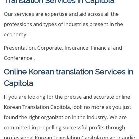
Translation Services in Capitola
Our services are expertise and aid across all the
professions and types of industries present in the
economy
Presentation, Corporate, Insurance, Financial and
Conference .
Online Korean translation Services in
Capitola
If you are looking for the precise and accurate online
Korean Translation Capitola, look no more as you just
found the right organization in the industry. We are
committed in propelling successful profits through
professional Korean Translation Capitola on your audio