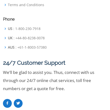
Terms and Conditions
Phone
US
: 1-800-230-7918
UK
: +44-80-8238-0078
AUS
: +61-1-8003-57380
24/7 Customer Support
We’ll be glad to assist you. Thus, connect with us
through our 24/7 online chat services, toll free
numbers or get a quote for free.