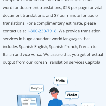
word for document translations, $25 per page for vital
document translations, and $7 per minute for audio
translations. For a complimentary estimate, please
contact us at
1-800-230-7918
. We provide translation
services in huge abundant world languages that
includes Spanish-English, Spanish-French, French to
Italian and vice versa. We assure that you get effectual
output from our Korean Translation services Capitola