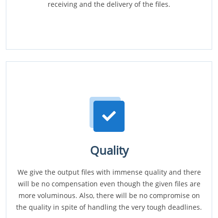
receiving and the delivery of the files.
Quality
We give the output files with immense quality and there
will be no compensation even though the given files are
more voluminous. Also, there will be no compromise on
the quality in spite of handling the very tough deadlines.