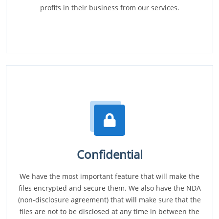
profits in their business from our services.
Confidential
We have the most important feature that will make the
files encrypted and secure them. We also have the NDA
(non-disclosure agreement) that will make sure that the
files are not to be disclosed at any time in between the