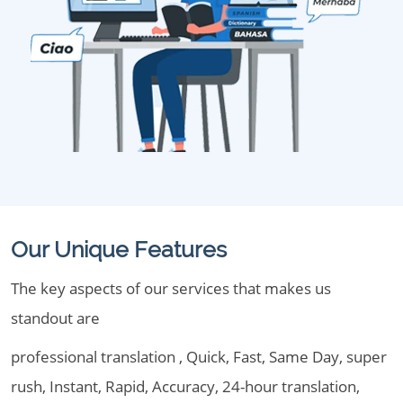
Our Unique Features
The key aspects of our services that makes us
standout are
professional translation , Quick, Fast, Same Day, super
rush, Instant, Rapid, Accuracy, 24-hour translation,