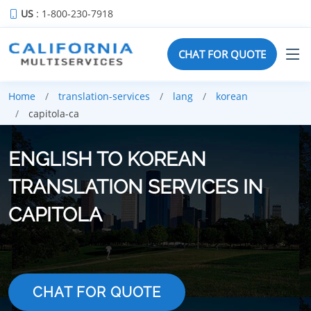
US
: 1-800-230-7918
CHAT FOR QUOTE
Home
translation-services
lang
korean
capitola-ca
ENGLISH TO KOREAN
TRANSLATION SERVICES IN
CAPITOLA
CHAT FOR QUOTE