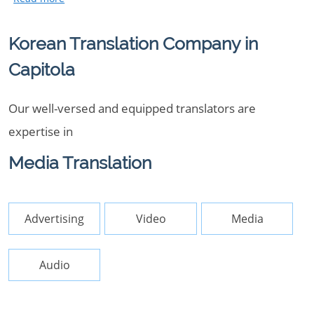
Korean Translation Company in
Capitola
Our well-versed and equipped translators are
expertise in
Media Translation
Advertising
Video
Media
Audio