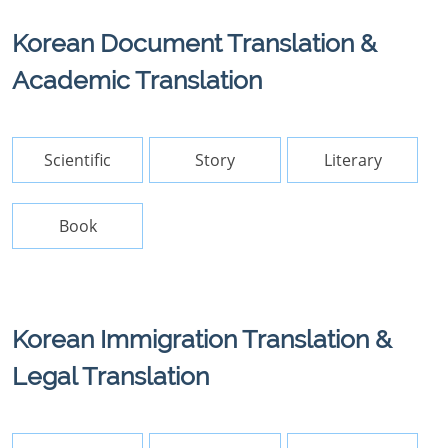
Korean Document Translation &
Academic Translation
Scientific
Story
Literary
Book
Korean Immigration Translation &
Legal Translation