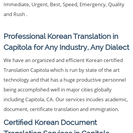
Immediate, Urgent, Best, Speed, Emergency, Quality
and Rush .
Professional Korean Translation in
Capitola for Any Industry, Any Dialect
We have an organized and efficient Korean certified
Translation Capitola which is run by state of the art
technology and that has a huge productive personnel
being accomplished well in major cities globally
including Capitola, CA. Our services incudes academic,
document, certificate translation and immigration.
Certified Korean Document