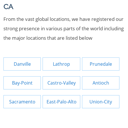
CA
From the vast global locations, we have registered our
strong presence in various parts of the world including
the major locations that are listed below
Danville
Lathrop
Prunedale
Bay-Point
Castro-Valley
Antioch
Sacramento
East-Palo-Alto
Union-City