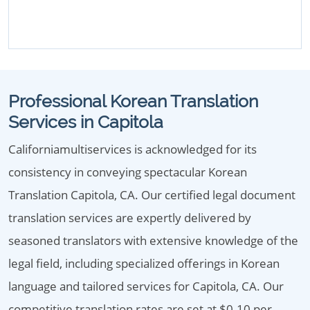
Professional Korean Translation
Services in Capitola
Californiamultiservices is acknowledged for its
consistency in conveying spectacular Korean
Translation Capitola, CA. Our certified legal document
translation services are expertly delivered by
seasoned translators with extensive knowledge of the
legal field, including specialized offerings in Korean
language and tailored services for Capitola, CA. Our
competitive translation rates are set at $0.10 per