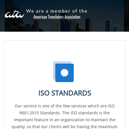
ISO STANDARDS
Our service is one of the few services which are ISO
9001:2015 Standards. The ISO standards is the
important feature in an organization to maintain the
quality, so that our clients will be having the maximum