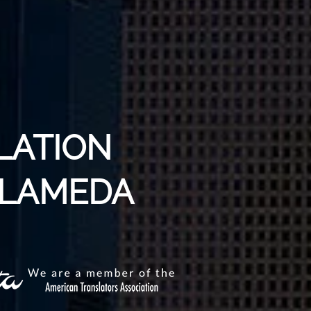
LATION
ALAMEDA