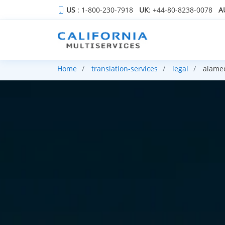
US
: 1-800-230-7918
UK
: +44-80-8238-0078
A
Home
translation-services
legal
alame