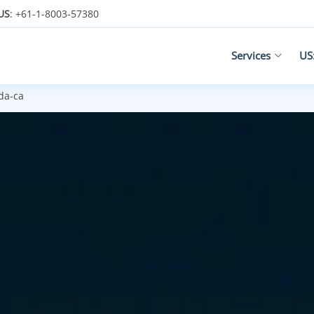
US
: +61-1-8003-57380
Services
US
da-ca