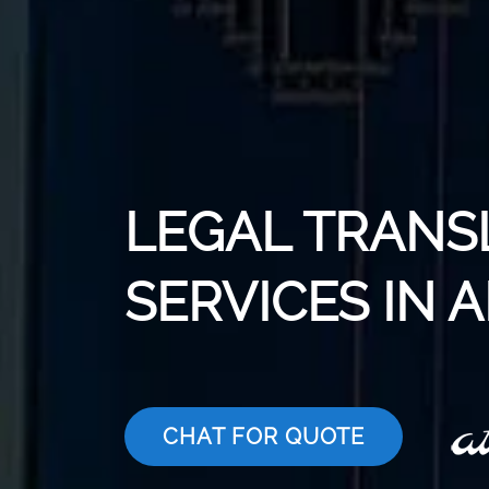
LEGAL TRANS
SERVICES IN 
CHAT FOR QUOTE