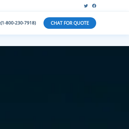
:(1-800-230-7918)
CHAT FOR QUOTE