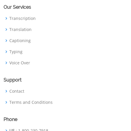
Our Services
Transcription
Translation
Captioning
Typing
Voice Over
Support
Contact
Terms and Conditions
Phone
US
: 1-800-230-7918