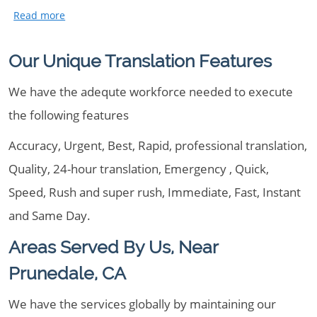
Our Unique Translation Features
We have the adequte workforce needed to execute
the following features
Accuracy, Urgent, Best, Rapid, professional translation,
Quality, 24-hour translation, Emergency , Quick,
Speed, Rush and super rush, Immediate, Fast, Instant
and Same Day.
Areas Served By Us, Near
Prunedale, CA
We have the services globally by maintaining our