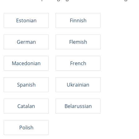
Estonian
Finnish
German
Flemish
Macedonian
French
Spanish
Ukrainian
Catalan
Belarussian
Polish