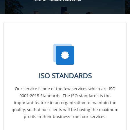
ISO STANDARDS
Our service is one of the few services which are ISO
9001:2015 Standards. The ISO standards is the
important feature in an organization to maintain the
quality, so that our clients will be having the maximum
profits in their business from our services.