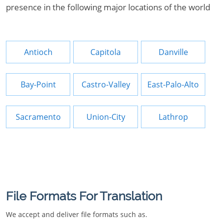
presence in the following major locations of the world
Antioch
Capitola
Danville
Bay-Point
Castro-Valley
East-Palo-Alto
Sacramento
Union-City
Lathrop
File Formats For Translation
We accept and deliver file formats such as.