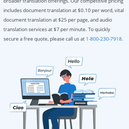
broader translation offerings. Our competitive pricing
includes document translation at $0.10 per word, vital
document translation at $25 per page, and audio
translation services at $7 per minute. To quickly
secure a free quote, please call us at
1-800-230-7918
.