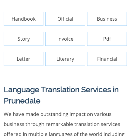
Handbook
Official
Business
Story
Invoice
Pdf
Letter
Literary
Financial
Language Translation Services in
Prunedale
We have made outstanding impact on various
business through remarkable translation services
offered in multiple languages of the world including