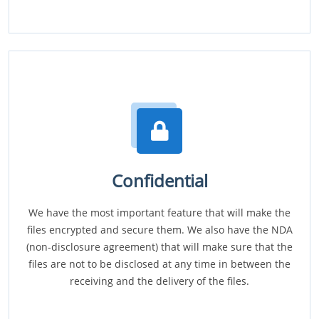
Confidential
We have the most important feature that will make the
files encrypted and secure them. We also have the NDA
(non-disclosure agreement) that will make sure that the
files are not to be disclosed at any time in between the
receiving and the delivery of the files.