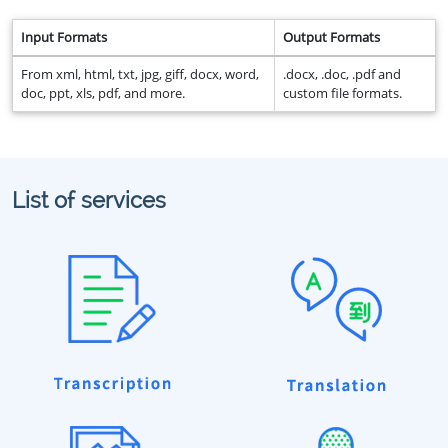
Input Formats
Output Formats
From xml, html, txt, jpg, giff, docx, word,
.docx, .doc, .pdf and
doc, ppt, xls, pdf, and more.
custom file formats.
List of services