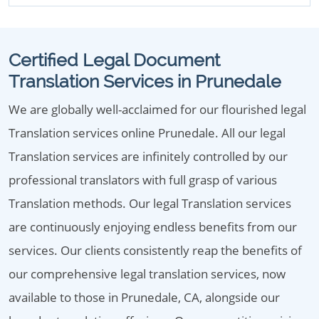
Certified Legal Document
Translation Services in Prunedale
We are globally well-acclaimed for our flourished legal
Translation services online Prunedale. All our legal
Translation services are infinitely controlled by our
professional translators with full grasp of various
Translation methods. Our legal Translation services
are continuously enjoying endless benefits from our
services. Our clients consistently reap the benefits of
our comprehensive legal translation services, now
available to those in Prunedale, CA, alongside our