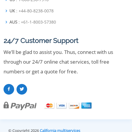
UK
: +44-80-8238-0078
AUS
: +61-1-8003-57380
24/7 Customer Support
We’ll be glad to assist you. Thus, connect with us
through our 24/7 online chat services, toll free
numbers or get a quote for free.
© Copyright 2026
California multiservices