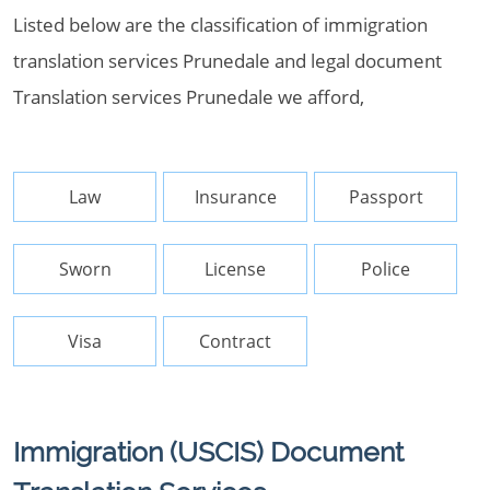
Listed below are the classification of immigration
translation services Prunedale and legal document
Translation services Prunedale we afford,
Law
Insurance
Passport
Sworn
License
Police
Visa
Contract
Immigration (USCIS) Document