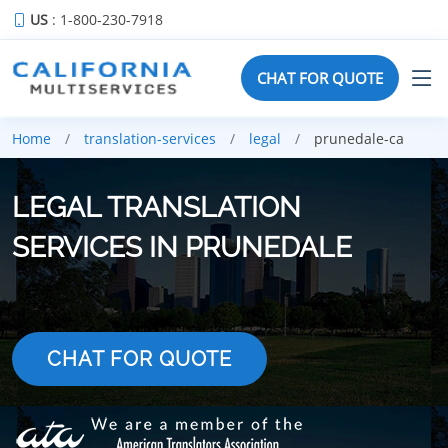
US
: 1-800-230-7918
CHAT FOR QUOTE
Home
translation-services
legal
prunedale-ca
LEGAL TRANSLATION
SERVICES IN PRUNEDALE
CHAT FOR QUOTE