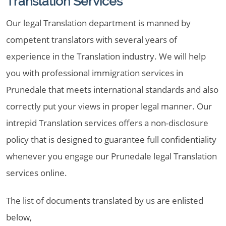
Translation Services
Our legal Translation department is manned by
competent translators with several years of
experience in the Translation industry. We will help
you with professional immigration services in
Prunedale that meets international standards and also
correctly put your views in proper legal manner. Our
intrepid Translation services offers a non-disclosure
policy that is designed to guarantee full confidentiality
whenever you engage our Prunedale legal Translation
services online.
The list of documents translated by us are enlisted
below,