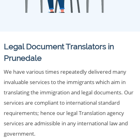
Legal Document Translators in
Prunedale
We have various times repeatedly delivered many
invaluable services to the immigrants which aim in
translating the immigration and legal documents. Our
services are compliant to international standard
requirements; hence our legal Translation agency
services are admissible in any international law and
government.