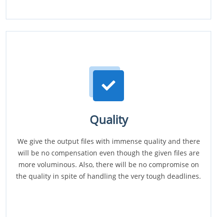
Quality
We give the output files with immense quality and there
will be no compensation even though the given files are
more voluminous. Also, there will be no compromise on
the quality in spite of handling the very tough deadlines.