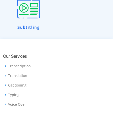
Our Services
Transcription
Translation
Captioning
Typing
Voice Over