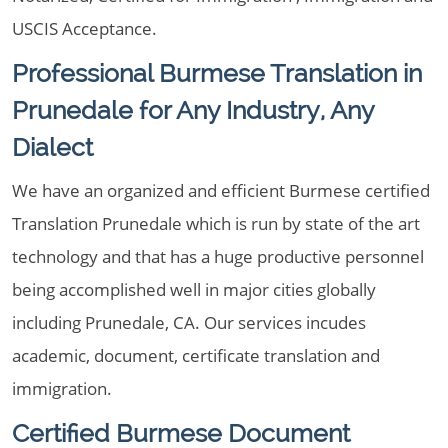
USCIS Acceptance.
Professional Burmese Translation in
Prunedale for Any Industry, Any
Dialect
We have an organized and efficient Burmese certified
Translation Prunedale which is run by state of the art
technology and that has a huge productive personnel
being accomplished well in major cities globally
including Prunedale, CA. Our services incudes
academic, document, certificate translation and
immigration.
Certified Burmese Document