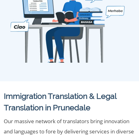
Immigration Translation & Legal
Translation in Prunedale
Our massive network of translators bring innovation
and languages to fore by delivering services in diverse