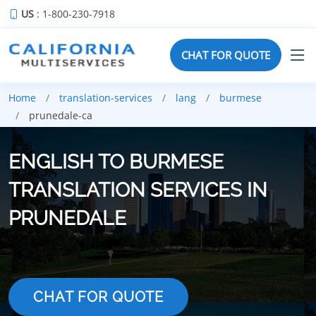
US
: 1-800-230-7918
CHAT FOR QUOTE
Home
translation-services
lang
burmese
prunedale-ca
ENGLISH TO BURMESE
TRANSLATION SERVICES IN
PRUNEDALE
CHAT FOR QUOTE