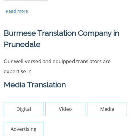
Burmese Translation Company in
Prunedale
Our well-versed and equipped translators are
expertise in
Media Translation
Digital
Video
Media
Advertising