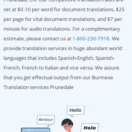
set at $0.10 per word for document translations, $25
per page for vital document translations, and $7 per
minute for audio translations. For a complimentary
estimate, please contact us at
1-800-230-7918
. We
provide translation services in huge abundant world
languages that includes Spanish-English, Spanish-
French, French to Italian and vice versa. We assure
that you get effectual output from our Burmese
Translation services Prunedale