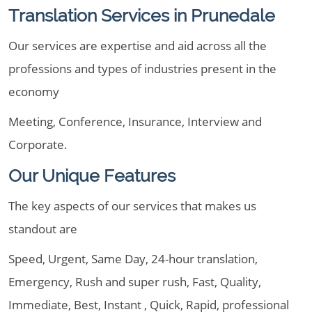
Translation Services in Prunedale
Our services are expertise and aid across all the
professions and types of industries present in the
economy
Meeting, Conference, Insurance, Interview and
Corporate.
Our Unique Features
The key aspects of our services that makes us
standout are
Speed, Urgent, Same Day, 24-hour translation,
Emergency, Rush and super rush, Fast, Quality,
Immediate, Best, Instant , Quick, Rapid, professional