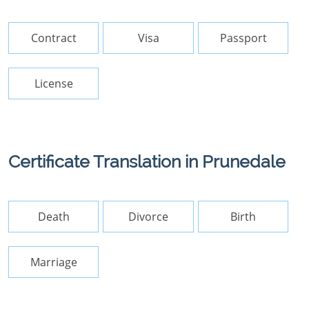
Contract
Visa
Passport
License
Certificate Translation in Prunedale
Death
Divorce
Birth
Marriage