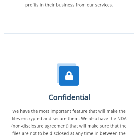
profits in their business from our services.
Confidential
We have the most important feature that will make the
files encrypted and secure them. We also have the NDA
(non-disclosure agreement) that will make sure that the
files are not to be disclosed at any time in between the