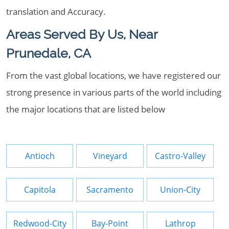
translation and Accuracy.
Areas Served By Us, Near
Prunedale, CA
From the vast global locations, we have registered our
strong presence in various parts of the world including
the major locations that are listed below
Antioch
Vineyard
Castro-Valley
Capitola
Sacramento
Union-City
Redwood-City
Bay-Point
Lathrop