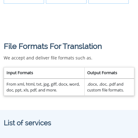
File Formats For Translation
We accept and deliver file formats such as.
Input Formats
Output Formats
From xml, html, txt, jpg, giff, docx, word,
.docx, .doc, .pdf and
doc, ppt, xls, pdf, and more.
custom file formats.
List of services