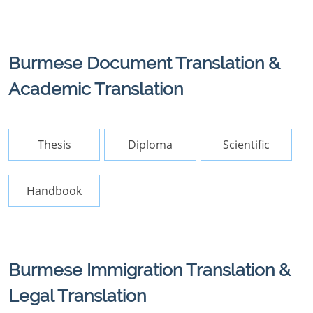
Burmese Document Translation &
Academic Translation
Thesis
Diploma
Scientific
Handbook
Burmese Immigration Translation &
Legal Translation