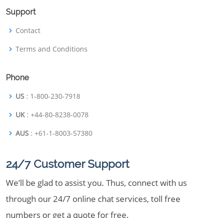
Support
Contact
Terms and Conditions
Phone
US
: 1-800-230-7918
UK
: +44-80-8238-0078
AUS
: +61-1-8003-57380
24/7 Customer Support
We’ll be glad to assist you. Thus, connect with us
through our 24/7 online chat services, toll free
numbers or get a quote for free.