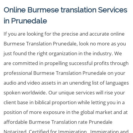
Online Burmese translation Services
in Prunedale
If you are looking for the precise and accurate online
Burmese Translation Prunedale, look no more as you
just found the right organization in the industry. We
are committed in propelling successful profits through
professional Burmese Translation Prunedale on your
audio and video assets in an unending list of languages
spoken worldwide. Our unique services will rise your
client base in biblical proportion while letting you in a
position of more exposure in the global market and at
affordable Burmese Translation rate Prunedale
Notarized, Certified for Immigration , Immigration and