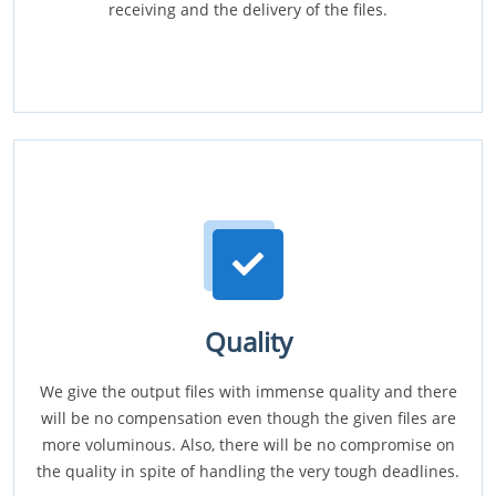
receiving and the delivery of the files.
Quality
We give the output files with immense quality and there
will be no compensation even though the given files are
more voluminous. Also, there will be no compromise on
the quality in spite of handling the very tough deadlines.