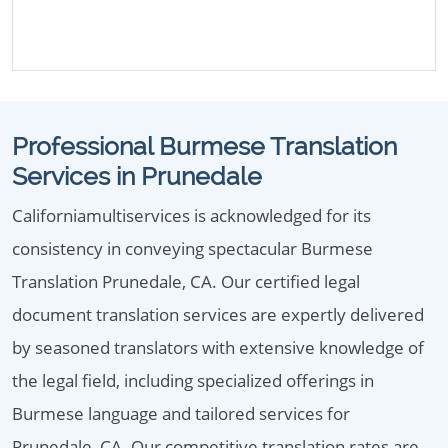
Professional Burmese Translation
Services in Prunedale
Californiamultiservices is acknowledged for its
consistency in conveying spectacular Burmese
Translation Prunedale, CA. Our certified legal
document translation services are expertly delivered
by seasoned translators with extensive knowledge of
the legal field, including specialized offerings in
Burmese language and tailored services for
Prunedale, CA. Our competitive translation rates are