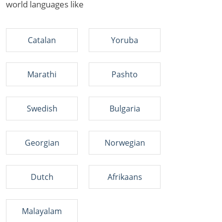
world languages like
Catalan
Yoruba
Marathi
Pashto
Swedish
Bulgaria
Georgian
Norwegian
Dutch
Afrikaans
Malayalam