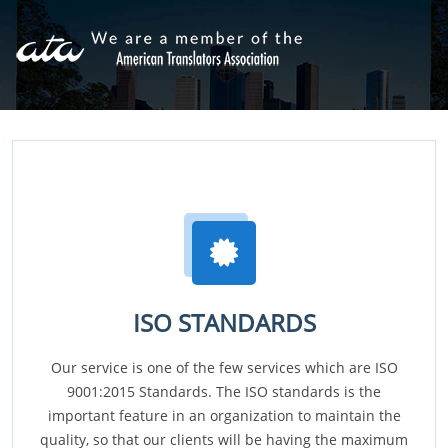
ISO STANDARDS
Our service is one of the few services which are ISO
9001:2015 Standards. The ISO standards is the
important feature in an organization to maintain the
quality, so that our clients will be having the maximum