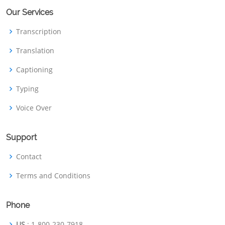
Our Services
Transcription
Translation
Captioning
Typing
Voice Over
Support
Contact
Terms and Conditions
Phone
US
: 1-800-230-7918