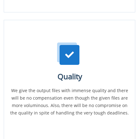
Quality
We give the output files with immense quality and there
will be no compensation even though the given files are
more voluminous. Also, there will be no compromise on
the quality in spite of handling the very tough deadlines.