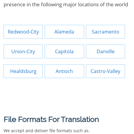
presence in the following major locations of the world
Redwood-City
Alameda
Sacramento
Union-City
Capitola
Danville
Healdsburg
Antioch
Castro-Valley
File Formats For Translation
We accept and deliver file formats such as.