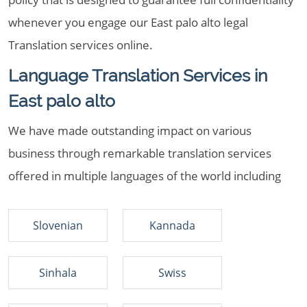
whenever you engage our East palo alto legal
Translation services online.
Language Translation Services in
East palo alto
We have made outstanding impact on various
business through remarkable translation services
offered in multiple languages of the world including
Slovenian
Kannada
Sinhala
Swiss