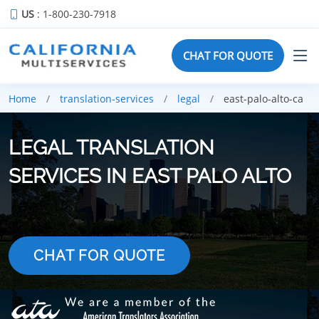
US
: 1-800-230-7918
CHAT FOR QUOTE
Home
translation-services
legal
east-palo-alto-ca
LEGAL TRANSLATION
SERVICES IN EAST PALO ALTO
CHAT FOR QUOTE