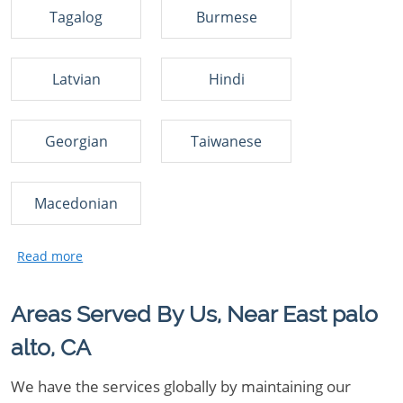
Tagalog
Burmese
Latvian
Hindi
Georgian
Taiwanese
Macedonian
Areas Served By Us, Near East palo
alto, CA
We have the services globally by maintaining our