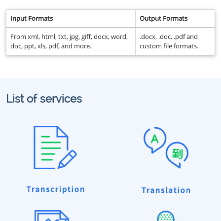
Input Formats
Output Formats
From xml, html, txt, jpg, giff, docx, word,
.docx, .doc, .pdf and
doc, ppt, xls, pdf, and more.
custom file formats.
List of services