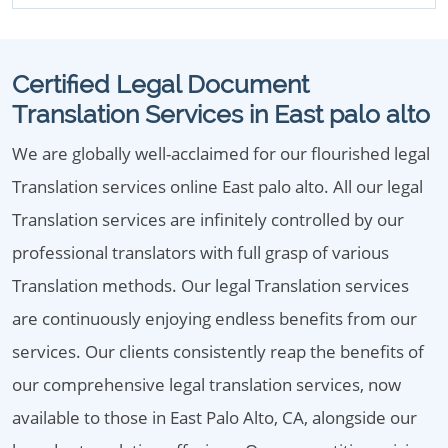
Certified Legal Document
Translation Services in East palo alto
We are globally well-acclaimed for our flourished legal
Translation services online East palo alto. All our legal
Translation services are infinitely controlled by our
professional translators with full grasp of various
Translation methods. Our legal Translation services
are continuously enjoying endless benefits from our
services. Our clients consistently reap the benefits of
our comprehensive legal translation services, now
available to those in East Palo Alto, CA, alongside our