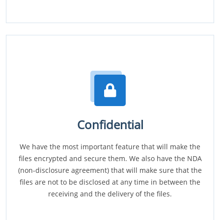
Confidential
We have the most important feature that will make the
files encrypted and secure them. We also have the NDA
(non-disclosure agreement) that will make sure that the
files are not to be disclosed at any time in between the
receiving and the delivery of the files.