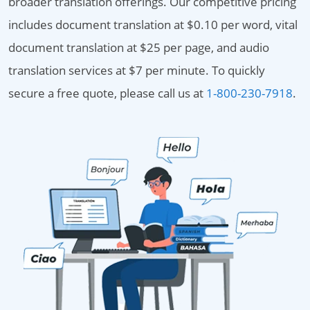
broader translation offerings. Our competitive pricing
includes document translation at $0.10 per word, vital
document translation at $25 per page, and audio
translation services at $7 per minute. To quickly
secure a free quote, please call us at
1-800-230-7918
.