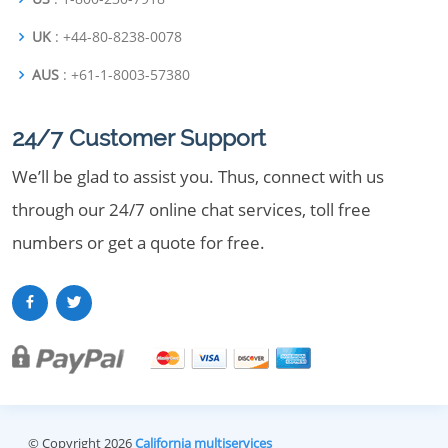
UK
: +44-80-8238-0078
AUS
: +61-1-8003-57380
24/7 Customer Support
We’ll be glad to assist you. Thus, connect with us
through our 24/7 online chat services, toll free
numbers or get a quote for free.
© Copyright 2026
California multiservices