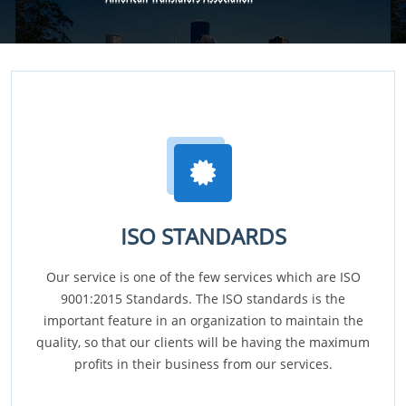
ISO STANDARDS
Our service is one of the few services which are ISO
9001:2015 Standards. The ISO standards is the
important feature in an organization to maintain the
quality, so that our clients will be having the maximum
profits in their business from our services.