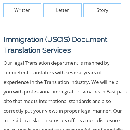
Written
Letter
Story
Immigration (USCIS) Document
Translation Services
Our legal Translation department is manned by
competent translators with several years of
experience in the Translation industry. We will help
you with professional immigration services in East palo
alto that meets international standards and also
correctly put your views in proper legal manner. Our
intrepid Translation services offers a non-disclosure
policy that is designed to guarantee full confidentiality