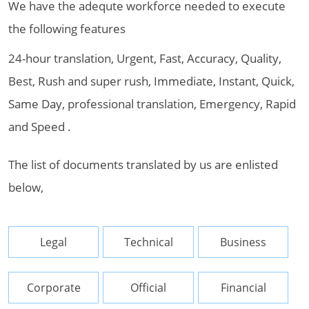
We have the adequte workforce needed to execute
the following features
24-hour translation, Urgent, Fast, Accuracy, Quality,
Best, Rush and super rush, Immediate, Instant, Quick,
Same Day, professional translation, Emergency, Rapid
and Speed .
The list of documents translated by us are enlisted
below,
Legal
Technical
Business
Corporate
Official
Financial