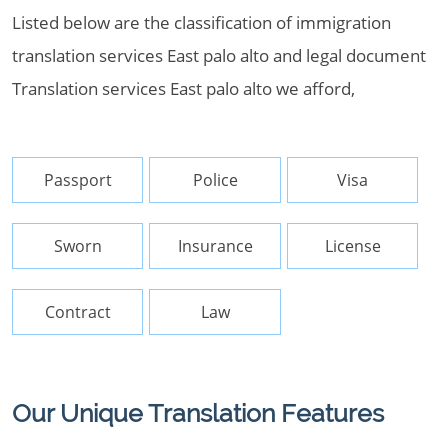
Listed below are the classification of immigration
translation services East palo alto and legal document
Translation services East palo alto we afford,
Passport
Police
Visa
Sworn
Insurance
License
Contract
Law
Our Unique Translation Features