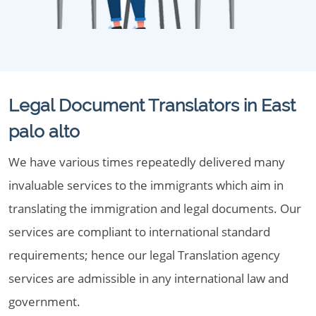
Legal Document Translators in East
palo alto
We have various times repeatedly delivered many
invaluable services to the immigrants which aim in
translating the immigration and legal documents. Our
services are compliant to international standard
requirements; hence our legal Translation agency
services are admissible in any international law and
government.