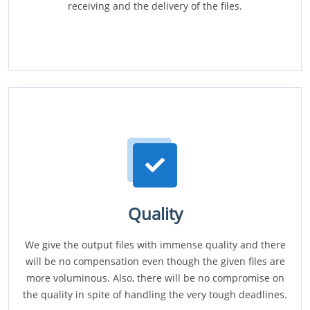
receiving and the delivery of the files.
Quality
We give the output files with immense quality and there
will be no compensation even though the given files are
more voluminous. Also, there will be no compromise on
the quality in spite of handling the very tough deadlines.