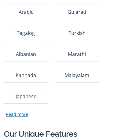
Arabic
Gujarati
Tagalog
Turkish
Albanian
Marathi
Kannada
Malayalam
Japanese
Our Unique Features