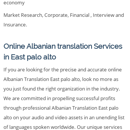
economy
Market Research, Corporate, Financial , Interview and
Insurance.
Online Albanian translation Services
in East palo alto
If you are looking for the precise and accurate online
Albanian Translation East palo alto, look no more as
you just found the right organization in the industry.
We are committed in propelling successful profits
through professional Albanian Translation East palo
alto on your audio and video assets in an unending list
of languages spoken worldwide. Our unique services