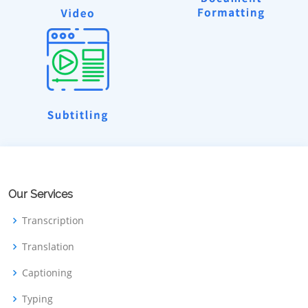
Our Services
Transcription
Translation
Captioning
Typing