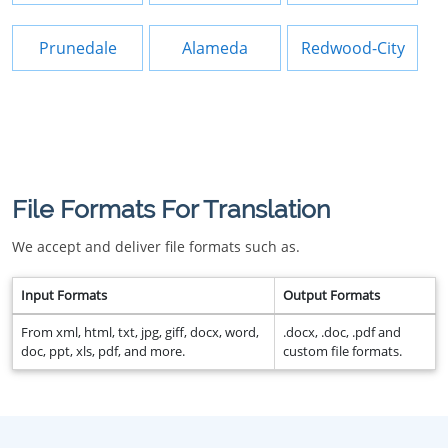
Prunedale
Alameda
Redwood-City
File Formats For Translation
We accept and deliver file formats such as.
Input Formats
Output Formats
From xml, html, txt, jpg, giff, docx, word,
.docx, .doc, .pdf and
doc, ppt, xls, pdf, and more.
custom file formats.