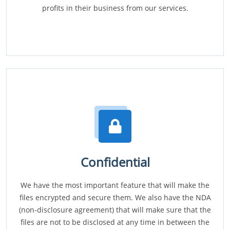
profits in their business from our services.
Confidential
We have the most important feature that will make the
files encrypted and secure them. We also have the NDA
(non-disclosure agreement) that will make sure that the
files are not to be disclosed at any time in between the