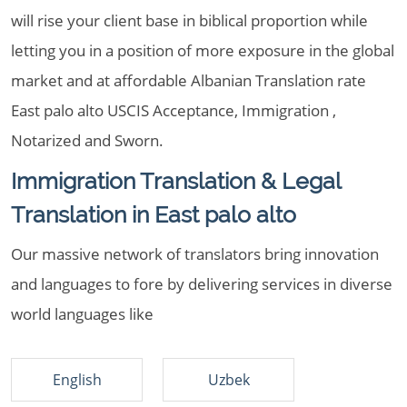
will rise your client base in biblical proportion while
letting you in a position of more exposure in the global
market and at affordable Albanian Translation rate
East palo alto USCIS Acceptance, Immigration ,
Notarized and Sworn.
Immigration Translation & Legal
Translation in East palo alto
Our massive network of translators bring innovation
and languages to fore by delivering services in diverse
world languages like
English
Uzbek