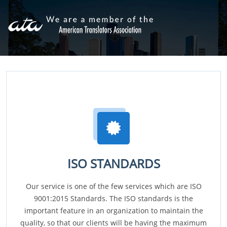
ISO STANDARDS
Our service is one of the few services which are ISO
9001:2015 Standards. The ISO standards is the
important feature in an organization to maintain the
quality, so that our clients will be having the maximum