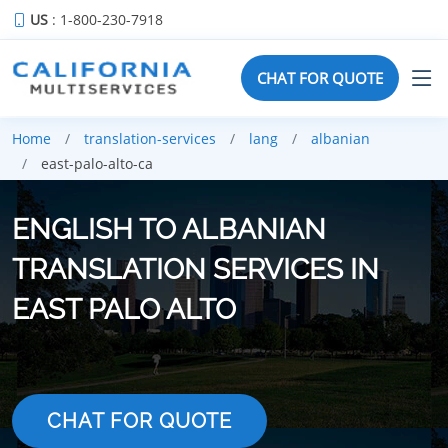
US
: 1-800-230-7918
CHAT FOR QUOTE
Home
translation-services
lang
albanian
east-palo-alto-ca
ENGLISH TO ALBANIAN
TRANSLATION SERVICES IN
EAST PALO ALTO
CHAT FOR QUOTE