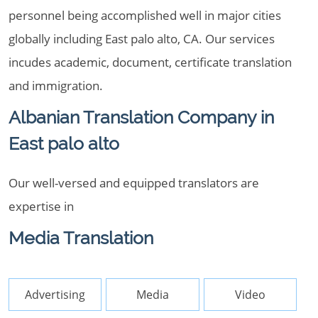
personnel being accomplished well in major cities
globally including East palo alto, CA. Our services
incudes academic, document, certificate translation
and immigration.
Albanian Translation Company in
East palo alto
Our well-versed and equipped translators are
expertise in
Media Translation
Advertising
Media
Video