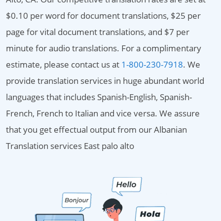
$0.10 per word for document translations, $25 per
page for vital document translations, and $7 per
minute for audio translations. For a complimentary
estimate, please contact us at
1-800-230-7918
. We
provide translation services in huge abundant world
languages that includes Spanish-English, Spanish-
French, French to Italian and vice versa. We assure
that you get effectual output from our Albanian
Translation services East palo alto