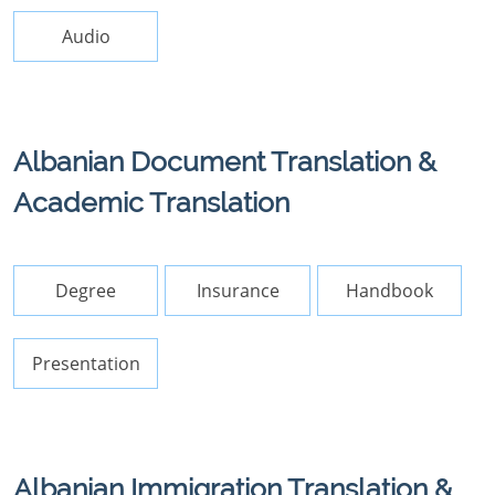
Audio
Albanian Document Translation &
Academic Translation
Degree
Insurance
Handbook
Presentation
Albanian Immigration Translation &