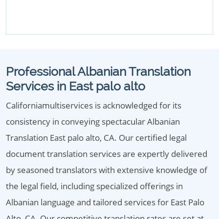
Professional Albanian Translation
Services in East palo alto
Californiamultiservices is acknowledged for its
consistency in conveying spectacular Albanian
Translation East palo alto, CA. Our certified legal
document translation services are expertly delivered
by seasoned translators with extensive knowledge of
the legal field, including specialized offerings in
Albanian language and tailored services for East Palo
Alto, CA. Our competitive translation rates are set at