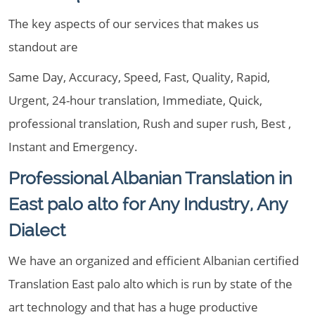
The key aspects of our services that makes us
standout are
Same Day, Accuracy, Speed, Fast, Quality, Rapid,
Urgent, 24-hour translation, Immediate, Quick,
professional translation, Rush and super rush, Best ,
Instant and Emergency.
Professional Albanian Translation in
East palo alto for Any Industry, Any
Dialect
We have an organized and efficient Albanian certified
Translation East palo alto which is run by state of the
art technology and that has a huge productive