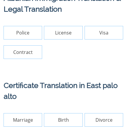
Legal Translation
Police
License
Visa
Contract
Certificate Translation in East palo
alto
Marriage
Birth
Divorce