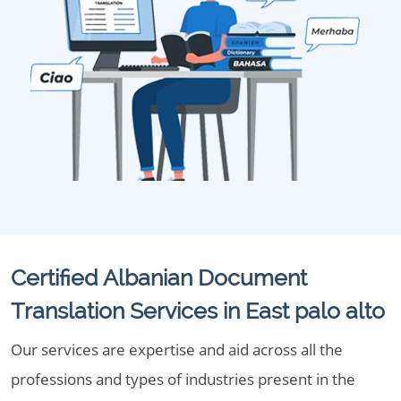
Certified Albanian Document
Translation Services in East palo alto
Our services are expertise and aid across all the
professions and types of industries present in the