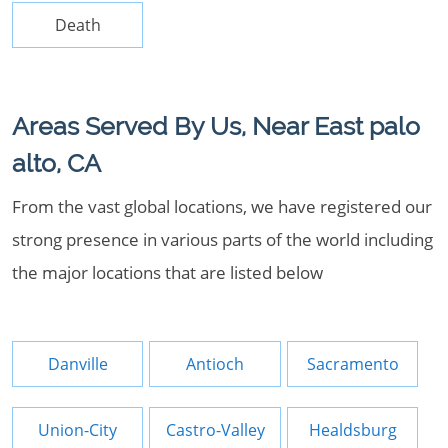
Death
Areas Served By Us, Near East palo
alto, CA
From the vast global locations, we have registered our
strong presence in various parts of the world including
the major locations that are listed below
Danville
Antioch
Sacramento
Union-City
Castro-Valley
Healdsburg