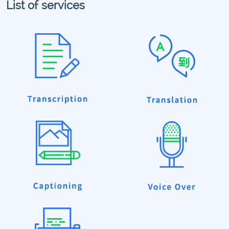
List of services