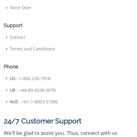
Voice Over
Support
Contact
Terms and Conditions
Phone
US
: 1-800-230-7918
UK
: +44-80-8238-0078
AUS
: +61-1-8003-57380
24/7 Customer Support
We’ll be glad to assist you. Thus, connect with us