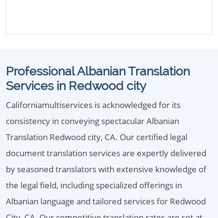
Professional Albanian Translation
Services in Redwood city
Californiamultiservices is acknowledged for its
consistency in conveying spectacular Albanian
Translation Redwood city, CA. Our certified legal
document translation services are expertly delivered
by seasoned translators with extensive knowledge of
the legal field, including specialized offerings in
Albanian language and tailored services for Redwood
City, CA. Our competitive translation rates are set at