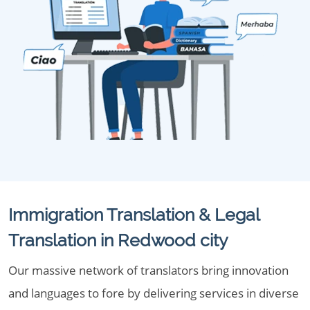
Immigration Translation & Legal
Translation in Redwood city
Our massive network of translators bring innovation
and languages to fore by delivering services in diverse