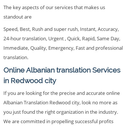
The key aspects of our services that makes us
standout are
Speed, Best, Rush and super rush, Instant, Accuracy,
24-hour translation, Urgent , Quick, Rapid, Same Day,
Immediate, Quality, Emergency, Fast and professional
translation.
Online Albanian translation Services
in Redwood city
If you are looking for the precise and accurate online
Albanian Translation Redwood city, look no more as
you just found the right organization in the industry.
We are committed in propelling successful profits