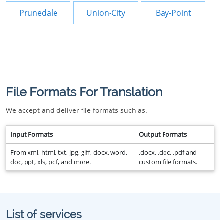
Prunedale
Union-City
Bay-Point
File Formats For Translation
We accept and deliver file formats such as.
Input Formats
Output Formats
From xml, html, txt, jpg, giff, docx, word,
.docx, .doc, .pdf and
doc, ppt, xls, pdf, and more.
custom file formats.
List of services