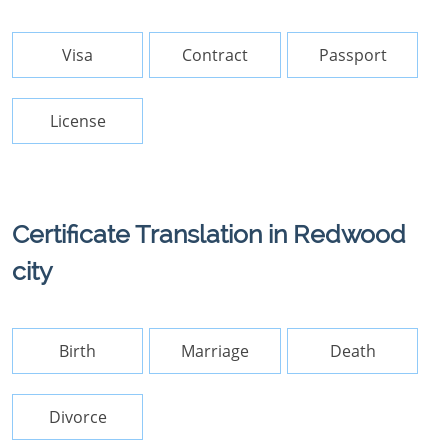
Visa
Contract
Passport
License
Certificate Translation in Redwood
city
Birth
Marriage
Death
Divorce