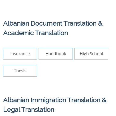
Albanian Document Translation &
Academic Translation
Insurance
Handbook
High School
Thesis
Albanian Immigration Translation &
Legal Translation