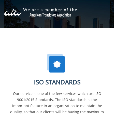
ISO STANDARDS
Our service is one of the few services which are ISO
9001:2015 Standards. The ISO standards is the
important feature in an organization to maintain the
quality, so that our clients will be having the maximum