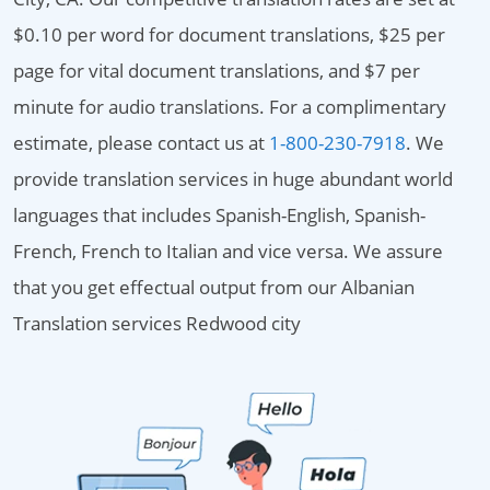
$0.10 per word for document translations, $25 per
page for vital document translations, and $7 per
minute for audio translations. For a complimentary
estimate, please contact us at
1-800-230-7918
. We
provide translation services in huge abundant world
languages that includes Spanish-English, Spanish-
French, French to Italian and vice versa. We assure
that you get effectual output from our Albanian
Translation services Redwood city