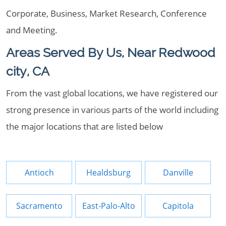
Corporate, Business, Market Research, Conference
and Meeting.
Areas Served By Us, Near Redwood
city, CA
From the vast global locations, we have registered our
strong presence in various parts of the world including
the major locations that are listed below
Antioch
Healdsburg
Danville
Sacramento
East-Palo-Alto
Capitola