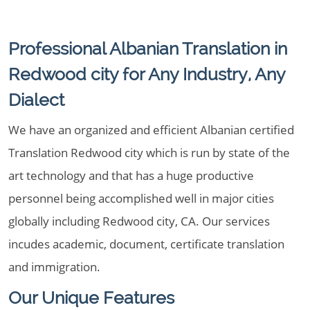
Professional Albanian Translation in
Redwood city for Any Industry, Any
Dialect
We have an organized and efficient Albanian certified
Translation Redwood city which is run by state of the
art technology and that has a huge productive
personnel being accomplished well in major cities
globally including Redwood city, CA. Our services
incudes academic, document, certificate translation
and immigration.
Our Unique Features