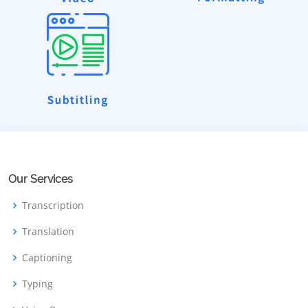
Our Services
Transcription
Translation
Captioning
Typing