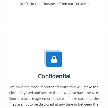
profits in their business from our services.
Confidential
We have the most important feature that will make the
files encrypted and secure them. We also have the NDA
(non-disclosure agreement) that will make sure that the
files are not to be disclosed at any time in between the