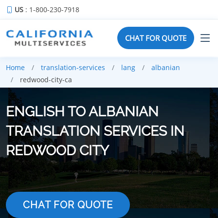
US
: 1-800-230-7918
CHAT FOR QUOTE
Home
translation-services
lang
albanian
redwood-city-ca
ENGLISH TO ALBANIAN
TRANSLATION SERVICES IN
REDWOOD CITY
CHAT FOR QUOTE