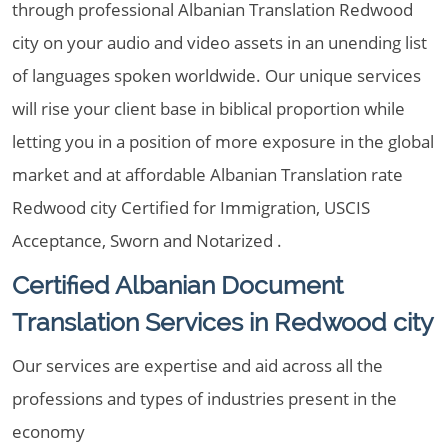
through professional Albanian Translation Redwood
city on your audio and video assets in an unending list
of languages spoken worldwide. Our unique services
will rise your client base in biblical proportion while
letting you in a position of more exposure in the global
market and at affordable Albanian Translation rate
Redwood city Certified for Immigration, USCIS
Acceptance, Sworn and Notarized .
Certified Albanian Document
Translation Services in Redwood city
Our services are expertise and aid across all the
professions and types of industries present in the
economy