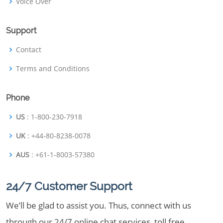
Voice Over
Support
Contact
Terms and Conditions
Phone
US
: 1-800-230-7918
UK
: +44-80-8238-0078
AUS
: +61-1-8003-57380
24/7 Customer Support
We’ll be glad to assist you. Thus, connect with us
through our 24/7 online chat services, toll free