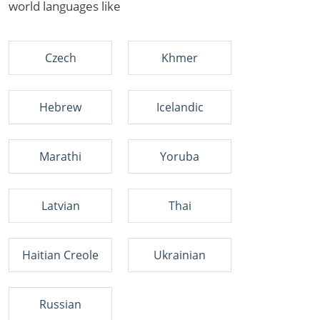
world languages like
Czech
Khmer
Hebrew
Icelandic
Marathi
Yoruba
Latvian
Thai
Haitian Creole
Ukrainian
Russian