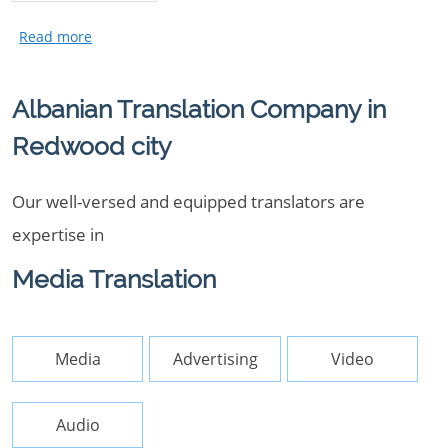
Albanian Translation Company in
Redwood city
Our well-versed and equipped translators are
expertise in
Media Translation
Media
Advertising
Video
Audio