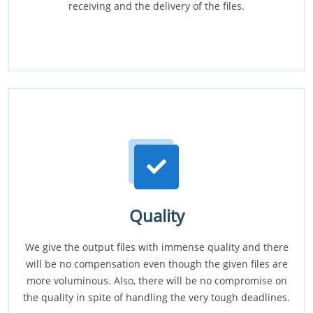
receiving and the delivery of the files.
Quality
We give the output files with immense quality and there
will be no compensation even though the given files are
more voluminous. Also, there will be no compromise on
the quality in spite of handling the very tough deadlines.