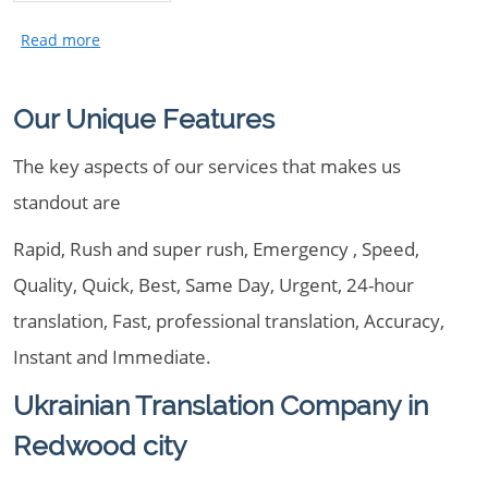
Our Unique Features
The key aspects of our services that makes us
standout are
Rapid, Rush and super rush, Emergency , Speed,
Quality, Quick, Best, Same Day, Urgent, 24-hour
translation, Fast, professional translation, Accuracy,
Instant and Immediate.
Ukrainian Translation Company in
Redwood city