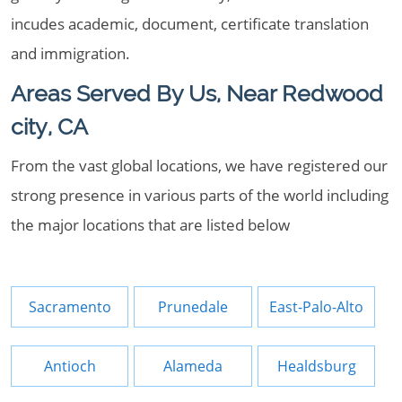
incudes academic, document, certificate translation
and immigration.
Areas Served By Us, Near Redwood
city, CA
From the vast global locations, we have registered our
strong presence in various parts of the world including
the major locations that are listed below
Sacramento
Prunedale
East-Palo-Alto
Antioch
Alameda
Healdsburg