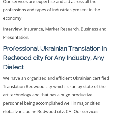
Our services are expertise and aid across all the
professions and types of industries present in the
economy
Interview, Insurance, Market Research, Business and
Presentation.
Professional Ukrainian Translation in
Redwood city for Any Industry, Any
Dialect
We have an organized and efficient Ukrainian certified
Translation Redwood city which is run by state of the
art technology and that has a huge productive
personnel being accomplished well in major cities
globally including Redwood city, CA. Our services