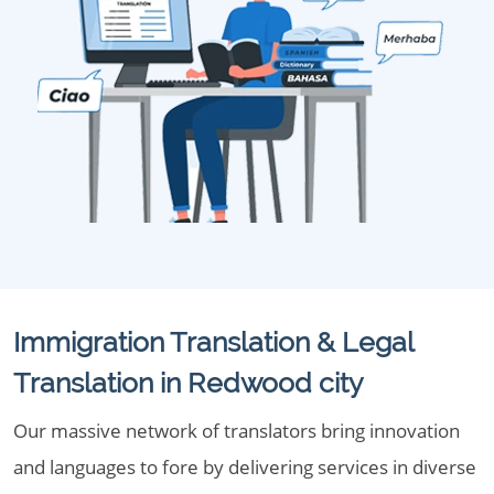
Immigration Translation & Legal
Translation in Redwood city
Our massive network of translators bring innovation
and languages to fore by delivering services in diverse