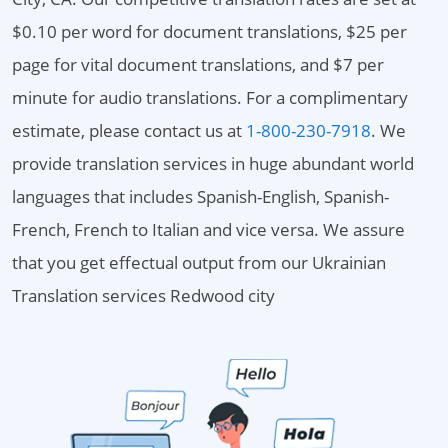
$0.10 per word for document translations, $25 per
page for vital document translations, and $7 per
minute for audio translations. For a complimentary
estimate, please contact us at
1-800-230-7918
. We
provide translation services in huge abundant world
languages that includes Spanish-English, Spanish-
French, French to Italian and vice versa. We assure
that you get effectual output from our Ukrainian
Translation services Redwood city