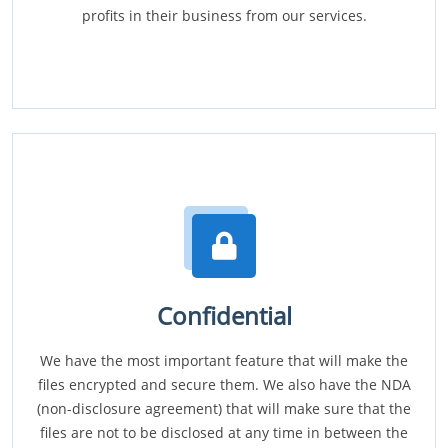
profits in their business from our services.
Confidential
We have the most important feature that will make the
files encrypted and secure them. We also have the NDA
(non-disclosure agreement) that will make sure that the
files are not to be disclosed at any time in between the