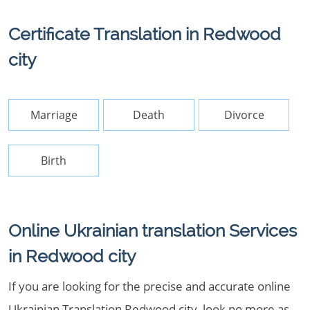
Certificate Translation in Redwood
city
Marriage
Death
Divorce
Birth
Online Ukrainian translation Services
in Redwood city
If you are looking for the precise and accurate online
Ukrainian Translation Redwood city, look no more as