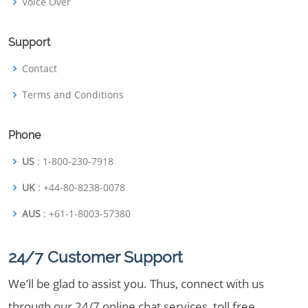
Voice Over
Support
Contact
Terms and Conditions
Phone
US
: 1-800-230-7918
UK
: +44-80-8238-0078
AUS
: +61-1-8003-57380
24/7 Customer Support
We’ll be glad to assist you. Thus, connect with us
through our 24/7 online chat services, toll free