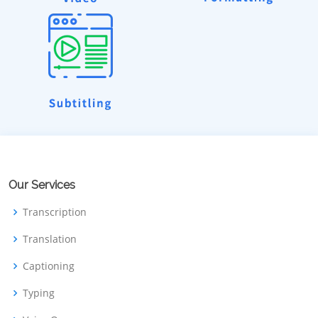
Our Services
Transcription
Translation
Captioning
Typing