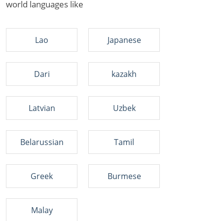
world languages like
Lao
Japanese
Dari
kazakh
Latvian
Uzbek
Belarussian
Tamil
Greek
Burmese
Malay