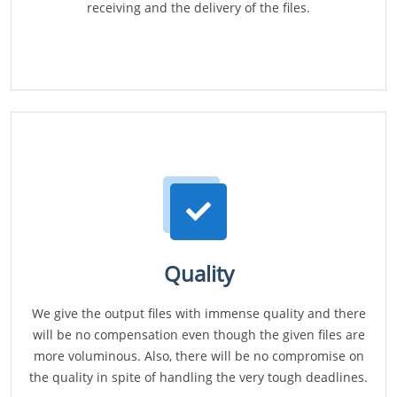
receiving and the delivery of the files.
Quality
We give the output files with immense quality and there
will be no compensation even though the given files are
more voluminous. Also, there will be no compromise on
the quality in spite of handling the very tough deadlines.