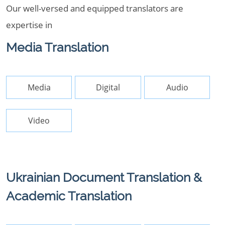
Our well-versed and equipped translators are
expertise in
Media Translation
Media
Digital
Audio
Video
Ukrainian Document Translation &
Academic Translation