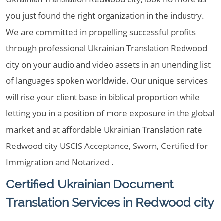
you just found the right organization in the industry.
We are committed in propelling successful profits
through professional Ukrainian Translation Redwood
city on your audio and video assets in an unending list
of languages spoken worldwide. Our unique services
will rise your client base in biblical proportion while
letting you in a position of more exposure in the global
market and at affordable Ukrainian Translation rate
Redwood city USCIS Acceptance, Sworn, Certified for
Immigration and Notarized .
Certified Ukrainian Document
Translation Services in Redwood city