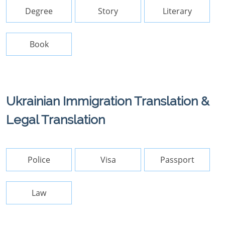
Degree
Story
Literary
Book
Ukrainian Immigration Translation &
Legal Translation
Police
Visa
Passport
Law