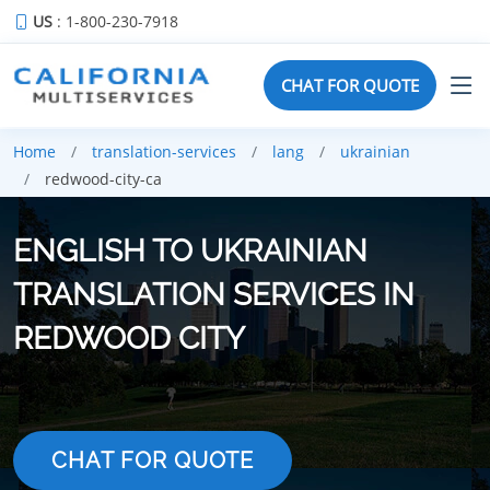
US
: 1-800-230-7918
CHAT FOR QUOTE
Home
translation-services
lang
ukrainian
redwood-city-ca
ENGLISH TO UKRAINIAN
TRANSLATION SERVICES IN
REDWOOD CITY
CHAT FOR QUOTE