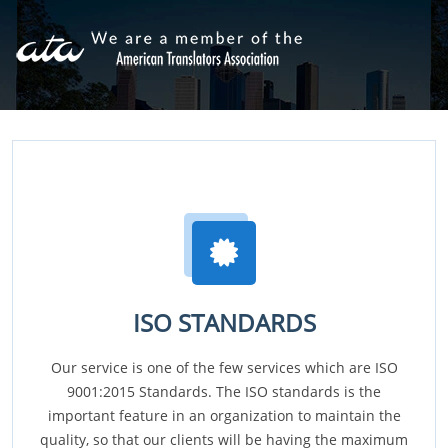
ISO STANDARDS
Our service is one of the few services which are ISO
9001:2015 Standards. The ISO standards is the
important feature in an organization to maintain the
quality, so that our clients will be having the maximum