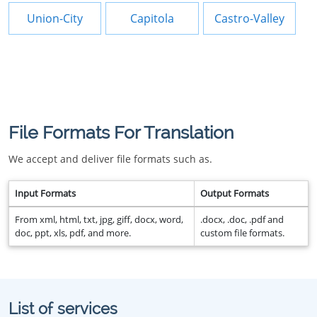
Union-City
Capitola
Castro-Valley
File Formats For Translation
We accept and deliver file formats such as.
Input Formats
Output Formats
From xml, html, txt, jpg, giff, docx, word,
.docx, .doc, .pdf and
doc, ppt, xls, pdf, and more.
custom file formats.
List of services