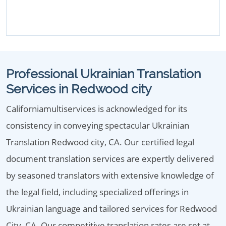
Professional Ukrainian Translation
Services in Redwood city
Californiamultiservices is acknowledged for its
consistency in conveying spectacular Ukrainian
Translation Redwood city, CA. Our certified legal
document translation services are expertly delivered
by seasoned translators with extensive knowledge of
the legal field, including specialized offerings in
Ukrainian language and tailored services for Redwood
City, CA. Our competitive translation rates are set at