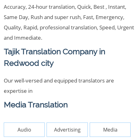
Accuracy, 24-hour translation, Quick, Best , Instant,
Same Day, Rush and super rush, Fast, Emergency,
Quality, Rapid, professional translation, Speed, Urgent
and Immediate.
Tajik Translation Company in
Redwood city
Our well-versed and equipped translators are
expertise in
Media Translation
Audio
Advertising
Media