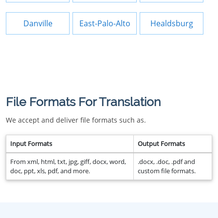
Danville
East-Palo-Alto
Healdsburg
File Formats For Translation
We accept and deliver file formats such as.
Input Formats
Output Formats
From xml, html, txt, jpg, giff, docx, word,
.docx, .doc, .pdf and
doc, ppt, xls, pdf, and more.
custom file formats.