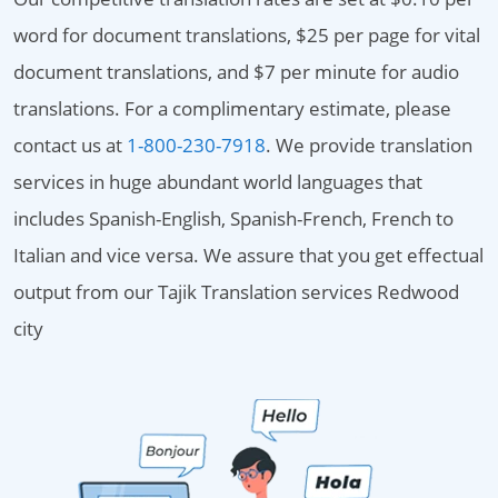
word for document translations, $25 per page for vital
document translations, and $7 per minute for audio
translations. For a complimentary estimate, please
contact us at
1-800-230-7918
. We provide translation
services in huge abundant world languages that
includes Spanish-English, Spanish-French, French to
Italian and vice versa. We assure that you get effectual
output from our Tajik Translation services Redwood
city