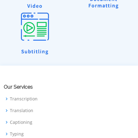
Our Services
Transcription
Translation
Captioning
Typing