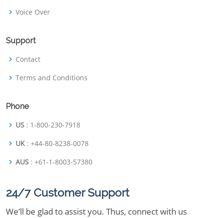
Voice Over
Support
Contact
Terms and Conditions
Phone
US
: 1-800-230-7918
UK
: +44-80-8238-0078
AUS
: +61-1-8003-57380
24/7 Customer Support
We’ll be glad to assist you. Thus, connect with us