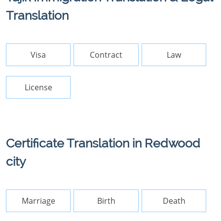
Translation
Visa
Contract
Law
License
Certificate Translation in Redwood
city
Marriage
Birth
Death