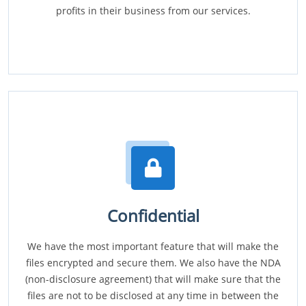
profits in their business from our services.
Confidential
We have the most important feature that will make the
files encrypted and secure them. We also have the NDA
(non-disclosure agreement) that will make sure that the
files are not to be disclosed at any time in between the