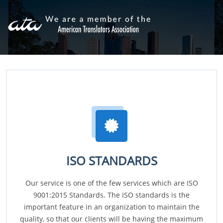
ISO STANDARDS
Our service is one of the few services which are ISO
9001:2015 Standards. The ISO standards is the
important feature in an organization to maintain the
quality, so that our clients will be having the maximum