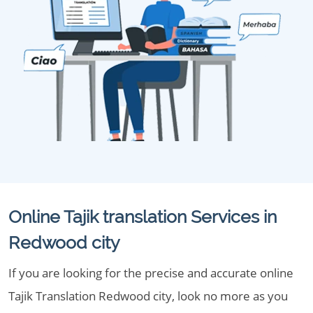
Online Tajik translation Services in
Redwood city
If you are looking for the precise and accurate online
Tajik Translation Redwood city, look no more as you