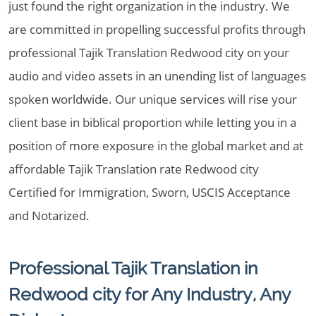
just found the right organization in the industry. We
are committed in propelling successful profits through
professional Tajik Translation Redwood city on your
audio and video assets in an unending list of languages
spoken worldwide. Our unique services will rise your
client base in biblical proportion while letting you in a
position of more exposure in the global market and at
affordable Tajik Translation rate Redwood city
Certified for Immigration, Sworn, USCIS Acceptance
and Notarized.
Professional Tajik Translation in
Redwood city for Any Industry, Any