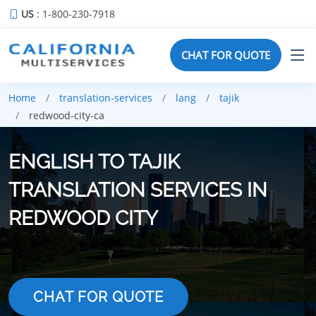
US
: 1-800-230-7918
CHAT FOR QUOTE
Home
translation-services
lang
tajik
redwood-city-ca
ENGLISH TO TAJIK
TRANSLATION SERVICES IN
REDWOOD CITY
CHAT FOR QUOTE