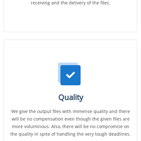
receiving and the delivery of the files.
Quality
We give the output files with immense quality and there
will be no compensation even though the given files are
more voluminous. Also, there will be no compromise on
the quality in spite of handling the very tough deadlines.