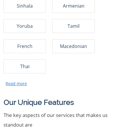
Sinhala
Armenian
Yoruba
Tamil
French
Macedonian
Thai
Our Unique Features
The key aspects of our services that makes us
standout are