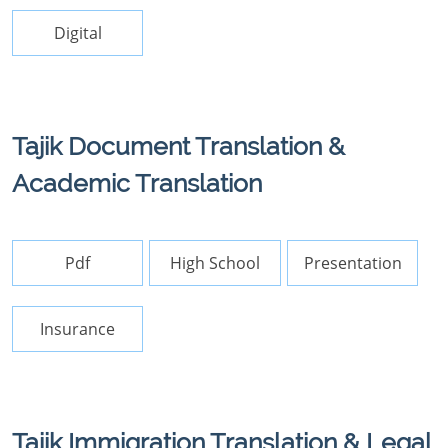
Digital
Tajik Document Translation &
Academic Translation
Pdf
High School
Presentation
Insurance
Tajik Immigration Translation & Legal