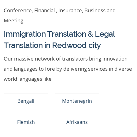
Conference, Financial , Insurance, Business and
Meeting.
Immigration Translation & Legal
Translation in Redwood city
Our massive network of translators bring innovation
and languages to fore by delivering services in diverse
world languages like
Bengali
Montenegrin
Flemish
Afrikaans