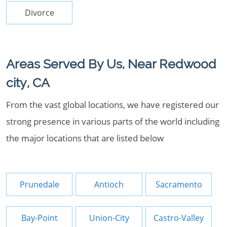
Divorce
Areas Served By Us, Near Redwood
city, CA
From the vast global locations, we have registered our
strong presence in various parts of the world including
the major locations that are listed below
Prunedale
Antioch
Sacramento
Bay-Point
Union-City
Castro-Valley