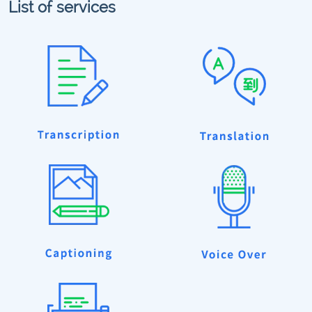
List of services