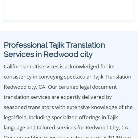
Professional Tajik Translation
Services in Redwood city
Californiamultiservices is acknowledged for its
consistency in conveying spectacular Tajik Translation
Redwood city, CA. Our certified legal document
translation services are expertly delivered by
seasoned translators with extensive knowledge of the
legal field, including specialized offerings in Tajik
language and tailored services for Redwood City, CA.
Our competitive translation rates are set at $0.10 per