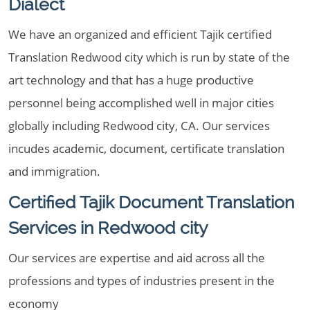
Dialect
We have an organized and efficient Tajik certified
Translation Redwood city which is run by state of the
art technology and that has a huge productive
personnel being accomplished well in major cities
globally including Redwood city, CA. Our services
incudes academic, document, certificate translation
and immigration.
Certified Tajik Document Translation
Services in Redwood city
Our services are expertise and aid across all the
professions and types of industries present in the
economy