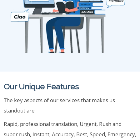
Our Unique Features
The key aspects of our services that makes us
standout are
Rapid, professional translation, Urgent, Rush and
super rush, Instant, Accuracy, Best, Speed, Emergency,