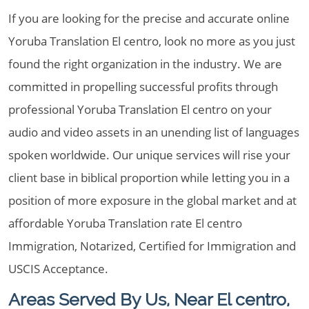
If you are looking for the precise and accurate online
Yoruba Translation El centro, look no more as you just
found the right organization in the industry. We are
committed in propelling successful profits through
professional Yoruba Translation El centro on your
audio and video assets in an unending list of languages
spoken worldwide. Our unique services will rise your
client base in biblical proportion while letting you in a
position of more exposure in the global market and at
affordable Yoruba Translation rate El centro
Immigration, Notarized, Certified for Immigration and
USCIS Acceptance.
Areas Served By Us, Near El centro,