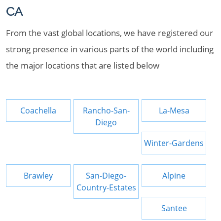
CA
From the vast global locations, we have registered our
strong presence in various parts of the world including
the major locations that are listed below
Coachella
Rancho-San-
La-Mesa
Diego
Winter-Gardens
Brawley
San-Diego-
Alpine
Country-Estates
Santee