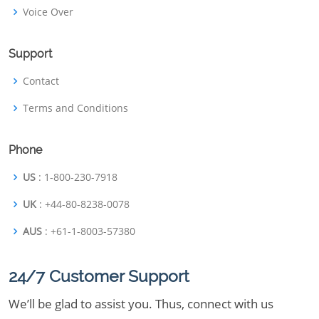
Voice Over
Support
Contact
Terms and Conditions
Phone
US
: 1-800-230-7918
UK
: +44-80-8238-0078
AUS
: +61-1-8003-57380
24/7 Customer Support
We’ll be glad to assist you. Thus, connect with us