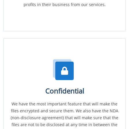
profits in their business from our services.
Confidential
We have the most important feature that will make the
files encrypted and secure them. We also have the NDA
(non-disclosure agreement) that will make sure that the
files are not to be disclosed at any time in between the