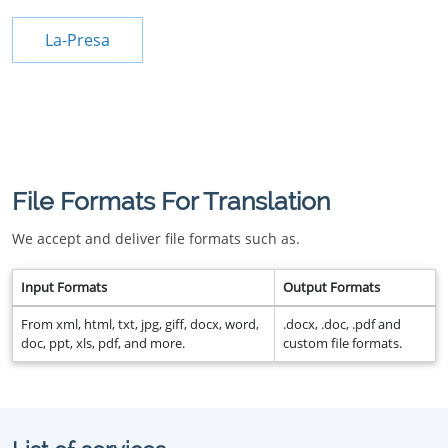
La-Presa
File Formats For Translation
We accept and deliver file formats such as.
Input Formats
Output Formats
From xml, html, txt, jpg, giff, docx, word,
.docx, .doc, .pdf and
doc, ppt, xls, pdf, and more.
custom file formats.