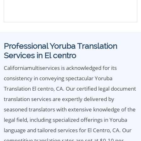
Professional Yoruba Translation
Services in El centro
Californiamultiservices is acknowledged for its
consistency in conveying spectacular Yoruba
Translation El centro, CA. Our certified legal document
translation services are expertly delivered by
seasoned translators with extensive knowledge of the
legal field, including specialized offerings in Yoruba
language and tailored services for El Centro, CA. Our
competitive translation rates are set at $0.10 per