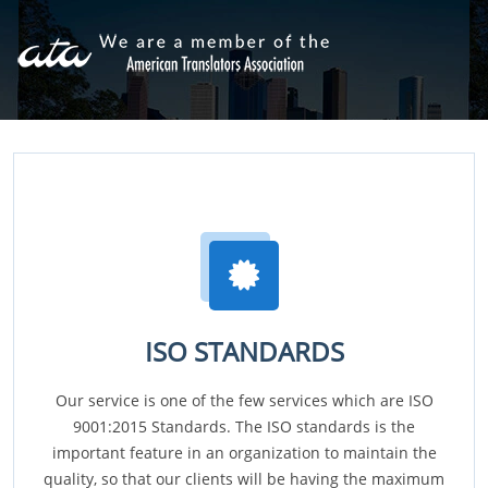
ISO STANDARDS
Our service is one of the few services which are ISO
9001:2015 Standards. The ISO standards is the
important feature in an organization to maintain the
quality, so that our clients will be having the maximum