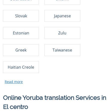
Slovak
Japanese
Estonian
Zulu
Greek
Taiwanese
Haitian Creole
Online Yoruba translation Services in
El centro