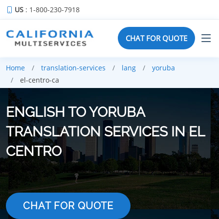
US
: 1-800-230-7918
CHAT FOR QUOTE
Home
translation-services
lang
yoruba
el-centro-ca
ENGLISH TO YORUBA
TRANSLATION SERVICES IN EL
CENTRO
CHAT FOR QUOTE