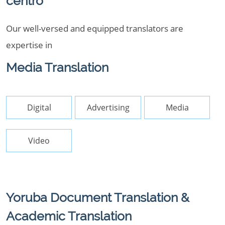
centro
Our well-versed and equipped translators are
expertise in
Media Translation
Digital
Advertising
Media
Video
Yoruba Document Translation &
Academic Translation