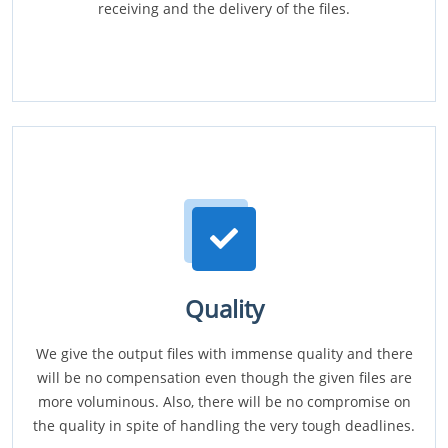
receiving and the delivery of the files.
Quality
We give the output files with immense quality and there
will be no compensation even though the given files are
more voluminous. Also, there will be no compromise on
the quality in spite of handling the very tough deadlines.