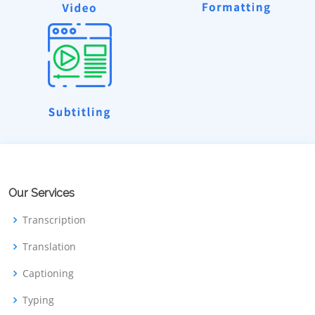
Our Services
Transcription
Translation
Captioning
Typing