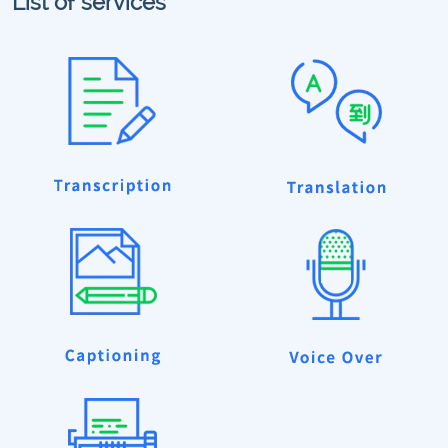
List of services