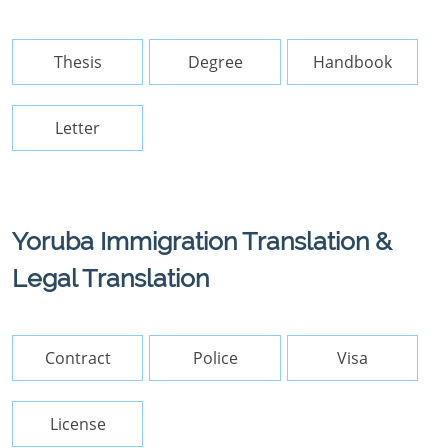
Thesis
Degree
Handbook
Letter
Yoruba Immigration Translation &
Legal Translation
Contract
Police
Visa
License