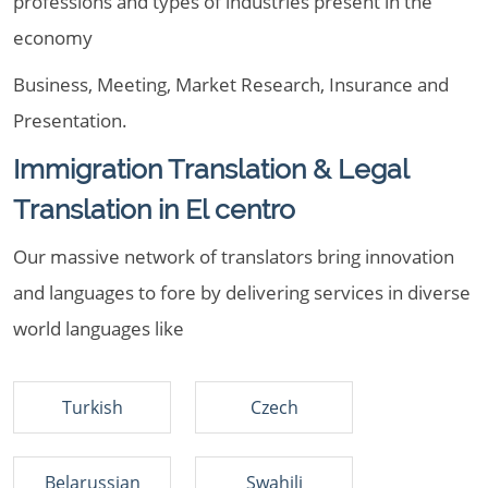
professions and types of industries present in the
economy
Business, Meeting, Market Research, Insurance and
Presentation.
Immigration Translation & Legal
Translation in El centro
Our massive network of translators bring innovation
and languages to fore by delivering services in diverse
world languages like
Turkish
Czech
Belarussian
Swahili