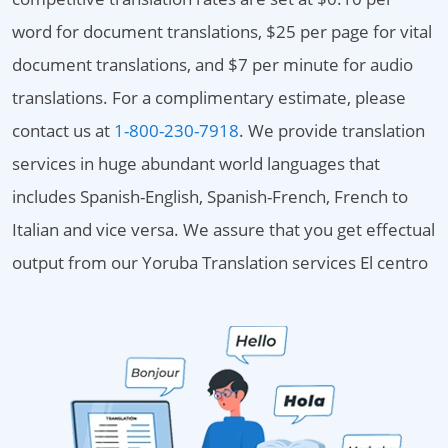
word for document translations, $25 per page for vital
document translations, and $7 per minute for audio
translations. For a complimentary estimate, please
contact us at
1-800-230-7918
. We provide translation
services in huge abundant world languages that
includes Spanish-English, Spanish-French, French to
Italian and vice versa. We assure that you get effectual
output from our Yoruba Translation services El centro