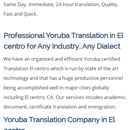
Same Day, Immediate, 24-hour translation, Quality,
Fast and Quick.
Professional Yoruba Translation in El
centro for Any Industry, Any Dialect
We have an organized and efficient Yoruba certified
Translation El centro which is run by state of the art
technology and that has a huge productive personnel
being accomplished well in major cities globally
including El centro, CA. Our services incudes academic,
document, certificate translation and immigration.
Yoruba Translation Company in El