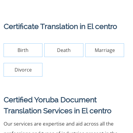
Certificate Translation in El centro
Birth
Death
Marriage
Divorce
Certified Yoruba Document
Translation Services in El centro
Our services are expertise and aid across all the