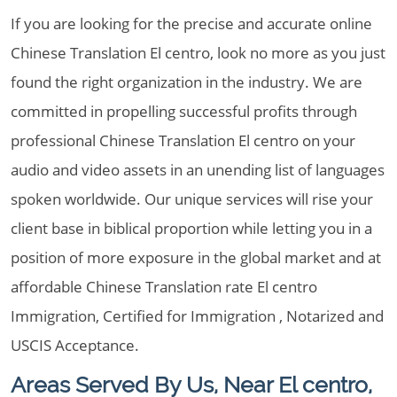
If you are looking for the precise and accurate online
Chinese Translation El centro, look no more as you just
found the right organization in the industry. We are
committed in propelling successful profits through
professional Chinese Translation El centro on your
audio and video assets in an unending list of languages
spoken worldwide. Our unique services will rise your
client base in biblical proportion while letting you in a
position of more exposure in the global market and at
affordable Chinese Translation rate El centro
Immigration, Certified for Immigration , Notarized and
USCIS Acceptance.
Areas Served By Us, Near El centro,