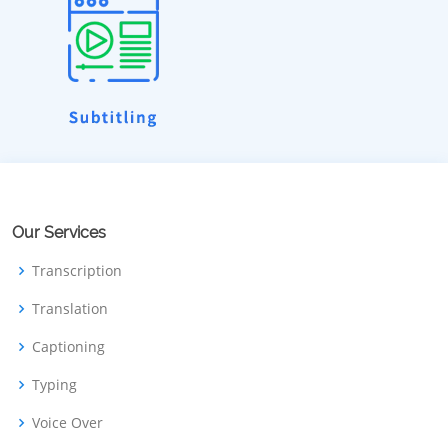
Our Services
Transcription
Translation
Captioning
Typing
Voice Over