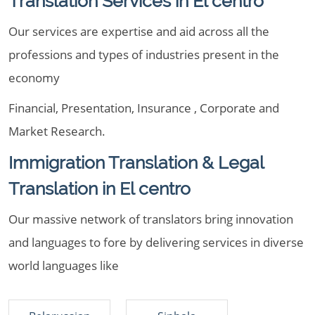
Translation Services in El centro
Our services are expertise and aid across all the
professions and types of industries present in the
economy
Financial, Presentation, Insurance , Corporate and
Market Research.
Immigration Translation & Legal
Translation in El centro
Our massive network of translators bring innovation
and languages to fore by delivering services in diverse
world languages like