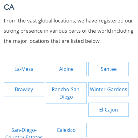
CA
From the vast global locations, we have registered our
strong presence in various parts of the world including
the major locations that are listed below
La-Mesa
Alpine
Santee
Brawley
Rancho-San-
Winter-Gardens
Diego
El-Cajon
San-Diego-
Calexico
Country-Estates