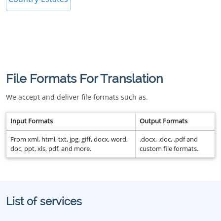
File Formats For Translation
We accept and deliver file formats such as.
Input Formats
Output Formats
From xml, html, txt, jpg, giff, docx, word,
.docx, .doc, .pdf and
doc, ppt, xls, pdf, and more.
custom file formats.
List of services