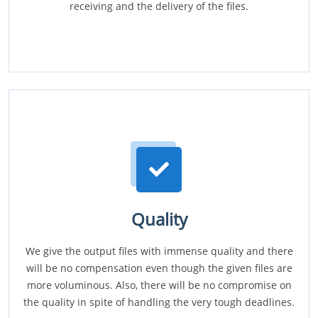
receiving and the delivery of the files.
Quality
We give the output files with immense quality and there
will be no compensation even though the given files are
more voluminous. Also, there will be no compromise on
the quality in spite of handling the very tough deadlines.