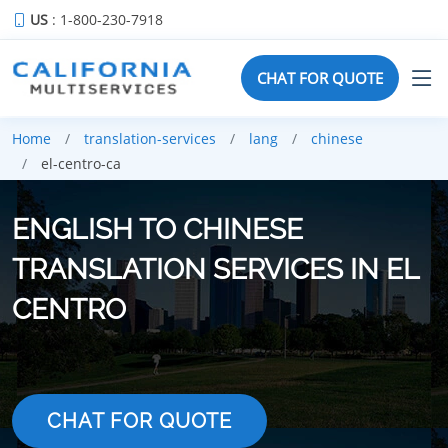
US
: 1-800-230-7918
CHAT FOR QUOTE
Home
translation-services
lang
chinese
el-centro-ca
ENGLISH TO CHINESE
TRANSLATION SERVICES IN EL
CENTRO
CHAT FOR QUOTE