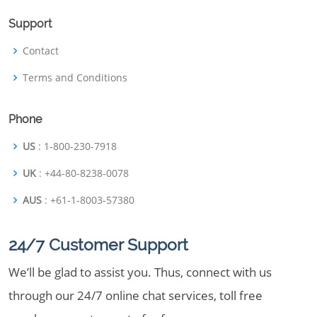
Support
Contact
Terms and Conditions
Phone
US
: 1-800-230-7918
UK
: +44-80-8238-0078
AUS
: +61-1-8003-57380
24/7 Customer Support
We’ll be glad to assist you. Thus, connect with us
through our 24/7 online chat services, toll free