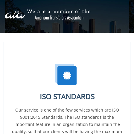
ISO STANDARDS
Our service is one of the few services which are ISO
9001:2015 Standards. The ISO standards is the
important feature in an organization to maintain the
quality, so that our clients will be having the maximum