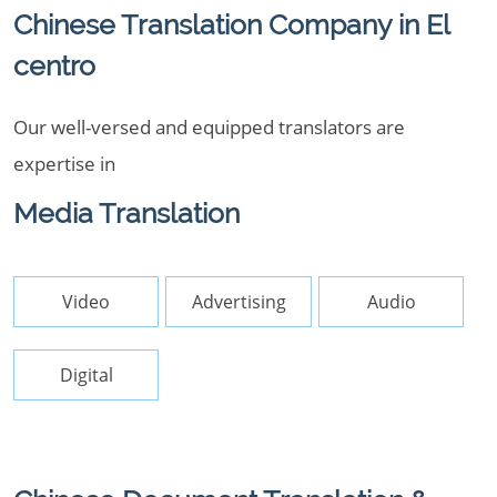
Chinese Translation Company in El
centro
Our well-versed and equipped translators are
expertise in
Media Translation
Video
Advertising
Audio
Digital