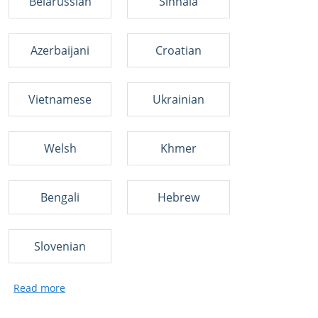
Belarussian
Sinhala
Azerbaijani
Croatian
Vietnamese
Ukrainian
Welsh
Khmer
Bengali
Hebrew
Slovenian