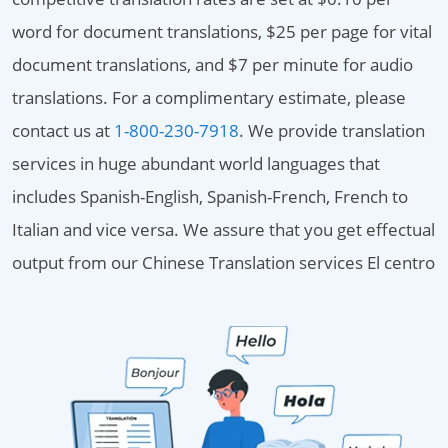
word for document translations, $25 per page for vital
document translations, and $7 per minute for audio
translations. For a complimentary estimate, please
contact us at
1-800-230-7918
. We provide translation
services in huge abundant world languages that
includes Spanish-English, Spanish-French, French to
Italian and vice versa. We assure that you get effectual
output from our Chinese Translation services El centro