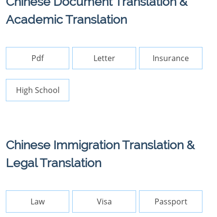
Chinese Document Translation &
Academic Translation
Pdf
Letter
Insurance
High School
Chinese Immigration Translation &
Legal Translation
Law
Visa
Passport