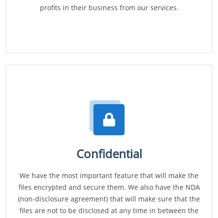
profits in their business from our services.
Confidential
We have the most important feature that will make the
files encrypted and secure them. We also have the NDA
(non-disclosure agreement) that will make sure that the
files are not to be disclosed at any time in between the