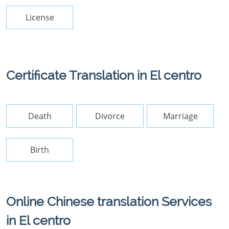
License
Certificate Translation in El centro
Death
Divorce
Marriage
Birth
Online Chinese translation Services
in El centro