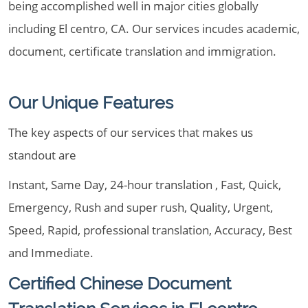
being accomplished well in major cities globally
including El centro, CA. Our services incudes academic,
document, certificate translation and immigration.
Our Unique Features
The key aspects of our services that makes us
standout are
Instant, Same Day, 24-hour translation , Fast, Quick,
Emergency, Rush and super rush, Quality, Urgent,
Speed, Rapid, professional translation, Accuracy, Best
and Immediate.
Certified Chinese Document