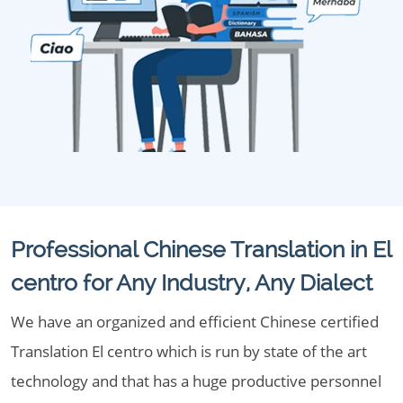
Professional Chinese Translation in El
centro for Any Industry, Any Dialect
We have an organized and efficient Chinese certified
Translation El centro which is run by state of the art
technology and that has a huge productive personnel