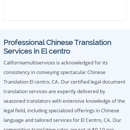
Professional Chinese Translation
Services in El centro
Californiamultiservices is acknowledged for its
consistency in conveying spectacular Chinese
Translation El centro, CA. Our certified legal document
translation services are expertly delivered by
seasoned translators with extensive knowledge of the
legal field, including specialized offerings in Chinese
language and tailored services for El Centro, CA. Our
competitive translation rates are set at $0.10 per