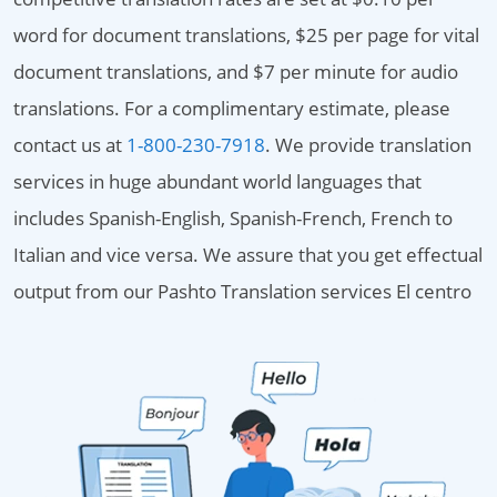
word for document translations, $25 per page for vital
document translations, and $7 per minute for audio
translations. For a complimentary estimate, please
contact us at
1-800-230-7918
. We provide translation
services in huge abundant world languages that
includes Spanish-English, Spanish-French, French to
Italian and vice versa. We assure that you get effectual
output from our Pashto Translation services El centro