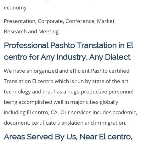
economy
Presentation, Corporate, Conference, Market
Research and Meeting.
Professional Pashto Translation in El
centro for Any Industry, Any Dialect
We have an organized and efficient Pashto certified
Translation El centro which is run by state of the art
technology and that has a huge productive personnel
being accomplished well in major cities globally
including El centro, CA. Our services incudes academic,
document, certificate translation and immigration.
Areas Served By Us, Near El centro,