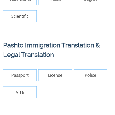
Scientific
Pashto Immigration Translation &
Legal Translation
Passport
License
Police
Visa