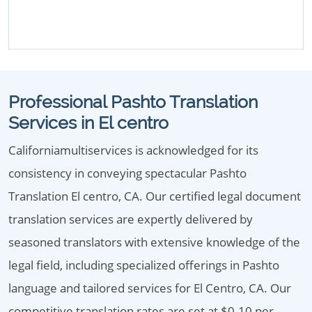
Professional Pashto Translation
Services in El centro
Californiamultiservices is acknowledged for its
consistency in conveying spectacular Pashto
Translation El centro, CA. Our certified legal document
translation services are expertly delivered by
seasoned translators with extensive knowledge of the
legal field, including specialized offerings in Pashto
language and tailored services for El Centro, CA. Our
competitive translation rates are set at $0.10 per