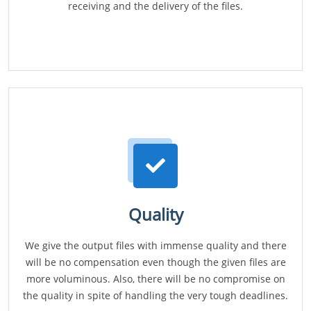
receiving and the delivery of the files.
Quality
We give the output files with immense quality and there
will be no compensation even though the given files are
more voluminous. Also, there will be no compromise on
the quality in spite of handling the very tough deadlines.