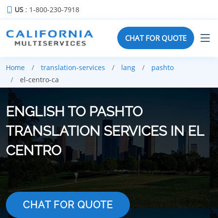
US
: 1-800-230-7918
CHAT FOR QUOTE
Home
translation-services
lang
pashto
el-centro-ca
ENGLISH TO PASHTO
TRANSLATION SERVICES IN EL
CENTRO
CHAT FOR QUOTE