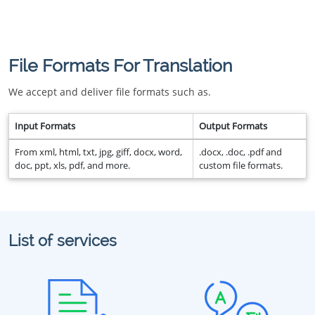
File Formats For Translation
We accept and deliver file formats such as.
Input Formats
Output Formats
From xml, html, txt, jpg, giff, docx, word,
.docx, .doc, .pdf and
doc, ppt, xls, pdf, and more.
custom file formats.
List of services