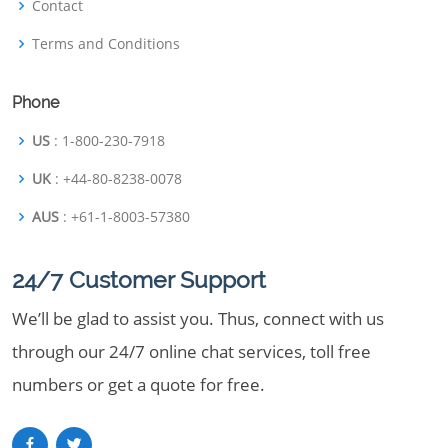
Contact
Terms and Conditions
Phone
US
: 1-800-230-7918
UK
: +44-80-8238-0078
AUS
: +61-1-8003-57380
24/7 Customer Support
We’ll be glad to assist you. Thus, connect with us
through our 24/7 online chat services, toll free
numbers or get a quote for free.