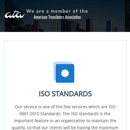
ISO STANDARDS
Our service is one of the few services which are ISO
9001:2015 Standards. The ISO standards is the
important feature in an organization to maintain the
quality, so that our clients will be having the maximum