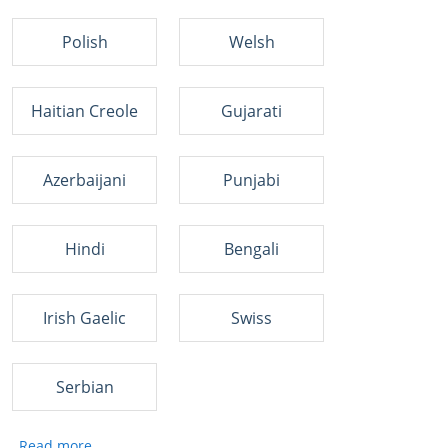
Polish
Welsh
Haitian Creole
Gujarati
Azerbaijani
Punjabi
Hindi
Bengali
Irish Gaelic
Swiss
Serbian