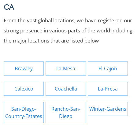
CA
From the vast global locations, we have registered our
strong presence in various parts of the world including
the major locations that are listed below
Brawley
La-Mesa
El-Cajon
Calexico
Coachella
La-Presa
San-Diego-
Rancho-San-
Winter-Gardens
Country-Estates
Diego