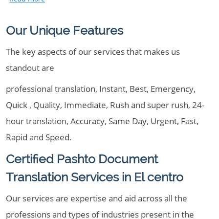
Our Unique Features
The key aspects of our services that makes us
standout are
professional translation, Instant, Best, Emergency,
Quick , Quality, Immediate, Rush and super rush, 24-
hour translation, Accuracy, Same Day, Urgent, Fast,
Rapid and Speed.
Certified Pashto Document
Translation Services in El centro
Our services are expertise and aid across all the
professions and types of industries present in the