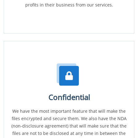
profits in their business from our services.
Confidential
We have the most important feature that will make the
files encrypted and secure them. We also have the NDA
(non-disclosure agreement) that will make sure that the
files are not to be disclosed at any time in between the