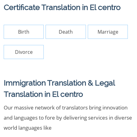
Certificate Translation in El centro
Birth
Death
Marriage
Divorce
Immigration Translation & Legal
Translation in El centro
Our massive network of translators bring innovation
and languages to fore by delivering services in diverse
world languages like