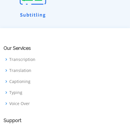
Our Services
Transcription
Translation
Captioning
Typing
Voice Over
Support