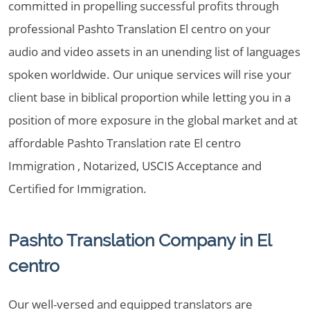
committed in propelling successful profits through
professional Pashto Translation El centro on your
audio and video assets in an unending list of languages
spoken worldwide. Our unique services will rise your
client base in biblical proportion while letting you in a
position of more exposure in the global market and at
affordable Pashto Translation rate El centro
Immigration , Notarized, USCIS Acceptance and
Certified for Immigration.
Pashto Translation Company in El
centro
Our well-versed and equipped translators are