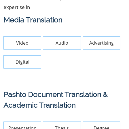
expertise in
Media Translation
Video
Audio
Advertising
Digital
Pashto Document Translation &
Academic Translation
Presentation
Thesis
Degree