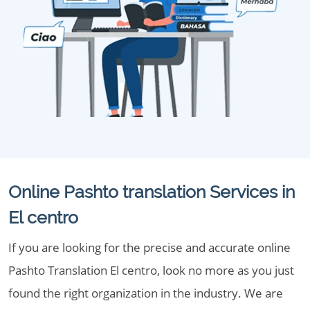
Online Pashto translation Services in
El centro
If you are looking for the precise and accurate online
Pashto Translation El centro, look no more as you just
found the right organization in the industry. We are