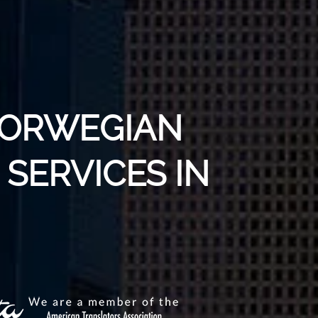
NORWEGIAN
SERVICES IN