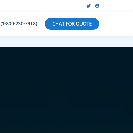
:(1-800-230-7918)
CHAT FOR QUOTE