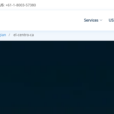
US
: +61-1-8003-57380
Services
US
gian
el-centro-ca