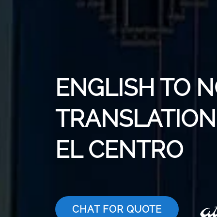
ENGLISH TO 
TRANSLATION 
EL CENTRO
CHAT FOR QUOTE