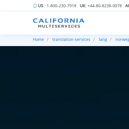
US
: 1-800-230-7918
UK
: +44-80-8238-0078
A
Home
translation-services
lang
norwe