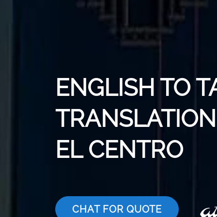
ENGLISH TO T
TRANSLATION 
EL CENTRO
CHAT FOR QUOTE