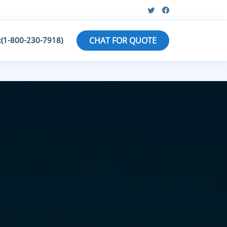
:(1-800-230-7918)
CHAT FOR QUOTE