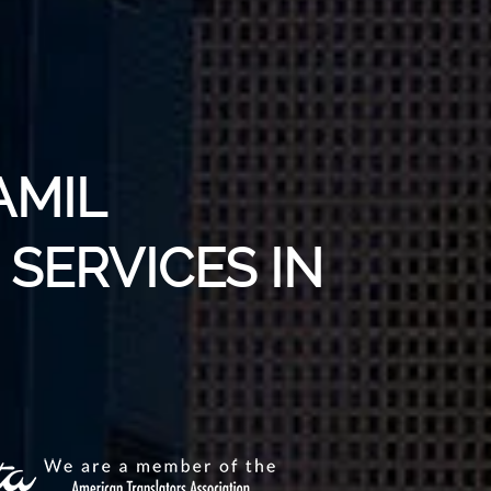
AMIL
SERVICES IN