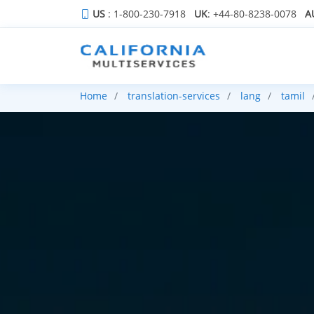
US
: 1-800-230-7918
UK
: +44-80-8238-0078
A
Home
translation-services
lang
tamil