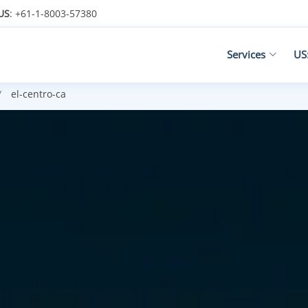
US
: +61-1-8003-57380
Services
US
el-centro-ca