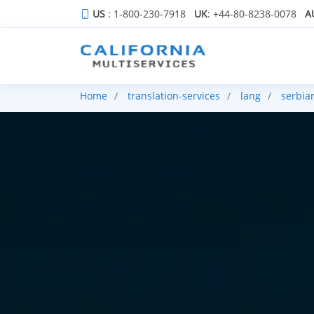
US
: 1-800-230-7918
UK
: +44-80-8238-0078
A
Home
translation-services
lang
serbia