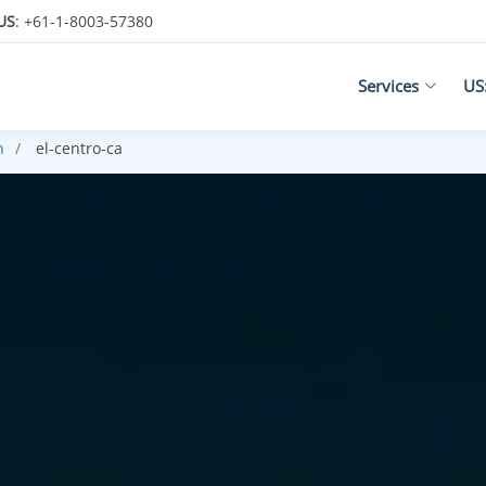
US
: +61-1-8003-57380
Services
US
n
el-centro-ca