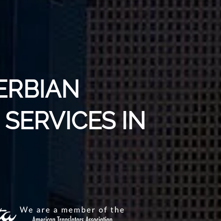
ERBIAN
SERVICES IN