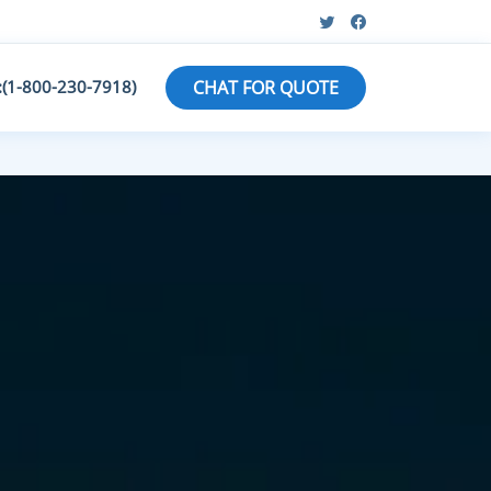
:(1-800-230-7918)
CHAT FOR QUOTE