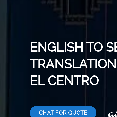
ENGLISH TO S
TRANSLATION 
EL CENTRO
CHAT FOR QUOTE