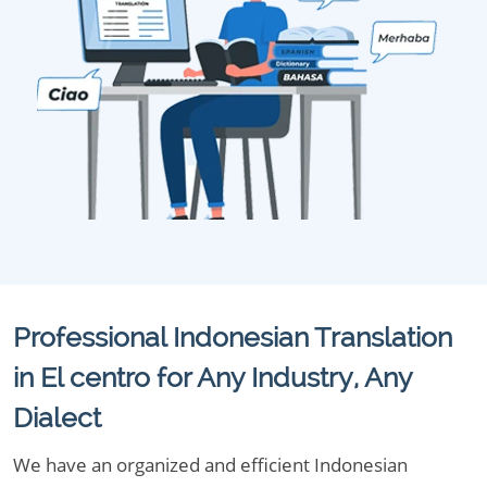
Professional Indonesian Translation
in El centro for Any Industry, Any
Dialect
We have an organized and efficient Indonesian