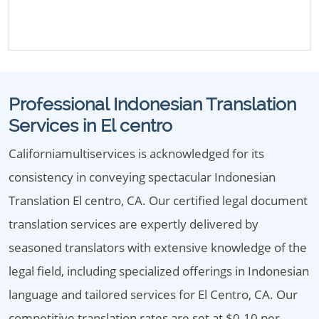
Professional Indonesian Translation
Services in El centro
Californiamultiservices is acknowledged for its
consistency in conveying spectacular Indonesian
Translation El centro, CA. Our certified legal document
translation services are expertly delivered by
seasoned translators with extensive knowledge of the
legal field, including specialized offerings in Indonesian
language and tailored services for El Centro, CA. Our
competitive translation rates are set at $0.10 per