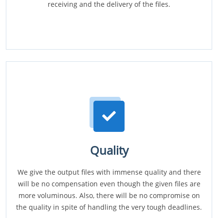
receiving and the delivery of the files.
Quality
We give the output files with immense quality and there
will be no compensation even though the given files are
more voluminous. Also, there will be no compromise on
the quality in spite of handling the very tough deadlines.