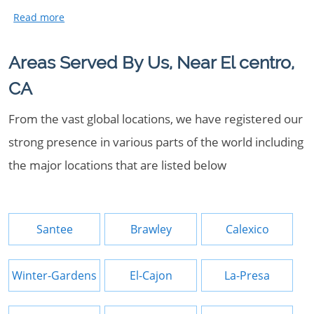
Areas Served By Us, Near El centro,
CA
From the vast global locations, we have registered our
strong presence in various parts of the world including
the major locations that are listed below
Santee
Brawley
Calexico
Winter-Gardens
El-Cajon
La-Presa