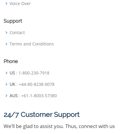
Voice Over
Support
Contact
Terms and Conditions
Phone
US
: 1-800-230-7918
UK
: +44-80-8238-0078
AUS
: +61-1-8003-57380
24/7 Customer Support
We’ll be glad to assist you. Thus, connect with us