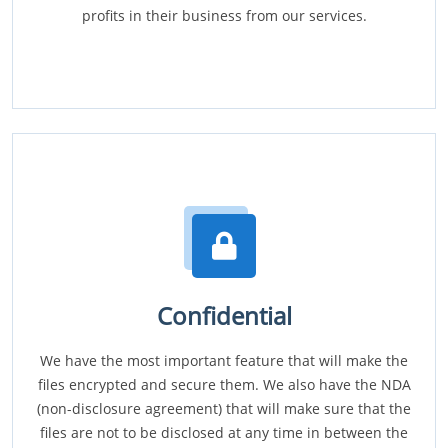
profits in their business from our services.
Confidential
We have the most important feature that will make the
files encrypted and secure them. We also have the NDA
(non-disclosure agreement) that will make sure that the
files are not to be disclosed at any time in between the