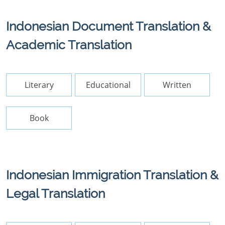
Indonesian Document Translation &
Academic Translation
Literary
Educational
Written
Book
Indonesian Immigration Translation &
Legal Translation