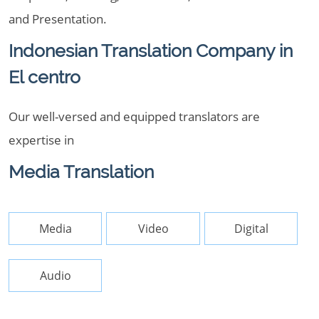
and Presentation.
Indonesian Translation Company in
El centro
Our well-versed and equipped translators are
expertise in
Media Translation
Media
Video
Digital
Audio