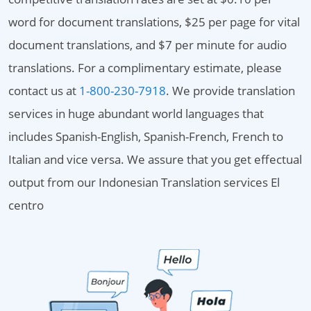
word for document translations, $25 per page for vital
document translations, and $7 per minute for audio
translations. For a complimentary estimate, please
contact us at
1-800-230-7918
. We provide translation
services in huge abundant world languages that
includes Spanish-English, Spanish-French, French to
Italian and vice versa. We assure that you get effectual
output from our Indonesian Translation services El
centro