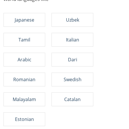
Japanese
Uzbek
Tamil
Italian
Arabic
Dari
Romanian
Swedish
Malayalam
Catalan
Estonian