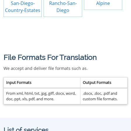
San-Diego-
Rancho-San-
Alpine
Country-Estates
Diego
File Formats For Translation
We accept and deliver file formats such as.
Input Formats
Output Formats
From xml, html, txt, jpg, giff, docx, word,
.docx, .doc, .pdf and
doc, ppt, xls, pdf, and more.
custom file formats.
List of services