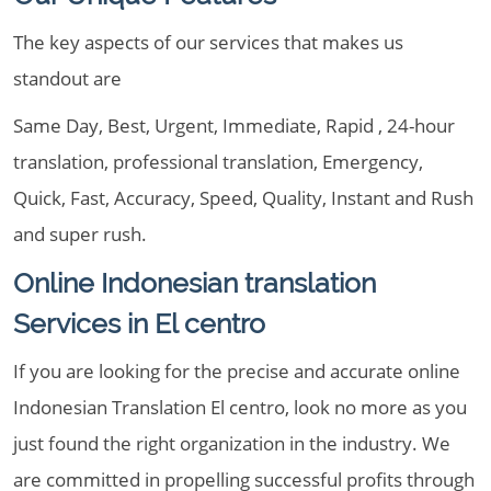
The key aspects of our services that makes us
standout are
Same Day, Best, Urgent, Immediate, Rapid , 24-hour
translation, professional translation, Emergency,
Quick, Fast, Accuracy, Speed, Quality, Instant and Rush
and super rush.
Online Indonesian translation
Services in El centro
If you are looking for the precise and accurate online
Indonesian Translation El centro, look no more as you
just found the right organization in the industry. We
are committed in propelling successful profits through