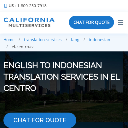
US
: 1-800-230-7918
CHAT FOR QUOTE
Home
translation-services
lang
indonesian
el-centro-ca
ENGLISH TO INDONESIAN
TRANSLATION SERVICES IN EL
CENTRO
CHAT FOR QUOTE