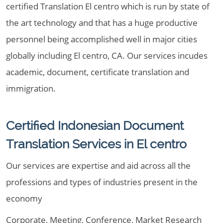
certified Translation El centro which is run by state of
the art technology and that has a huge productive
personnel being accomplished well in major cities
globally including El centro, CA. Our services incudes
academic, document, certificate translation and
immigration.
Certified Indonesian Document
Translation Services in El centro
Our services are expertise and aid across all the
professions and types of industries present in the
economy
Corporate, Meeting, Conference, Market Research