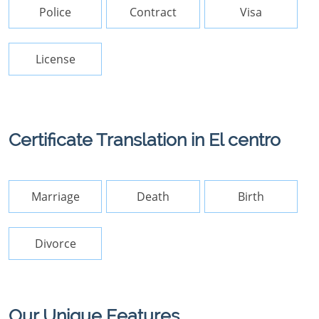
Police
Contract
Visa
License
Certificate Translation in El centro
Marriage
Death
Birth
Divorce
Our Unique Features