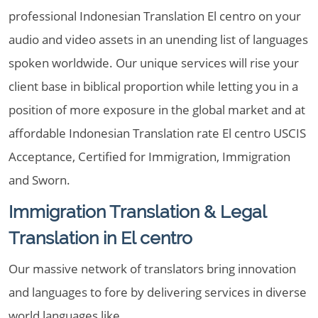
professional Indonesian Translation El centro on your
audio and video assets in an unending list of languages
spoken worldwide. Our unique services will rise your
client base in biblical proportion while letting you in a
position of more exposure in the global market and at
affordable Indonesian Translation rate El centro USCIS
Acceptance, Certified for Immigration, Immigration
and Sworn.
Immigration Translation & Legal
Translation in El centro
Our massive network of translators bring innovation
and languages to fore by delivering services in diverse
world languages like