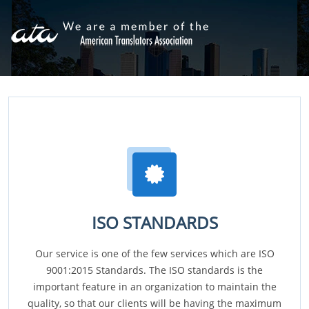
ISO STANDARDS
Our service is one of the few services which are ISO
9001:2015 Standards. The ISO standards is the
important feature in an organization to maintain the
quality, so that our clients will be having the maximum