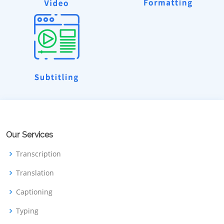
Our Services
Transcription
Translation
Captioning
Typing