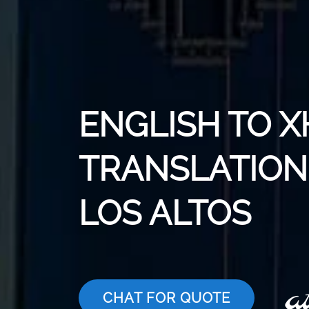
ENGLISH TO 
TRANSLATION 
LOS ALTOS
CHAT FOR QUOTE