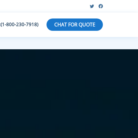
:(1-800-230-7918)
CHAT FOR QUOTE