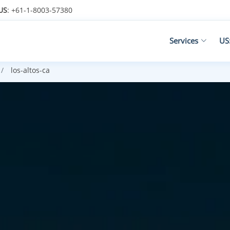
US
: +61-1-8003-57380
Services
US
los-altos-ca