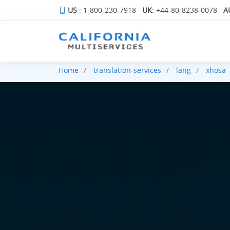
US
: 1-800-230-7918
UK
: +44-80-8238-0078
A
Home
translation-services
lang
xhosa