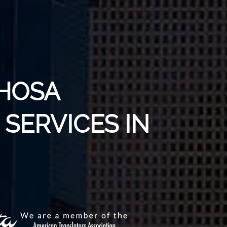
XHOSA
SERVICES IN