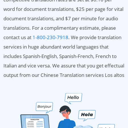
word for document translations, $25 per page for vital
document translations, and $7 per minute for audio
translations. For a complimentary estimate, please
contact us at
1-800-230-7918
. We provide translation
services in huge abundant world languages that
includes Spanish-English, Spanish-French, French to
Italian and vice versa. We assure that you get effectual
output from our Chinese Translation services Los altos