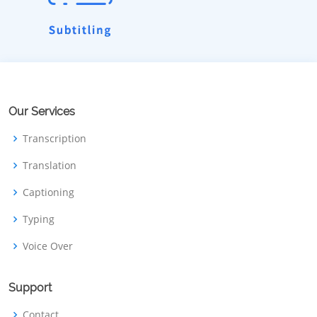
Our Services
Transcription
Translation
Captioning
Typing
Voice Over
Support
Contact