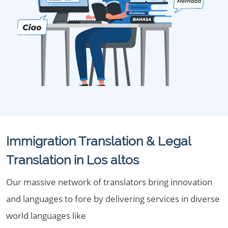
Immigration Translation & Legal
Translation in Los altos
Our massive network of translators bring innovation
and languages to fore by delivering services in diverse
world languages like