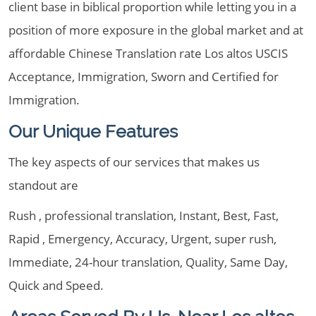
client base in biblical proportion while letting you in a
position of more exposure in the global market and at
affordable Chinese Translation rate Los altos USCIS
Acceptance, Immigration, Sworn and Certified for
Immigration.
Our Unique Features
The key aspects of our services that makes us
standout are
Rush , professional translation, Instant, Best, Fast,
Rapid , Emergency, Accuracy, Urgent, super rush,
Immediate, 24-hour translation, Quality, Same Day,
Quick and Speed.