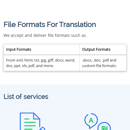
File Formats For Translation
We accept and deliver file formats such as.
Input Formats
Output Formats
From xml, html, txt, jpg, giff, docx, word,
.docx, .doc, .pdf and
doc, ppt, xls, pdf, and more.
custom file formats.
List of services