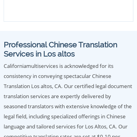
Professional Chinese Translation
Services in Los altos
Californiamultiservices is acknowledged for its
consistency in conveying spectacular Chinese
Translation Los altos, CA. Our certified legal document
translation services are expertly delivered by
seasoned translators with extensive knowledge of the
legal field, including specialized offerings in Chinese
language and tailored services for Los Altos, CA. Our
competitive translation rates are set at $0.10 per