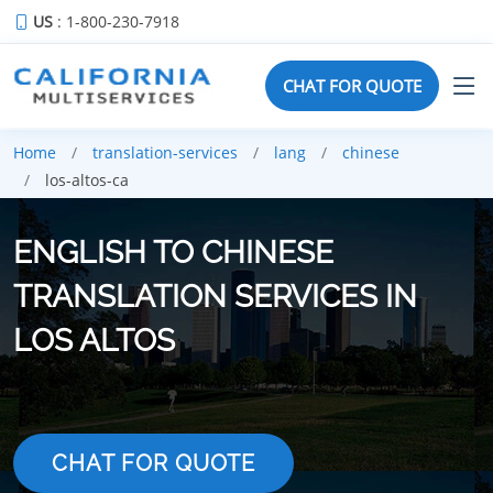
US
: 1-800-230-7918
CHAT FOR QUOTE
Home
translation-services
lang
chinese
los-altos-ca
ENGLISH TO CHINESE
TRANSLATION SERVICES IN
LOS ALTOS
CHAT FOR QUOTE