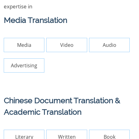
expertise in
Media Translation
Media
Video
Audio
Advertising
Chinese Document Translation &
Academic Translation
Literary
Written
Book