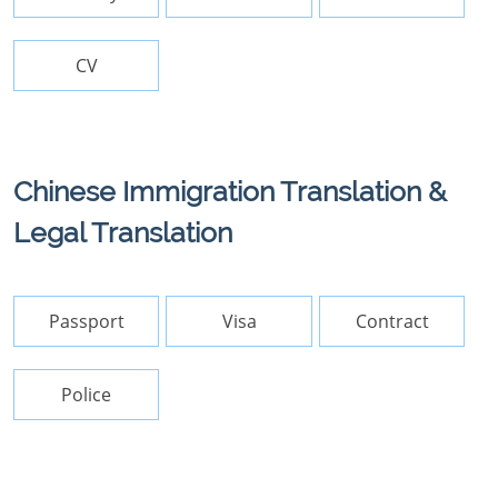
CV
Chinese Immigration Translation &
Legal Translation
Passport
Visa
Contract
Police