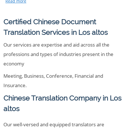
Certified Chinese Document
Translation Services in Los altos
Our services are expertise and aid across all the
professions and types of industries present in the
economy
Meeting, Business, Conference, Financial and
Insurance.
Chinese Translation Company in Los
altos
Our well-versed and equipped translators are