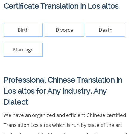
Certificate Translation in Los altos
Birth
Divorce
Death
Marriage
Professional Chinese Translation in
Los altos for Any Industry, Any
Dialect
We have an organized and efficient Chinese certified
Translation Los altos which is run by state of the art