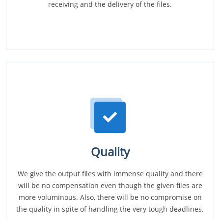
receiving and the delivery of the files.
Quality
We give the output files with immense quality and there
will be no compensation even though the given files are
more voluminous. Also, there will be no compromise on
the quality in spite of handling the very tough deadlines.