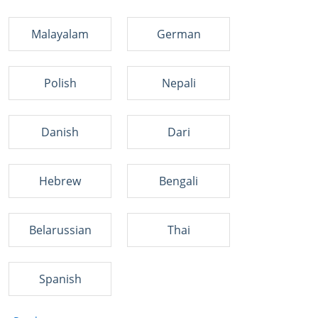
Malayalam
German
Polish
Nepali
Danish
Dari
Hebrew
Bengali
Belarussian
Thai
Spanish