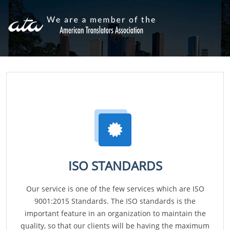
ISO STANDARDS
Our service is one of the few services which are ISO
9001:2015 Standards. The ISO standards is the
important feature in an organization to maintain the
quality, so that our clients will be having the maximum