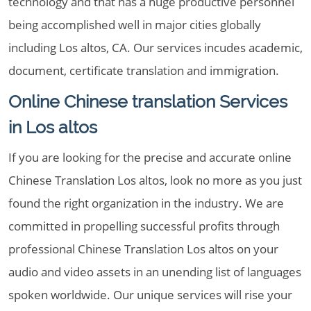
technology and that has a huge productive personnel
being accomplished well in major cities globally
including Los altos, CA. Our services incudes academic,
document, certificate translation and immigration.
Online Chinese translation Services
in Los altos
If you are looking for the precise and accurate online
Chinese Translation Los altos, look no more as you just
found the right organization in the industry. We are
committed in propelling successful profits through
professional Chinese Translation Los altos on your
audio and video assets in an unending list of languages
spoken worldwide. Our unique services will rise your