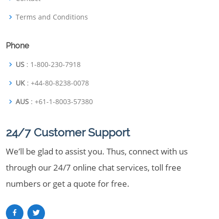
Terms and Conditions
Phone
US
: 1-800-230-7918
UK
: +44-80-8238-0078
AUS
: +61-1-8003-57380
24/7 Customer Support
We’ll be glad to assist you. Thus, connect with us
through our 24/7 online chat services, toll free
numbers or get a quote for free.