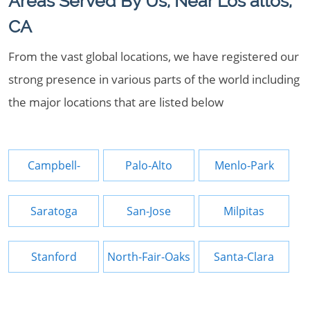
Areas Served By Us, Near Los altos,
CA
From the vast global locations, we have registered our
strong presence in various parts of the world including
the major locations that are listed below
Campbell-
Palo-Alto
Menlo-Park
Saratoga
San-Jose
Milpitas
Stanford
North-Fair-Oaks
Santa-Clara