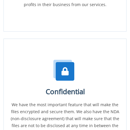
profits in their business from our services.
Confidential
We have the most important feature that will make the
files encrypted and secure them. We also have the NDA
(non-disclosure agreement) that will make sure that the
files are not to be disclosed at any time in between the