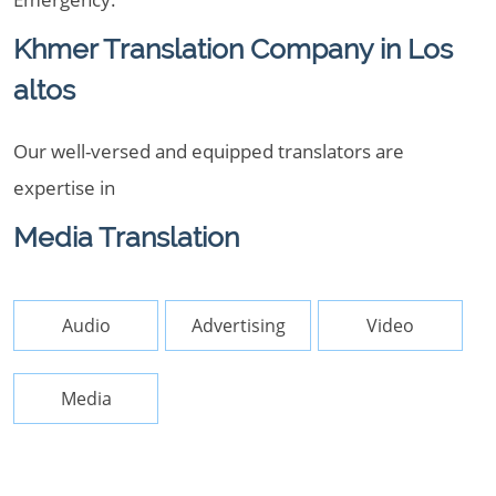
Khmer Translation Company in Los
altos
Our well-versed and equipped translators are
expertise in
Media Translation
Audio
Advertising
Video
Media