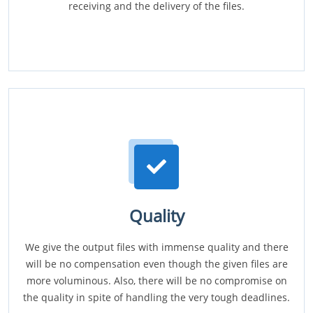
receiving and the delivery of the files.
Quality
We give the output files with immense quality and there
will be no compensation even though the given files are
more voluminous. Also, there will be no compromise on
the quality in spite of handling the very tough deadlines.