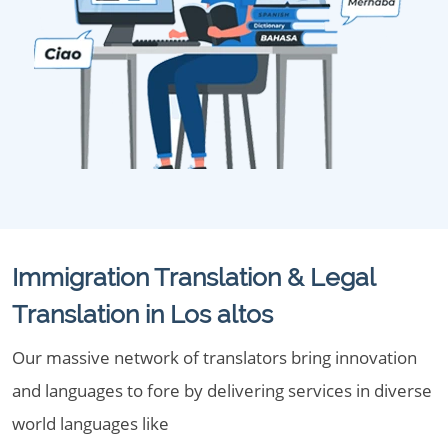
Immigration Translation & Legal
Translation in Los altos
Our massive network of translators bring innovation
and languages to fore by delivering services in diverse
world languages like