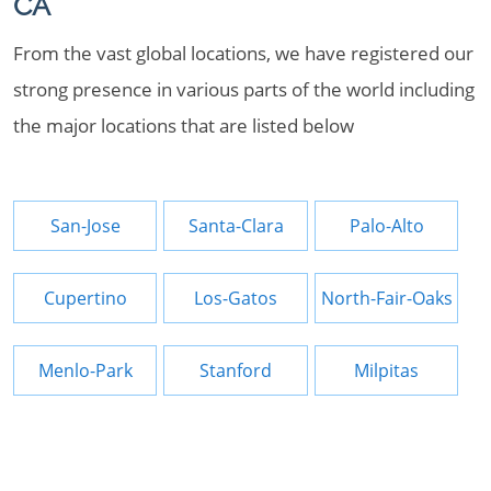
CA
From the vast global locations, we have registered our
strong presence in various parts of the world including
the major locations that are listed below
San-Jose
Santa-Clara
Palo-Alto
Cupertino
Los-Gatos
North-Fair-Oaks
Menlo-Park
Stanford
Milpitas