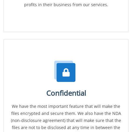
profits in their business from our services.
Confidential
We have the most important feature that will make the
files encrypted and secure them. We also have the NDA
(non-disclosure agreement) that will make sure that the
files are not to be disclosed at any time in between the