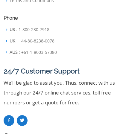
Terms and Conditions
Phone
US
: 1-800-230-7918
UK
: +44-80-8238-0078
AUS
: +61-1-8003-57380
24/7 Customer Support
We’ll be glad to assist you. Thus, connect with us
through our 24/7 online chat services, toll free
numbers or get a quote for free.