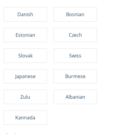
Danish
Bosnian
Estonian
Czech
Slovak
Swiss
Japanese
Burmese
Zulu
Albanian
Kannada