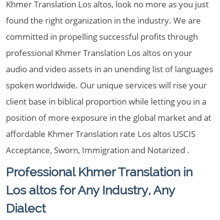
Khmer Translation Los altos, look no more as you just
found the right organization in the industry. We are
committed in propelling successful profits through
professional Khmer Translation Los altos on your
audio and video assets in an unending list of languages
spoken worldwide. Our unique services will rise your
client base in biblical proportion while letting you in a
position of more exposure in the global market and at
affordable Khmer Translation rate Los altos USCIS
Acceptance, Sworn, Immigration and Notarized .
Professional Khmer Translation in
Los altos for Any Industry, Any
Dialect