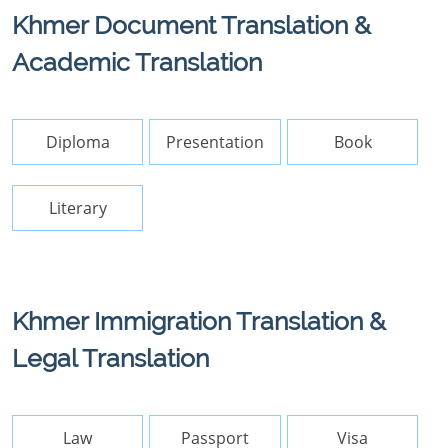
Khmer Document Translation &
Academic Translation
Diploma
Presentation
Book
Literary
Khmer Immigration Translation &
Legal Translation
Law
Passport
Visa