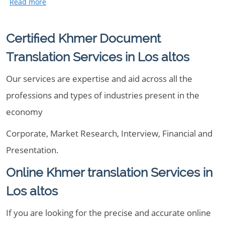
Certified Khmer Document
Translation Services in Los altos
Our services are expertise and aid across all the
professions and types of industries present in the
economy
Corporate, Market Research, Interview, Financial and
Presentation.
Online Khmer translation Services in
Los altos
If you are looking for the precise and accurate online