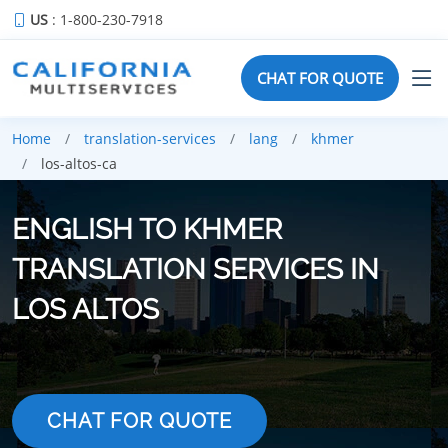
US
: 1-800-230-7918
CHAT FOR QUOTE
Home
translation-services
lang
khmer
los-altos-ca
ENGLISH TO KHMER
TRANSLATION SERVICES IN
LOS ALTOS
CHAT FOR QUOTE