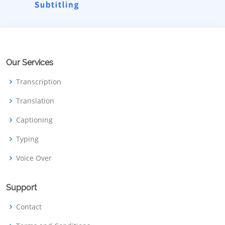
Our Services
Transcription
Translation
Captioning
Typing
Voice Over
Support
Contact