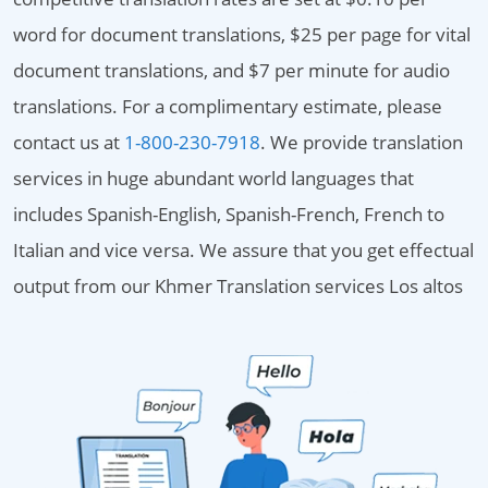
word for document translations, $25 per page for vital
document translations, and $7 per minute for audio
translations. For a complimentary estimate, please
contact us at
1-800-230-7918
. We provide translation
services in huge abundant world languages that
includes Spanish-English, Spanish-French, French to
Italian and vice versa. We assure that you get effectual
output from our Khmer Translation services Los altos