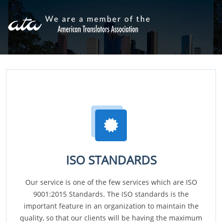
ISO STANDARDS
Our service is one of the few services which are ISO
9001:2015 Standards. The ISO standards is the
important feature in an organization to maintain the
quality, so that our clients will be having the maximum