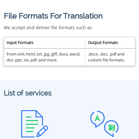
File Formats For Translation
We accept and deliver file formats such as.
Input Formats
Output Formats
From xml, html, txt, jpg, giff, docx, word,
.docx, .doc, .pdf and
doc, ppt, xls, pdf, and more.
custom file formats.
List of services