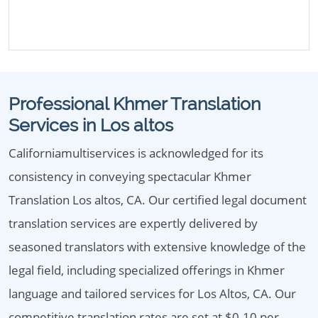
Professional Khmer Translation
Services in Los altos
Californiamultiservices is acknowledged for its
consistency in conveying spectacular Khmer
Translation Los altos, CA. Our certified legal document
translation services are expertly delivered by
seasoned translators with extensive knowledge of the
legal field, including specialized offerings in Khmer
language and tailored services for Los Altos, CA. Our
competitive translation rates are set at $0.10 per