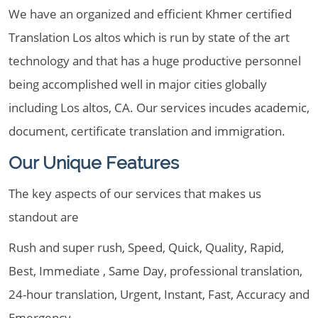
We have an organized and efficient Khmer certified
Translation Los altos which is run by state of the art
technology and that has a huge productive personnel
being accomplished well in major cities globally
including Los altos, CA. Our services incudes academic,
document, certificate translation and immigration.
Our Unique Features
The key aspects of our services that makes us
standout are
Rush and super rush, Speed, Quick, Quality, Rapid,
Best, Immediate , Same Day, professional translation,
24-hour translation, Urgent, Instant, Fast, Accuracy and
Emergency.