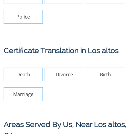
Police
Certificate Translation in Los altos
Death
Divorce
Birth
Marriage
Areas Served By Us, Near Los altos,