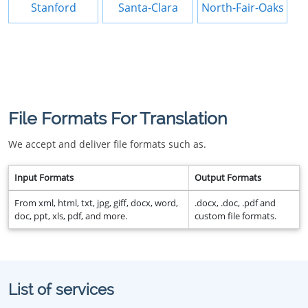
Stanford
Santa-Clara
North-Fair-Oaks
File Formats For Translation
We accept and deliver file formats such as.
Input Formats
Output Formats
From xml, html, txt, jpg, giff, docx, word,
.docx, .doc, .pdf and
doc, ppt, xls, pdf, and more.
custom file formats.
List of services