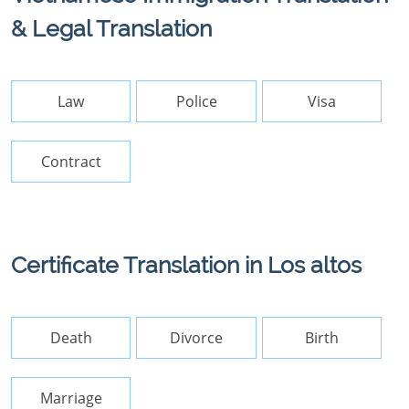
& Legal Translation
Law
Police
Visa
Contract
Certificate Translation in Los altos
Death
Divorce
Birth
Marriage