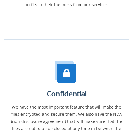
profits in their business from our services.
Confidential
We have the most important feature that will make the
files encrypted and secure them. We also have the NDA
(non-disclosure agreement) that will make sure that the
files are not to be disclosed at any time in between the