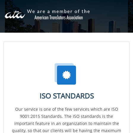
ISO STANDARDS
Our service is one of the few services which are ISO
9001:2015 Standards. The ISO standards is the
important feature in an organization to maintain the
quality, so that our clients will be having the maximum