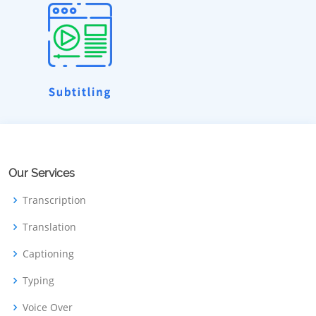
Our Services
Transcription
Translation
Captioning
Typing
Voice Over