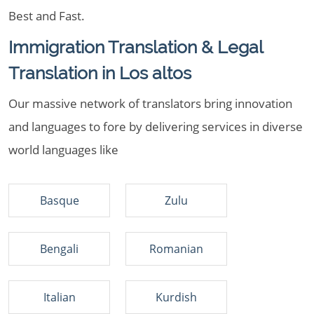
Best and Fast.
Immigration Translation & Legal
Translation in Los altos
Our massive network of translators bring innovation
and languages to fore by delivering services in diverse
world languages like
Basque
Zulu
Bengali
Romanian
Italian
Kurdish