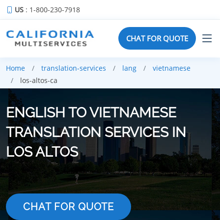
US
: 1-800-230-7918
CHAT FOR QUOTE
Home
translation-services
lang
vietnamese
los-altos-ca
ENGLISH TO VIETNAMESE
TRANSLATION SERVICES IN
LOS ALTOS
CHAT FOR QUOTE