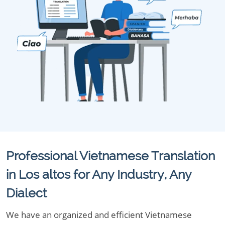
Professional Vietnamese Translation
in Los altos for Any Industry, Any
Dialect
We have an organized and efficient Vietnamese