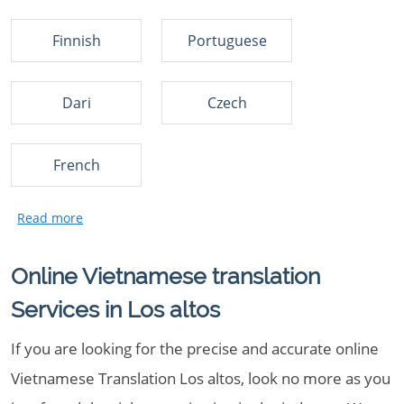
Finnish
Portuguese
Dari
Czech
French
Online Vietnamese translation
Services in Los altos
If you are looking for the precise and accurate online
Vietnamese Translation Los altos, look no more as you