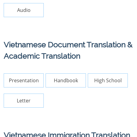
Audio
Vietnamese Document Translation &
Academic Translation
Presentation
Handbook
High School
Letter
Vietnamese Immigration Translation