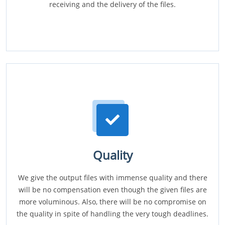
receiving and the delivery of the files.
Quality
We give the output files with immense quality and there
will be no compensation even though the given files are
more voluminous. Also, there will be no compromise on
the quality in spite of handling the very tough deadlines.