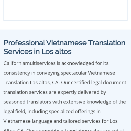
Professional Vietnamese Translation
Services in Los altos
Californiamultiservices is acknowledged for its
consistency in conveying spectacular Vietnamese
Translation Los altos, CA. Our certified legal document
translation services are expertly delivered by
seasoned translators with extensive knowledge of the
legal field, including specialized offerings in
Vietnamese language and tailored services for Los
Altos, CA. Our competitive translation rates are set at