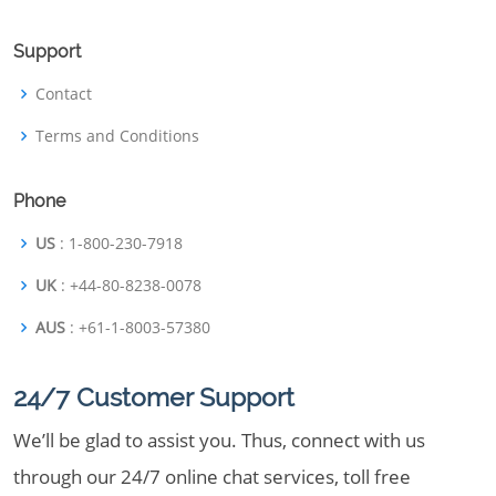
Support
Contact
Terms and Conditions
Phone
US
: 1-800-230-7918
UK
: +44-80-8238-0078
AUS
: +61-1-8003-57380
24/7 Customer Support
We’ll be glad to assist you. Thus, connect with us
through our 24/7 online chat services, toll free