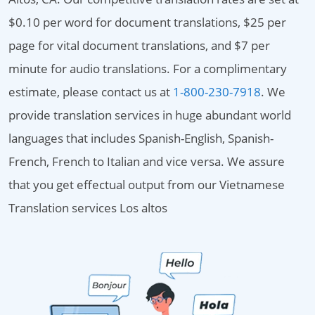
$0.10 per word for document translations, $25 per
page for vital document translations, and $7 per
minute for audio translations. For a complimentary
estimate, please contact us at
1-800-230-7918
. We
provide translation services in huge abundant world
languages that includes Spanish-English, Spanish-
French, French to Italian and vice versa. We assure
that you get effectual output from our Vietnamese
Translation services Los altos