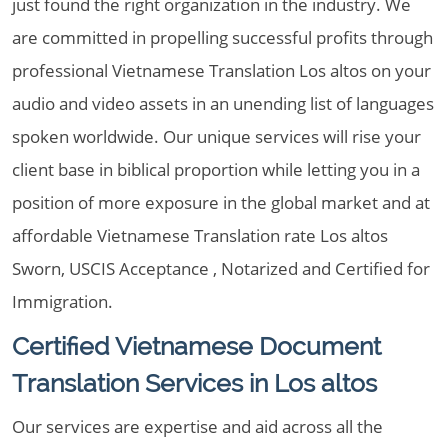
just found the right organization in the industry. We
are committed in propelling successful profits through
professional Vietnamese Translation Los altos on your
audio and video assets in an unending list of languages
spoken worldwide. Our unique services will rise your
client base in biblical proportion while letting you in a
position of more exposure in the global market and at
affordable Vietnamese Translation rate Los altos
Sworn, USCIS Acceptance , Notarized and Certified for
Immigration.
Certified Vietnamese Document
Translation Services in Los altos
Our services are expertise and aid across all the