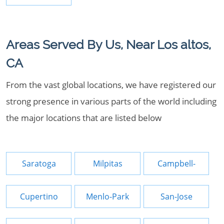
Areas Served By Us, Near Los altos,
CA
From the vast global locations, we have registered our
strong presence in various parts of the world including
the major locations that are listed below
Saratoga
Milpitas
Campbell-
Cupertino
Menlo-Park
San-Jose