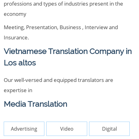
professions and types of industries present in the
economy
Meeting, Presentation, Business , Interview and
Insurance.
Vietnamese Translation Company in
Los altos
Our well-versed and equipped translators are
expertise in
Media Translation
Advertising
Video
Digital