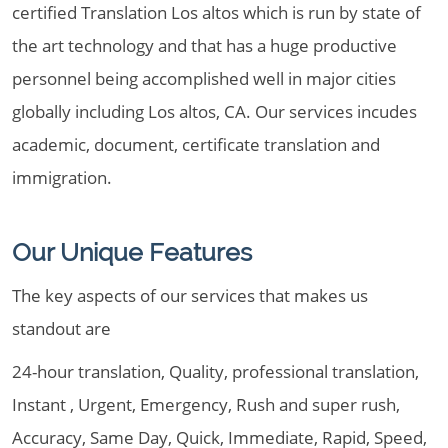
certified Translation Los altos which is run by state of
the art technology and that has a huge productive
personnel being accomplished well in major cities
globally including Los altos, CA. Our services incudes
academic, document, certificate translation and
immigration.
Our Unique Features
The key aspects of our services that makes us
standout are
24-hour translation, Quality, professional translation,
Instant , Urgent, Emergency, Rush and super rush,
Accuracy, Same Day, Quick, Immediate, Rapid, Speed,