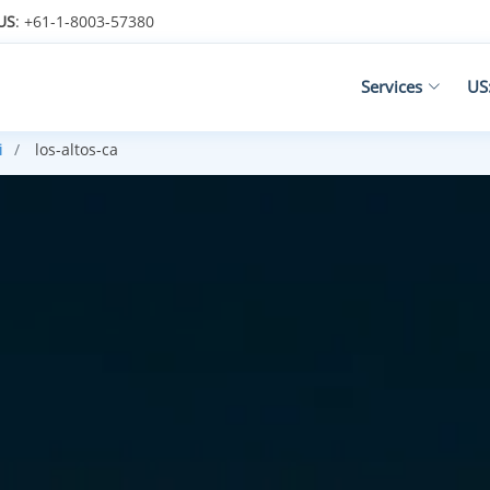
US
: +61-1-8003-57380
Services
US
i
los-altos-ca