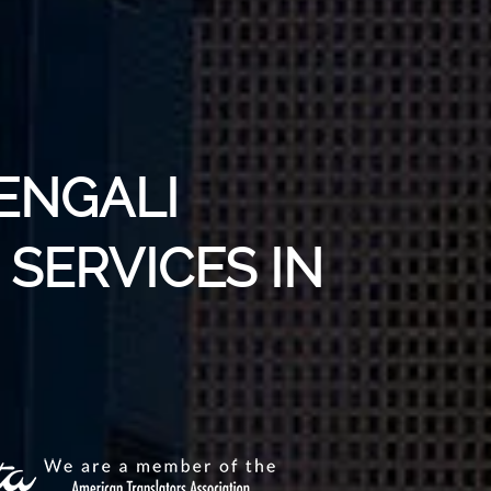
ENGALI
SERVICES IN