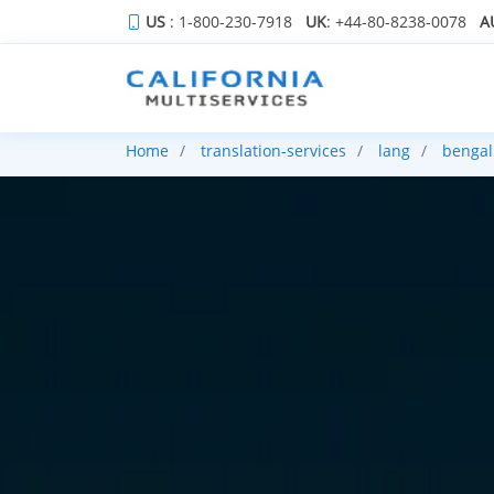
US
: 1-800-230-7918
UK
: +44-80-8238-0078
A
Home
translation-services
lang
bengal