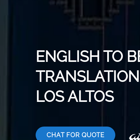
ENGLISH TO B
TRANSLATION 
LOS ALTOS
CHAT FOR QUOTE