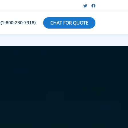
:(1-800-230-7918)
CHAT FOR QUOTE