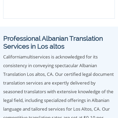
Professional Albanian Translation
Services in Los altos
Californiamultiservices is acknowledged for its
consistency in conveying spectacular Albanian
Translation Los altos, CA. Our certified legal document
translation services are expertly delivered by
seasoned translators with extensive knowledge of the
legal field, including specialized offerings in Albanian
language and tailored services for Los Altos, CA. Our
competitive translation rates are set at $0.10 per