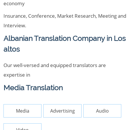
economy
Insurance, Conference, Market Research, Meeting and
Interview.
Albanian Translation Company in Los
altos
Our well-versed and equipped translators are
expertise in
Media Translation
Media
Advertising
Audio