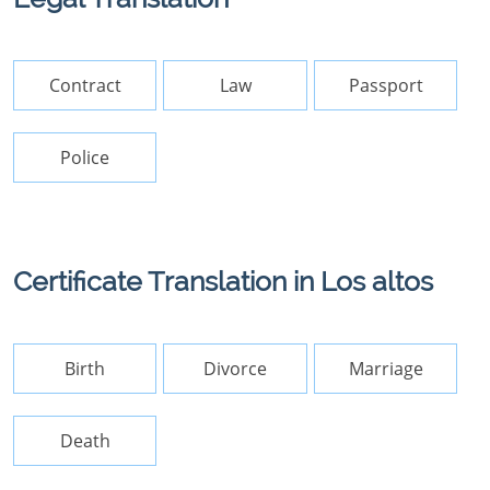
Contract
Law
Passport
Police
Certificate Translation in Los altos
Birth
Divorce
Marriage
Death