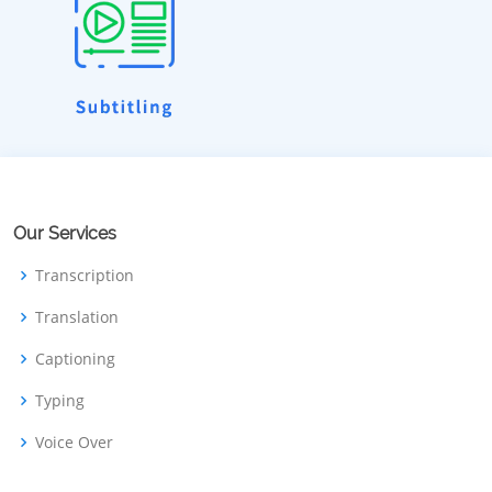
Our Services
Transcription
Translation
Captioning
Typing
Voice Over