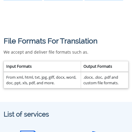
File Formats For Translation
We accept and deliver file formats such as.
Input Formats
Output Formats
From xml, html, txt, jpg, giff, docx, word,
.docx, .doc, .pdf and
doc, ppt, xls, pdf, and more.
custom file formats.
List of services