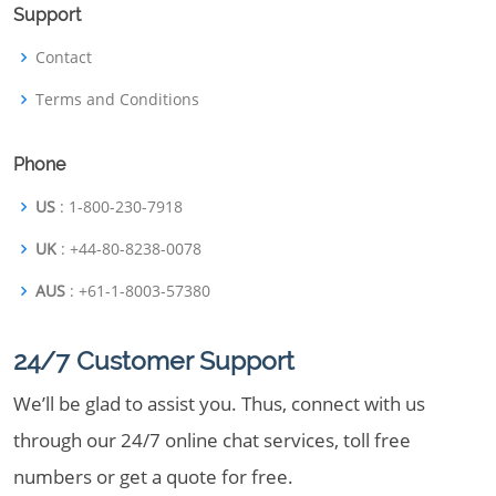
Support
Contact
Terms and Conditions
Phone
US
: 1-800-230-7918
UK
: +44-80-8238-0078
AUS
: +61-1-8003-57380
24/7 Customer Support
We’ll be glad to assist you. Thus, connect with us
through our 24/7 online chat services, toll free
numbers or get a quote for free.