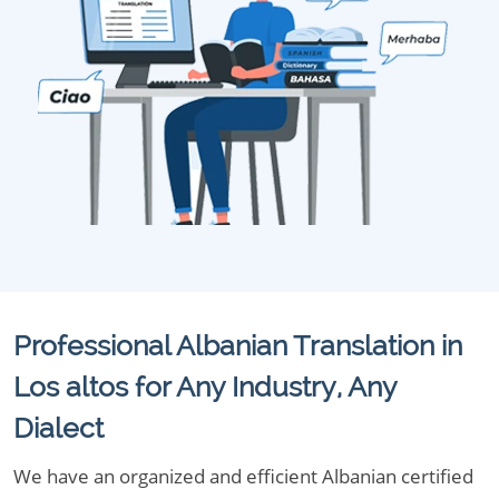
Professional Albanian Translation in
Los altos for Any Industry, Any
Dialect
We have an organized and efficient Albanian certified