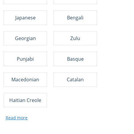
Japanese
Bengali
Georgian
Zulu
Punjabi
Basque
Macedonian
Catalan
Haitian Creole