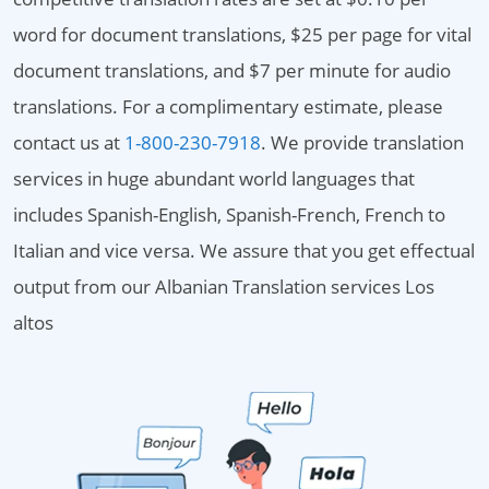
word for document translations, $25 per page for vital
document translations, and $7 per minute for audio
translations. For a complimentary estimate, please
contact us at
1-800-230-7918
. We provide translation
services in huge abundant world languages that
includes Spanish-English, Spanish-French, French to
Italian and vice versa. We assure that you get effectual
output from our Albanian Translation services Los
altos