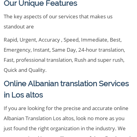
Our Unique Features
The key aspects of our services that makes us
standout are
Rapid, Urgent, Accuracy , Speed, Immediate, Best,
Emergency, Instant, Same Day, 24-hour translation,
Fast, professional translation, Rush and super rush,
Quick and Quality.
Online Albanian translation Services
in Los altos
If you are looking for the precise and accurate online
Albanian Translation Los altos, look no more as you
just found the right organization in the industry. We