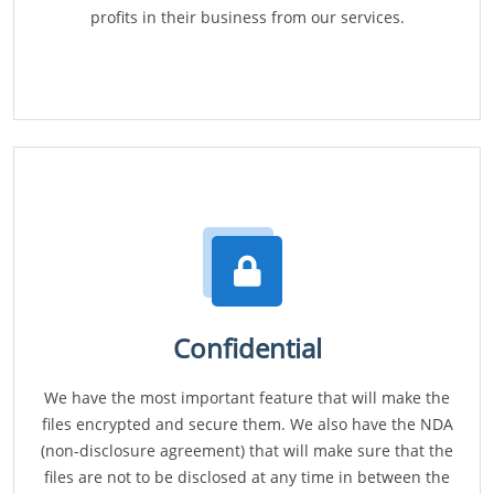
profits in their business from our services.
Confidential
We have the most important feature that will make the
files encrypted and secure them. We also have the NDA
(non-disclosure agreement) that will make sure that the
files are not to be disclosed at any time in between the