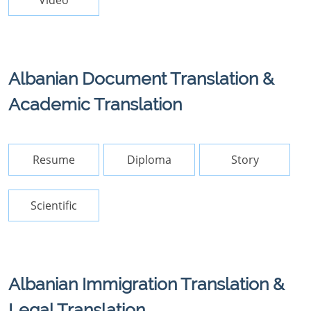
Video
Albanian Document Translation &
Academic Translation
Resume
Diploma
Story
Scientific
Albanian Immigration Translation &
Legal Translation