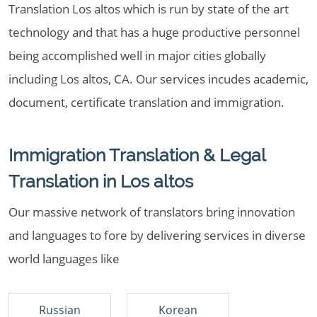
Translation Los altos which is run by state of the art
technology and that has a huge productive personnel
being accomplished well in major cities globally
including Los altos, CA. Our services incudes academic,
document, certificate translation and immigration.
Immigration Translation & Legal
Translation in Los altos
Our massive network of translators bring innovation
and languages to fore by delivering services in diverse
world languages like
Russian
Korean