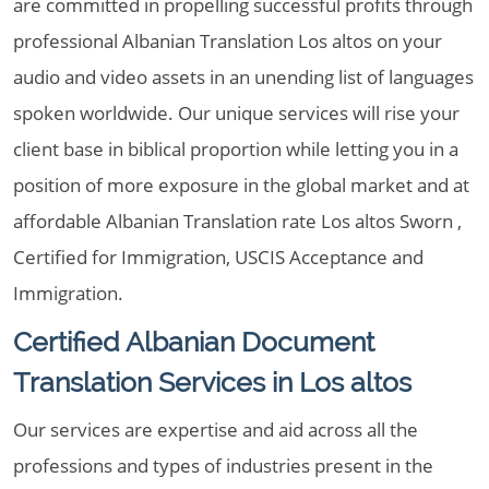
are committed in propelling successful profits through
professional Albanian Translation Los altos on your
audio and video assets in an unending list of languages
spoken worldwide. Our unique services will rise your
client base in biblical proportion while letting you in a
position of more exposure in the global market and at
affordable Albanian Translation rate Los altos Sworn ,
Certified for Immigration, USCIS Acceptance and
Immigration.
Certified Albanian Document
Translation Services in Los altos
Our services are expertise and aid across all the
professions and types of industries present in the