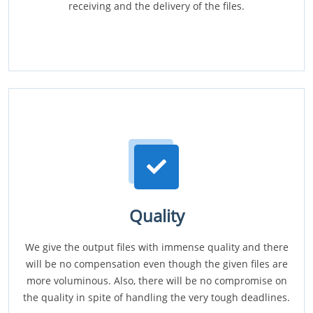
receiving and the delivery of the files.
Quality
We give the output files with immense quality and there
will be no compensation even though the given files are
more voluminous. Also, there will be no compromise on
the quality in spite of handling the very tough deadlines.