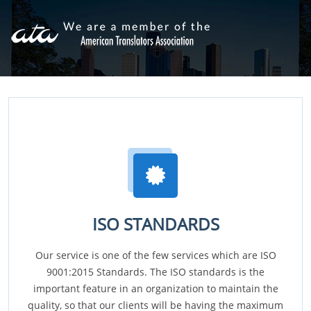
ISO STANDARDS
Our service is one of the few services which are ISO
9001:2015 Standards. The ISO standards is the
important feature in an organization to maintain the
quality, so that our clients will be having the maximum