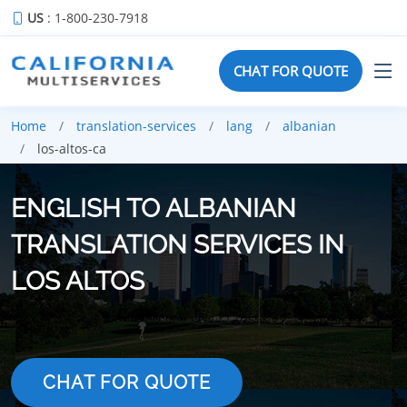
US
: 1-800-230-7918
CHAT FOR QUOTE
Home
translation-services
lang
albanian
los-altos-ca
ENGLISH TO ALBANIAN
TRANSLATION SERVICES IN
LOS ALTOS
CHAT FOR QUOTE