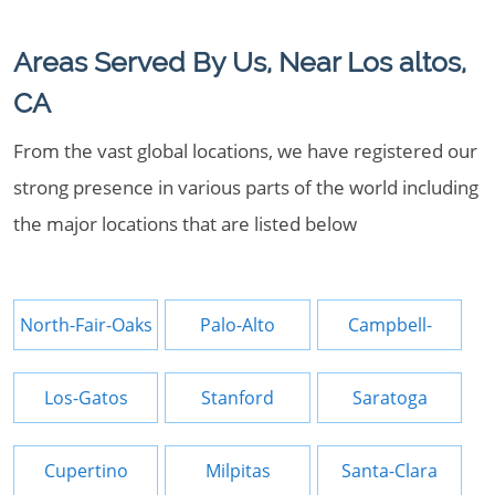
Areas Served By Us, Near Los altos,
CA
From the vast global locations, we have registered our
strong presence in various parts of the world including
the major locations that are listed below
North-Fair-Oaks
Palo-Alto
Campbell-
Los-Gatos
Stanford
Saratoga
Cupertino
Milpitas
Santa-Clara