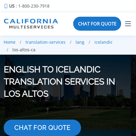
US
: 1-800-230-7918
CHAT FOR QUOTE
Home
translation-services
lang
icelandic
los-altos-ca
ENGLISH TO ICELANDIC
TRANSLATION SERVICES IN
LOS ALTOS
CHAT FOR QUOTE