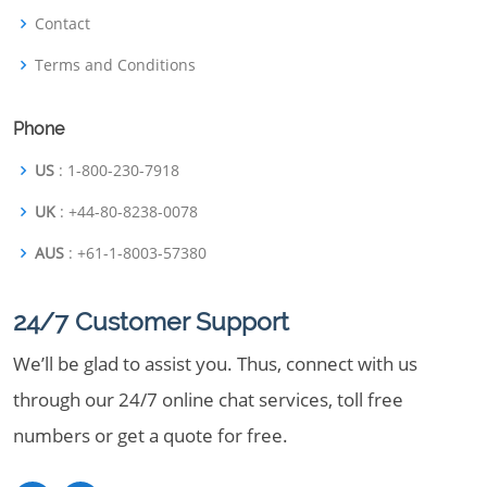
Contact
Terms and Conditions
Phone
US
: 1-800-230-7918
UK
: +44-80-8238-0078
AUS
: +61-1-8003-57380
24/7 Customer Support
We’ll be glad to assist you. Thus, connect with us
through our 24/7 online chat services, toll free
numbers or get a quote for free.