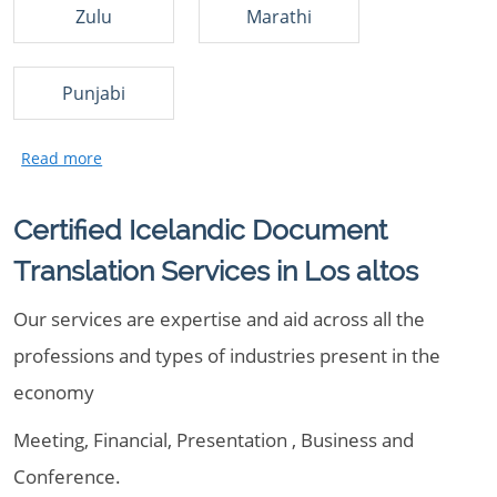
Zulu
Marathi
Punjabi
Certified Icelandic Document
Translation Services in Los altos
Our services are expertise and aid across all the
professions and types of industries present in the
economy
Meeting, Financial, Presentation , Business and
Conference.