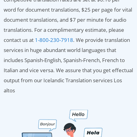
word for document translations, $25 per page for vital
document translations, and $7 per minute for audio
translations. For a complimentary estimate, please
contact us at
1-800-230-7918
. We provide translation
services in huge abundant world languages that
includes Spanish-English, Spanish-French, French to
Italian and vice versa. We assure that you get effectual
output from our Icelandic Translation services Los
altos