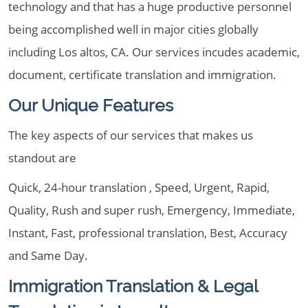
technology and that has a huge productive personnel
being accomplished well in major cities globally
including Los altos, CA. Our services incudes academic,
document, certificate translation and immigration.
Our Unique Features
The key aspects of our services that makes us
standout are
Quick, 24-hour translation , Speed, Urgent, Rapid,
Quality, Rush and super rush, Emergency, Immediate,
Instant, Fast, professional translation, Best, Accuracy
and Same Day.
Immigration Translation & Legal