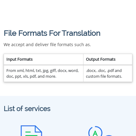
File Formats For Translation
We accept and deliver file formats such as.
Input Formats
Output Formats
From xml, html, txt, jpg, giff, docx, word,
.docx, .doc, .pdf and
doc, ppt, xls, pdf, and more.
custom file formats.
List of services