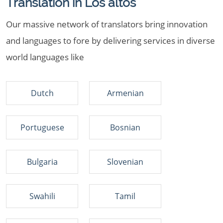
Translation in Los altos
Our massive network of translators bring innovation
and languages to fore by delivering services in diverse
world languages like
Dutch
Armenian
Portuguese
Bosnian
Bulgaria
Slovenian
Swahili
Tamil