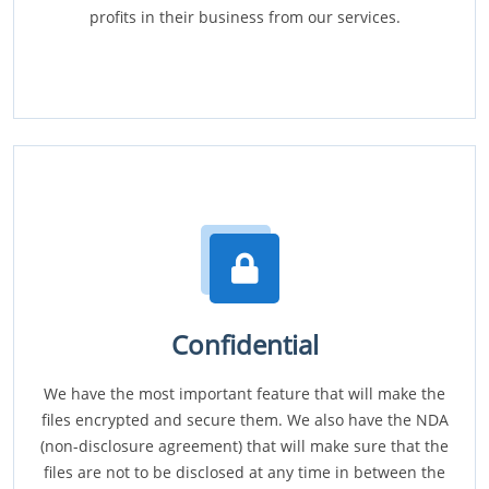
profits in their business from our services.
Confidential
We have the most important feature that will make the
files encrypted and secure them. We also have the NDA
(non-disclosure agreement) that will make sure that the
files are not to be disclosed at any time in between the