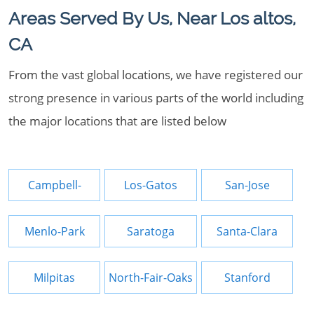
Areas Served By Us, Near Los altos,
CA
From the vast global locations, we have registered our
strong presence in various parts of the world including
the major locations that are listed below
Campbell-
Los-Gatos
San-Jose
Menlo-Park
Saratoga
Santa-Clara
Milpitas
North-Fair-Oaks
Stanford