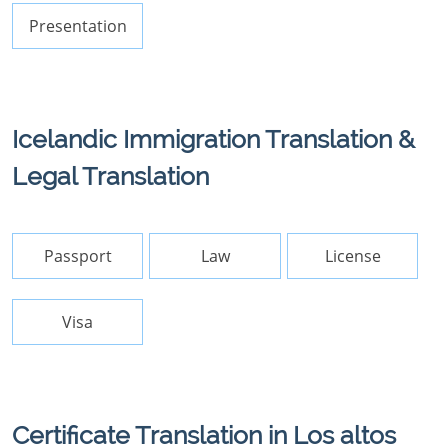
Presentation
Icelandic Immigration Translation &
Legal Translation
Passport
Law
License
Visa
Certificate Translation in Los altos