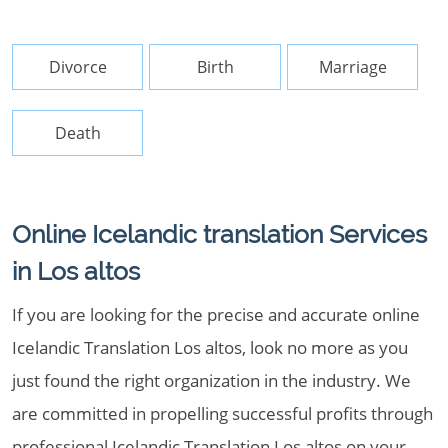
Divorce
Birth
Marriage
Death
Online Icelandic translation Services
in Los altos
If you are looking for the precise and accurate online
Icelandic Translation Los altos, look no more as you
just found the right organization in the industry. We
are committed in propelling successful profits through
professional Icelandic Translation Los altos on your