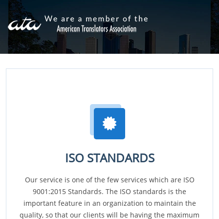
ISO STANDARDS
Our service is one of the few services which are ISO
9001:2015 Standards. The ISO standards is the
important feature in an organization to maintain the
quality, so that our clients will be having the maximum