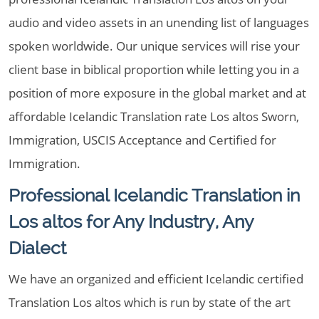
audio and video assets in an unending list of languages
spoken worldwide. Our unique services will rise your
client base in biblical proportion while letting you in a
position of more exposure in the global market and at
affordable Icelandic Translation rate Los altos Sworn,
Immigration, USCIS Acceptance and Certified for
Immigration.
Professional Icelandic Translation in
Los altos for Any Industry, Any
Dialect
We have an organized and efficient Icelandic certified
Translation Los altos which is run by state of the art