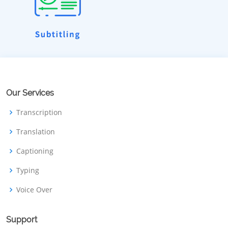
Our Services
Transcription
Translation
Captioning
Typing
Voice Over
Support