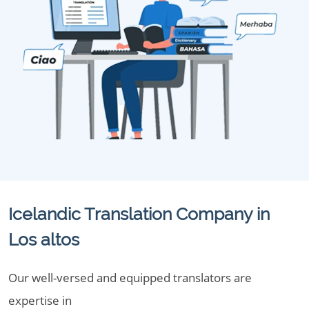
Icelandic Translation Company in
Los altos
Our well-versed and equipped translators are
expertise in