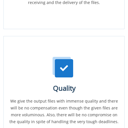
receiving and the delivery of the files.
Quality
We give the output files with immense quality and there
will be no compensation even though the given files are
more voluminous. Also, there will be no compromise on
the quality in spite of handling the very tough deadlines.