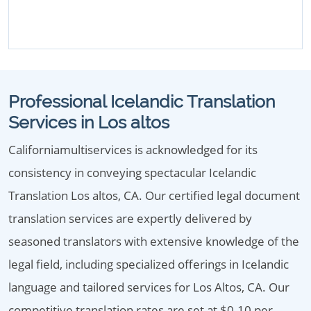
Professional Icelandic Translation
Services in Los altos
Californiamultiservices is acknowledged for its
consistency in conveying spectacular Icelandic
Translation Los altos, CA. Our certified legal document
translation services are expertly delivered by
seasoned translators with extensive knowledge of the
legal field, including specialized offerings in Icelandic
language and tailored services for Los Altos, CA. Our
competitive translation rates are set at $0.10 per