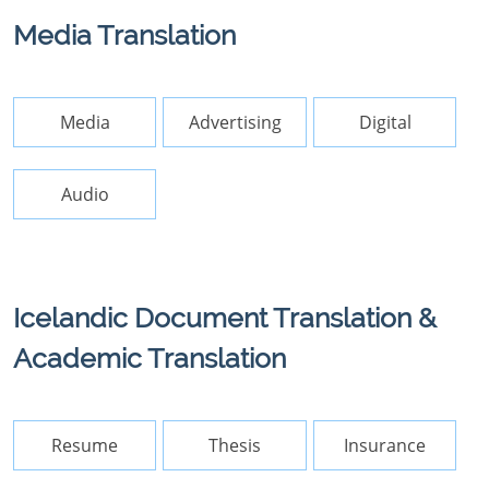
Media Translation
Media
Advertising
Digital
Audio
Icelandic Document Translation &
Academic Translation
Resume
Thesis
Insurance