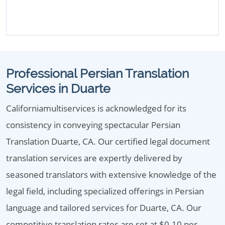
Professional Persian Translation
Services in Duarte
Californiamultiservices is acknowledged for its
consistency in conveying spectacular Persian
Translation Duarte, CA. Our certified legal document
translation services are expertly delivered by
seasoned translators with extensive knowledge of the
legal field, including specialized offerings in Persian
language and tailored services for Duarte, CA. Our
competitive translation rates are set at $0.10 per