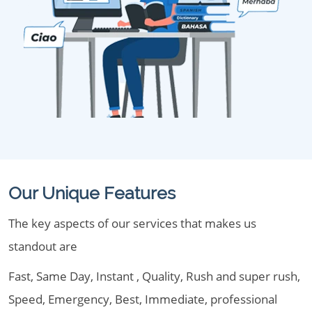
Our Unique Features
The key aspects of our services that makes us
standout are
Fast, Same Day, Instant , Quality, Rush and super rush,
Speed, Emergency, Best, Immediate, professional