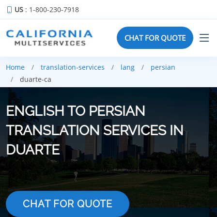
US
: 1-800-230-7918
CHAT FOR QUOTE
Home
translation-services
lang
persian
duarte-ca
ENGLISH TO PERSIAN
TRANSLATION SERVICES IN
DUARTE
CHAT FOR QUOTE