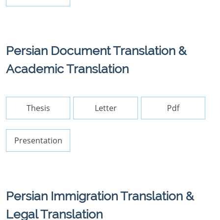
Persian Document Translation &
Academic Translation
Thesis
Letter
Pdf
Presentation
Persian Immigration Translation &
Legal Translation