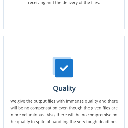
receiving and the delivery of the files.
Quality
We give the output files with immense quality and there
will be no compensation even though the given files are
more voluminous. Also, there will be no compromise on
the quality in spite of handling the very tough deadlines.