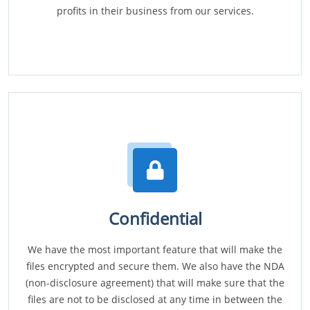
profits in their business from our services.
Confidential
We have the most important feature that will make the
files encrypted and secure them. We also have the NDA
(non-disclosure agreement) that will make sure that the
files are not to be disclosed at any time in between the