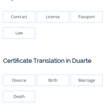
Contract
License
Passport
Law
Certificate Translation in Duarte
Divorce
Birth
Marriage
Death