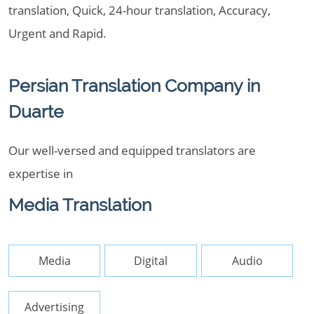
translation, Quick, 24-hour translation, Accuracy,
Urgent and Rapid.
Persian Translation Company in
Duarte
Our well-versed and equipped translators are
expertise in
Media Translation
Media
Digital
Audio
Advertising