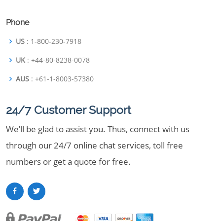
Phone
US
: 1-800-230-7918
UK
: +44-80-8238-0078
AUS
: +61-1-8003-57380
24/7 Customer Support
We’ll be glad to assist you. Thus, connect with us
through our 24/7 online chat services, toll free
numbers or get a quote for free.