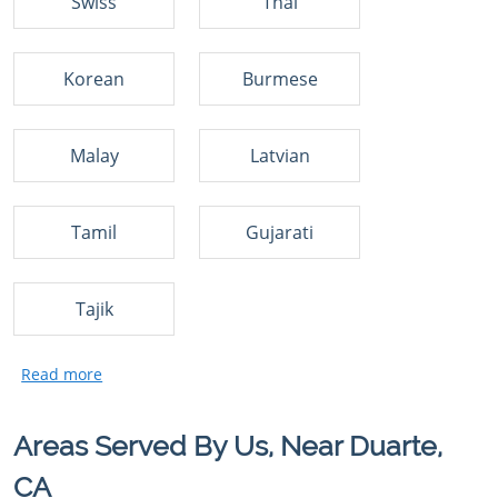
Swiss
Thai
Korean
Burmese
Malay
Latvian
Tamil
Gujarati
Tajik
Areas Served By Us, Near Duarte,
CA