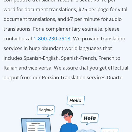
word for document translations, $25 per page for vital
document translations, and $7 per minute for audio
translations. For a complimentary estimate, please
contact us at
1-800-230-7918
. We provide translation
services in huge abundant world languages that
includes Spanish-English, Spanish-French, French to
Italian and vice versa. We assure that you get effectual
output from our Persian Translation services Duarte