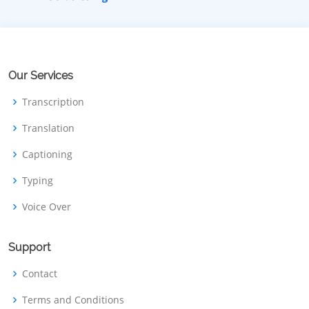
Our Services
Transcription
Translation
Captioning
Typing
Voice Over
Support
Contact
Terms and Conditions