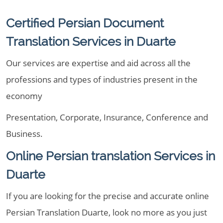
Certified Persian Document
Translation Services in Duarte
Our services are expertise and aid across all the
professions and types of industries present in the
economy
Presentation, Corporate, Insurance, Conference and
Business.
Online Persian translation Services in
Duarte
If you are looking for the precise and accurate online
Persian Translation Duarte, look no more as you just