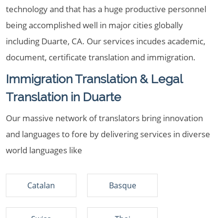
technology and that has a huge productive personnel
being accomplished well in major cities globally
including Duarte, CA. Our services incudes academic,
document, certificate translation and immigration.
Immigration Translation & Legal
Translation in Duarte
Our massive network of translators bring innovation
and languages to fore by delivering services in diverse
world languages like
Catalan
Basque