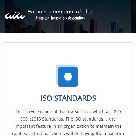
ISO STANDARDS
Our service is one of the few services which are ISO
9001:2015 Standards. The ISO standards is the
important feature in an organization to maintain the
quality, so that our clients will be having the maximum