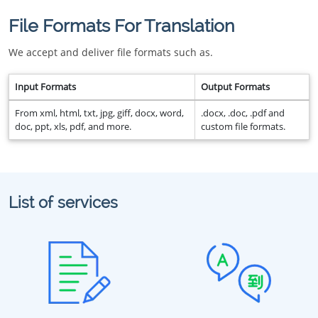
File Formats For Translation
We accept and deliver file formats such as.
Input Formats
Output Formats
From xml, html, txt, jpg, giff, docx, word,
.docx, .doc, .pdf and
doc, ppt, xls, pdf, and more.
custom file formats.
List of services