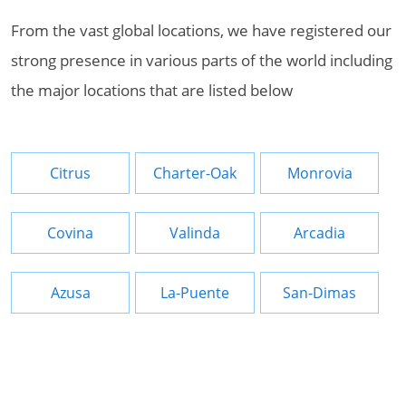
From the vast global locations, we have registered our
strong presence in various parts of the world including
the major locations that are listed below
Citrus
Charter-Oak
Monrovia
Covina
Valinda
Arcadia
Azusa
La-Puente
San-Dimas