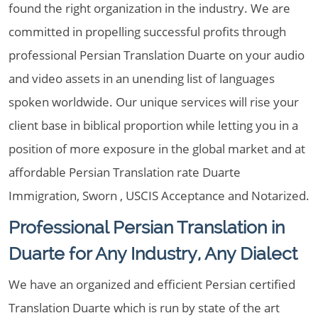
found the right organization in the industry. We are
committed in propelling successful profits through
professional Persian Translation Duarte on your audio
and video assets in an unending list of languages
spoken worldwide. Our unique services will rise your
client base in biblical proportion while letting you in a
position of more exposure in the global market and at
affordable Persian Translation rate Duarte
Immigration, Sworn , USCIS Acceptance and Notarized.
Professional Persian Translation in
Duarte for Any Industry, Any Dialect
We have an organized and efficient Persian certified
Translation Duarte which is run by state of the art