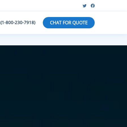
:(1-800-230-7918)
CHAT FOR QUOTE