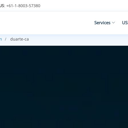
US
: +61-1-8003-57380
Services
US
n
duarte-ca