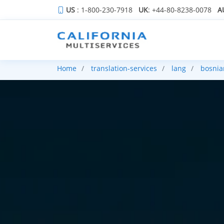
US
: 1-800-230-7918
UK
: +44-80-8238-0078
A
Home
translation-services
lang
bosnia