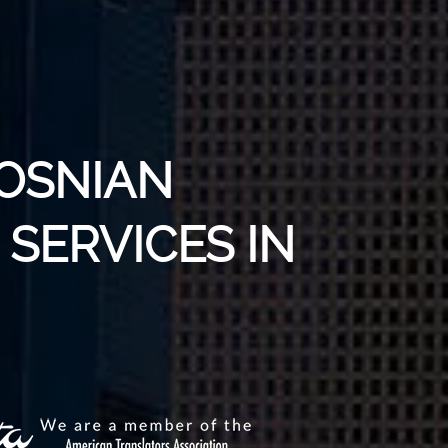
BOSNIAN
SERVICES IN