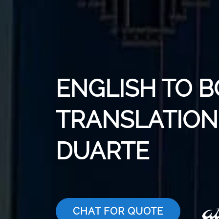
ENGLISH TO 
TRANSLATION 
DUARTE
CHAT FOR QUOTE