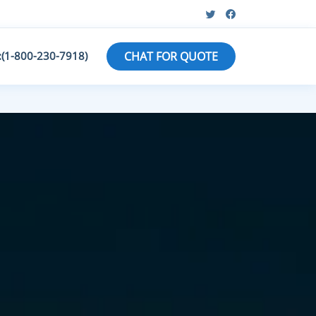
:(1-800-230-7918)
CHAT FOR QUOTE