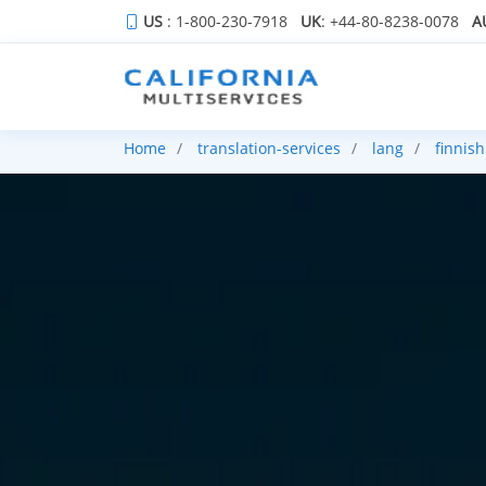
US
: 1-800-230-7918
UK
: +44-80-8238-0078
A
Home
translation-services
lang
finnish