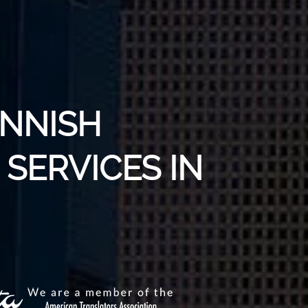
INNISH
SERVICES IN