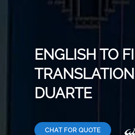
ENGLISH TO F
TRANSLATION 
DUARTE
CHAT FOR QUOTE