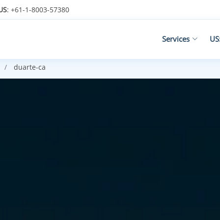
US
: +61-1-8003-57380
Services
US
duarte-ca