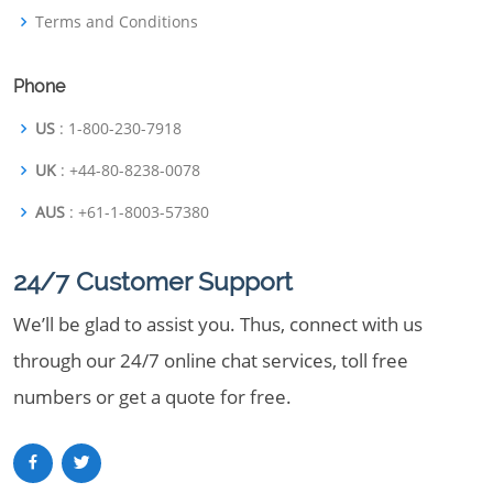
Terms and Conditions
Phone
US
: 1-800-230-7918
UK
: +44-80-8238-0078
AUS
: +61-1-8003-57380
24/7 Customer Support
We’ll be glad to assist you. Thus, connect with us
through our 24/7 online chat services, toll free
numbers or get a quote for free.