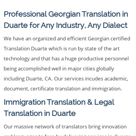
Professional Georgian Translation in
Duarte for Any Industry, Any Dialect
We have an organized and efficient Georgian certified
Translation Duarte which is run by state of the art
technology and that has a huge productive personnel
being accomplished well in major cities globally
including Duarte, CA. Our services incudes academic,
document, certificate translation and immigration.
Immigration Translation & Legal
Translation in Duarte
Our massive network of translators bring innovation