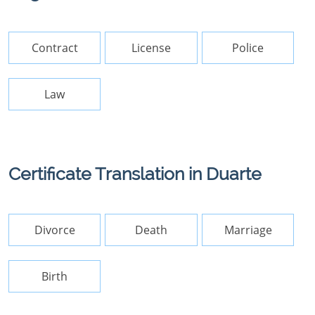
Contract
License
Police
Law
Certificate Translation in Duarte
Divorce
Death
Marriage
Birth