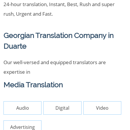
24-hour translation, Instant, Best, Rush and super
rush, Urgent and Fast.
Georgian Translation Company in
Duarte
Our well-versed and equipped translators are
expertise in
Media Translation
Audio
Digital
Video
Advertising