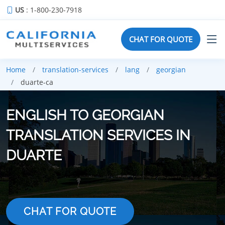
US
: 1-800-230-7918
CHAT FOR QUOTE
Home
translation-services
lang
georgian
duarte-ca
ENGLISH TO GEORGIAN
TRANSLATION SERVICES IN
DUARTE
CHAT FOR QUOTE