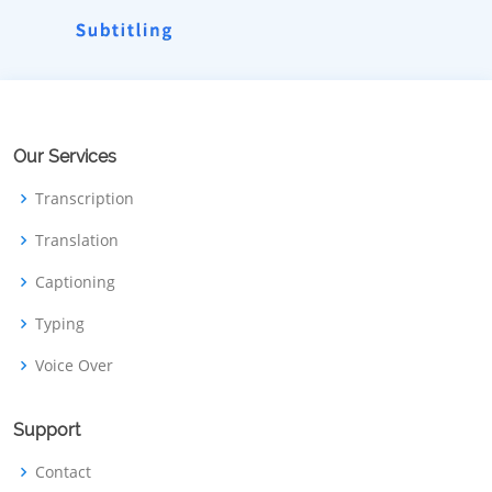
Our Services
Transcription
Translation
Captioning
Typing
Voice Over
Support
Contact