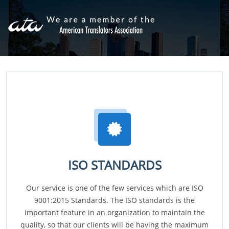
ISO STANDARDS
Our service is one of the few services which are ISO
9001:2015 Standards. The ISO standards is the
important feature in an organization to maintain the
quality, so that our clients will be having the maximum