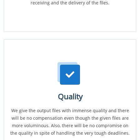
receiving and the delivery of the files.
Quality
We give the output files with immense quality and there
will be no compensation even though the given files are
more voluminous. Also, there will be no compromise on
the quality in spite of handling the very tough deadlines.