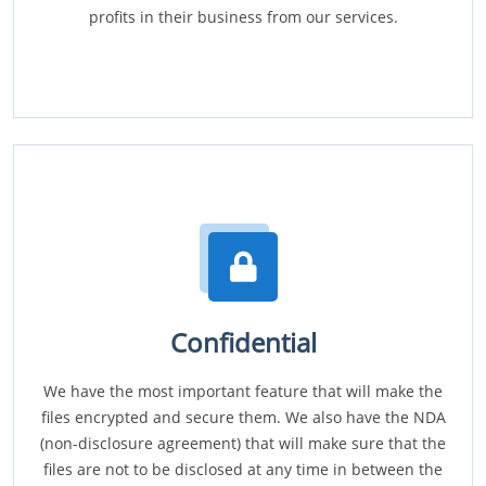
profits in their business from our services.
Confidential
We have the most important feature that will make the
files encrypted and secure them. We also have the NDA
(non-disclosure agreement) that will make sure that the
files are not to be disclosed at any time in between the