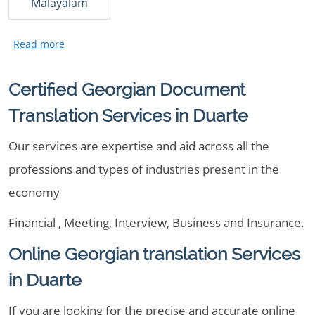
Malayalam
Certified Georgian Document
Translation Services in Duarte
Our services are expertise and aid across all the
professions and types of industries present in the
economy
Financial , Meeting, Interview, Business and Insurance.
Online Georgian translation Services
in Duarte
If you are looking for the precise and accurate online