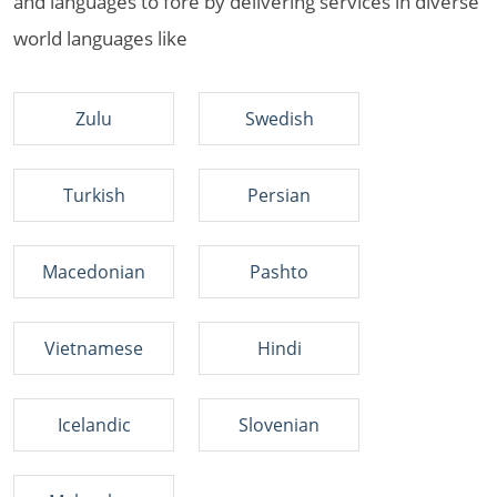
and languages to fore by delivering services in diverse
world languages like
Zulu
Swedish
Turkish
Persian
Macedonian
Pashto
Vietnamese
Hindi
Icelandic
Slovenian