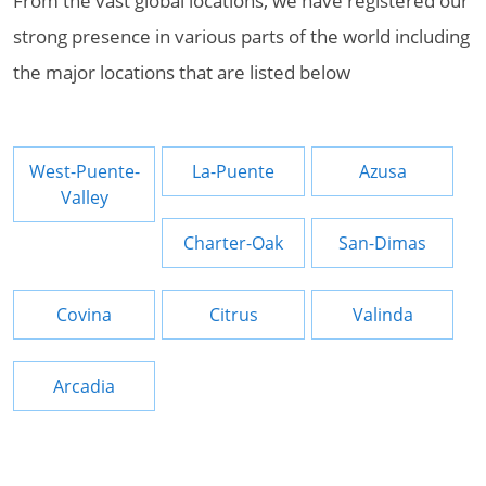
From the vast global locations, we have registered our
strong presence in various parts of the world including
the major locations that are listed below
West-Puente-
La-Puente
Azusa
Valley
Charter-Oak
San-Dimas
Covina
Citrus
Valinda
Arcadia