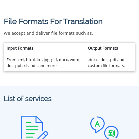
File Formats For Translation
We accept and deliver file formats such as.
Input Formats
Output Formats
From xml, html, txt, jpg, giff, docx, word,
.docx, .doc, .pdf and
doc, ppt, xls, pdf, and more.
custom file formats.
List of services