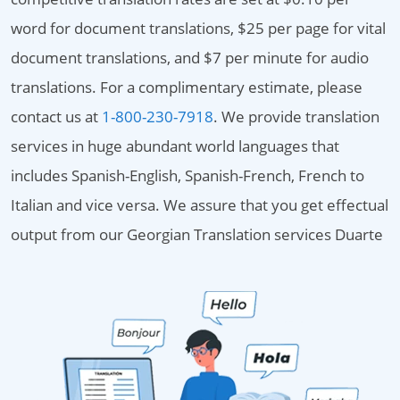
word for document translations, $25 per page for vital
document translations, and $7 per minute for audio
translations. For a complimentary estimate, please
contact us at
1-800-230-7918
. We provide translation
services in huge abundant world languages that
includes Spanish-English, Spanish-French, French to
Italian and vice versa. We assure that you get effectual
output from our Georgian Translation services Duarte