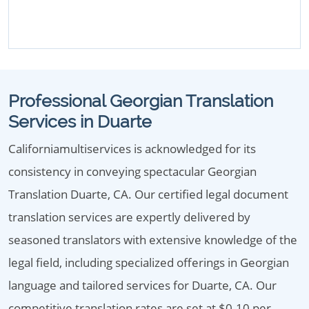
Professional Georgian Translation
Services in Duarte
Californiamultiservices is acknowledged for its
consistency in conveying spectacular Georgian
Translation Duarte, CA. Our certified legal document
translation services are expertly delivered by
seasoned translators with extensive knowledge of the
legal field, including specialized offerings in Georgian
language and tailored services for Duarte, CA. Our
competitive translation rates are set at $0.10 per