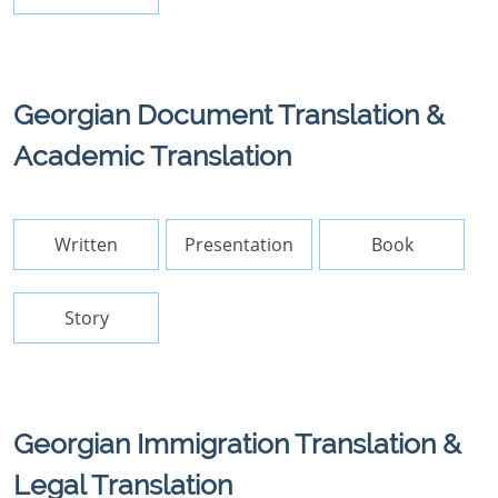
Georgian Document Translation &
Academic Translation
Written
Presentation
Book
Story
Georgian Immigration Translation &
Legal Translation