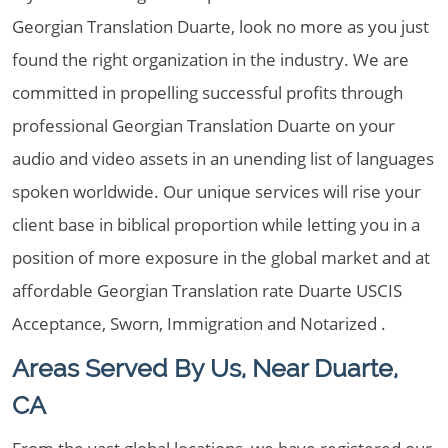
Georgian Translation Duarte, look no more as you just
found the right organization in the industry. We are
committed in propelling successful profits through
professional Georgian Translation Duarte on your
audio and video assets in an unending list of languages
spoken worldwide. Our unique services will rise your
client base in biblical proportion while letting you in a
position of more exposure in the global market and at
affordable Georgian Translation rate Duarte USCIS
Acceptance, Sworn, Immigration and Notarized .
Areas Served By Us, Near Duarte,
CA