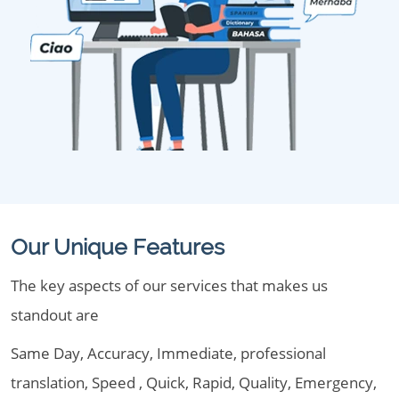
Our Unique Features
The key aspects of our services that makes us
standout are
Same Day, Accuracy, Immediate, professional
translation, Speed , Quick, Rapid, Quality, Emergency,