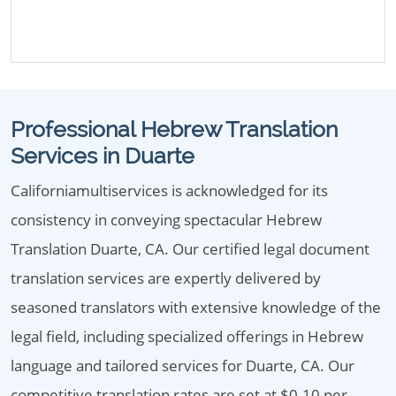
Professional Hebrew Translation
Services in Duarte
Californiamultiservices is acknowledged for its
consistency in conveying spectacular Hebrew
Translation Duarte, CA. Our certified legal document
translation services are expertly delivered by
seasoned translators with extensive knowledge of the
legal field, including specialized offerings in Hebrew
language and tailored services for Duarte, CA. Our
competitive translation rates are set at $0.10 per