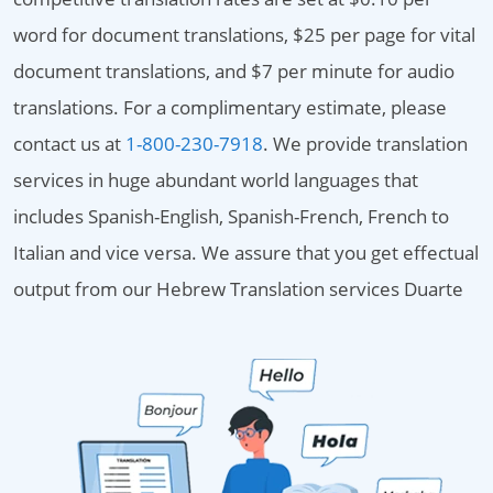
word for document translations, $25 per page for vital
document translations, and $7 per minute for audio
translations. For a complimentary estimate, please
contact us at
1-800-230-7918
. We provide translation
services in huge abundant world languages that
includes Spanish-English, Spanish-French, French to
Italian and vice versa. We assure that you get effectual
output from our Hebrew Translation services Duarte