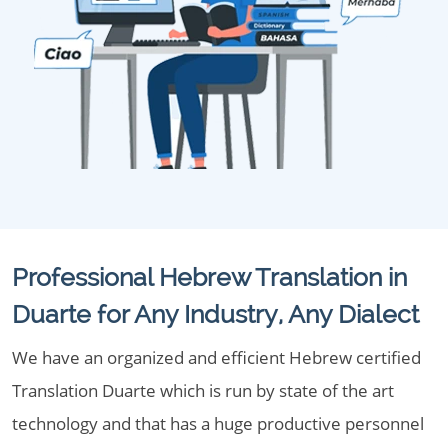
Professional Hebrew Translation in
Duarte for Any Industry, Any Dialect
We have an organized and efficient Hebrew certified
Translation Duarte which is run by state of the art
technology and that has a huge productive personnel