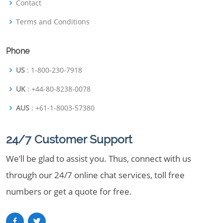
Contact
Terms and Conditions
Phone
US
: 1-800-230-7918
UK
: +44-80-8238-0078
AUS
: +61-1-8003-57380
24/7 Customer Support
We’ll be glad to assist you. Thus, connect with us
through our 24/7 online chat services, toll free
numbers or get a quote for free.