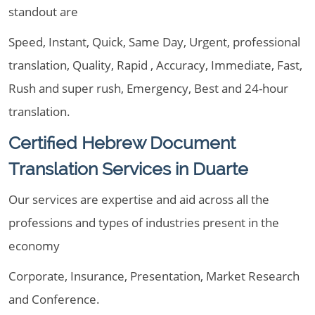
standout are
Speed, Instant, Quick, Same Day, Urgent, professional
translation, Quality, Rapid , Accuracy, Immediate, Fast,
Rush and super rush, Emergency, Best and 24-hour
translation.
Certified Hebrew Document
Translation Services in Duarte
Our services are expertise and aid across all the
professions and types of industries present in the
economy
Corporate, Insurance, Presentation, Market Research
and Conference.