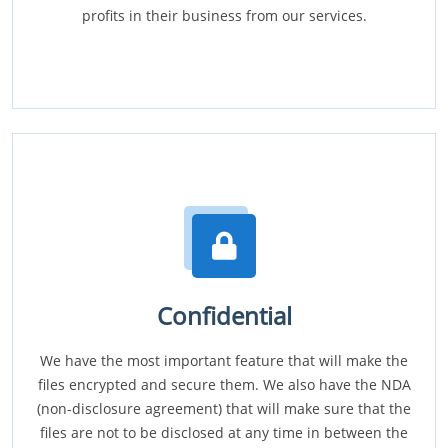
profits in their business from our services.
Confidential
We have the most important feature that will make the
files encrypted and secure them. We also have the NDA
(non-disclosure agreement) that will make sure that the
files are not to be disclosed at any time in between the