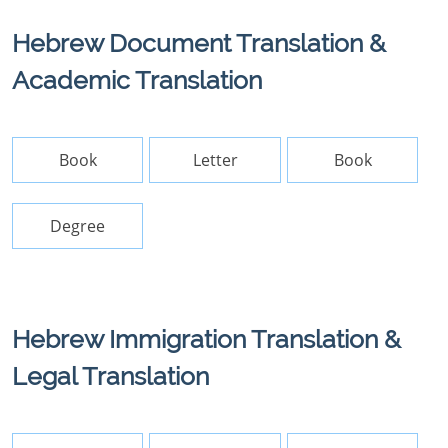
Hebrew Document Translation &
Academic Translation
Book
Letter
Book
Degree
Hebrew Immigration Translation &
Legal Translation