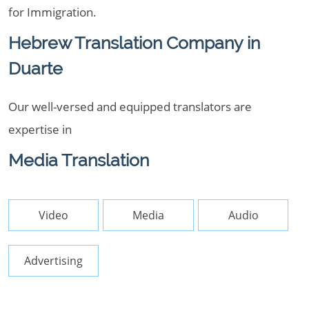
for Immigration.
Hebrew Translation Company in
Duarte
Our well-versed and equipped translators are
expertise in
Media Translation
Video
Media
Audio
Advertising