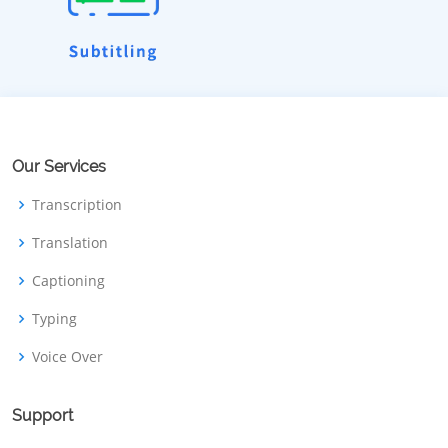
Our Services
Transcription
Translation
Captioning
Typing
Voice Over
Support