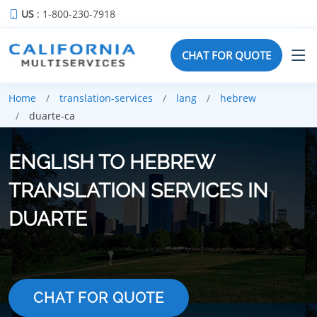
US
: 1-800-230-7918
CHAT FOR QUOTE
Home
translation-services
lang
hebrew
duarte-ca
ENGLISH TO HEBREW
TRANSLATION SERVICES IN
DUARTE
CHAT FOR QUOTE