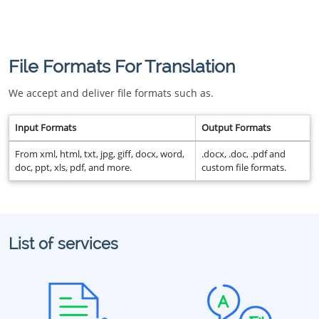
File Formats For Translation
We accept and deliver file formats such as.
Input Formats
Output Formats
From xml, html, txt, jpg, giff, docx, word,
.docx, .doc, .pdf and
doc, ppt, xls, pdf, and more.
custom file formats.
List of services