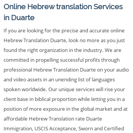
Online Hebrew translation Services
in Duarte
If you are looking for the precise and accurate online
Hebrew Translation Duarte, look no more as you just
found the right organization in the industry. We are
committed in propelling successful profits through
professional Hebrew Translation Duarte on your audio
and video assets in an unending list of languages
spoken worldwide. Our unique services will rise your
client base in biblical proportion while letting you in a
position of more exposure in the global market and at
affordable Hebrew Translation rate Duarte
Immigration, USCIS Acceptance, Sworn and Certified