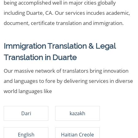
being accomplished well in major cities globally
including Duarte, CA. Our services incudes academic,
document, certificate translation and immigration.
Immigration Translation & Legal
Translation in Duarte
Our massive network of translators bring innovation
and languages to fore by delivering services in diverse
world languages like
Dari
kazakh
English
Haitian Creole