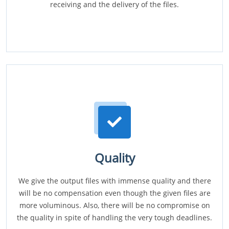
receiving and the delivery of the files.
Quality
We give the output files with immense quality and there
will be no compensation even though the given files are
more voluminous. Also, there will be no compromise on
the quality in spite of handling the very tough deadlines.