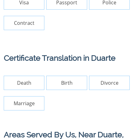
Visa
Passport
Police
Contract
Certificate Translation in Duarte
Death
Birth
Divorce
Marriage
Areas Served By Us, Near Duarte,