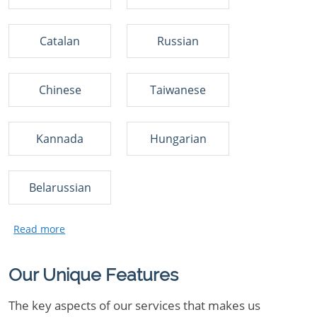
Catalan
Russian
Chinese
Taiwanese
Kannada
Hungarian
Belarussian
Our Unique Features
The key aspects of our services that makes us