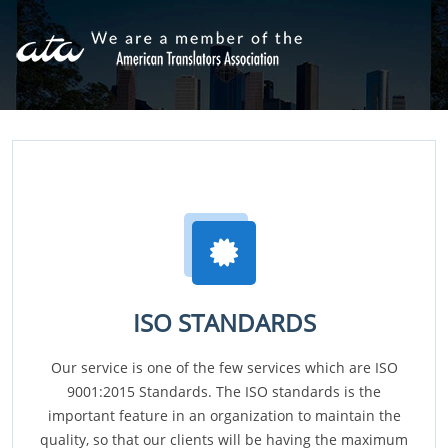
ISO STANDARDS
Our service is one of the few services which are ISO
9001:2015 Standards. The ISO standards is the
important feature in an organization to maintain the
quality, so that our clients will be having the maximum