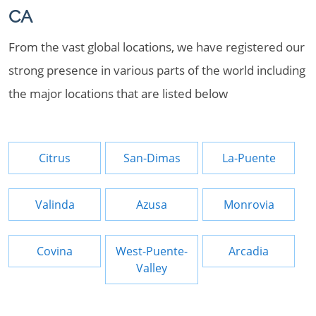
CA
From the vast global locations, we have registered our
strong presence in various parts of the world including
the major locations that are listed below
Citrus
San-Dimas
La-Puente
Valinda
Azusa
Monrovia
Covina
West-Puente-
Arcadia
Valley