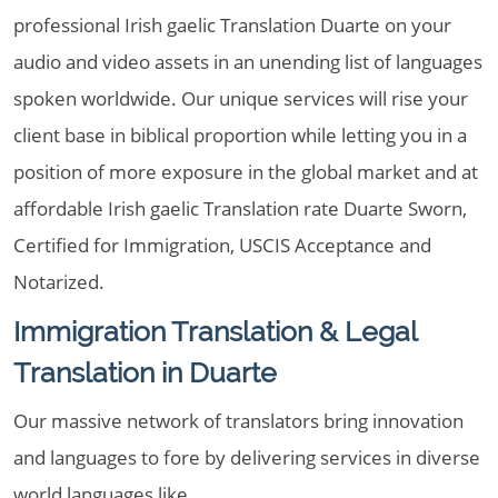
professional Irish gaelic Translation Duarte on your
audio and video assets in an unending list of languages
spoken worldwide. Our unique services will rise your
client base in biblical proportion while letting you in a
position of more exposure in the global market and at
affordable Irish gaelic Translation rate Duarte Sworn,
Certified for Immigration, USCIS Acceptance and
Notarized.
Immigration Translation & Legal
Translation in Duarte
Our massive network of translators bring innovation
and languages to fore by delivering services in diverse
world languages like