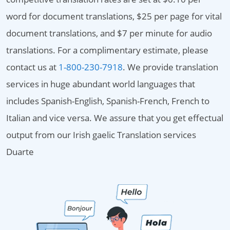
word for document translations, $25 per page for vital
document translations, and $7 per minute for audio
translations. For a complimentary estimate, please
contact us at
1-800-230-7918
. We provide translation
services in huge abundant world languages that
includes Spanish-English, Spanish-French, French to
Italian and vice versa. We assure that you get effectual
output from our Irish gaelic Translation services
Duarte