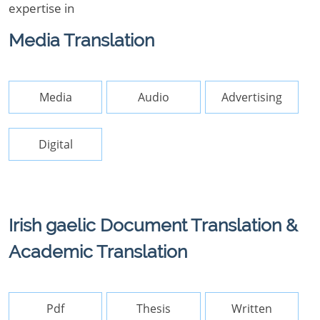
expertise in
Media Translation
Media
Audio
Advertising
Digital
Irish gaelic Document Translation &
Academic Translation
Pdf
Thesis
Written