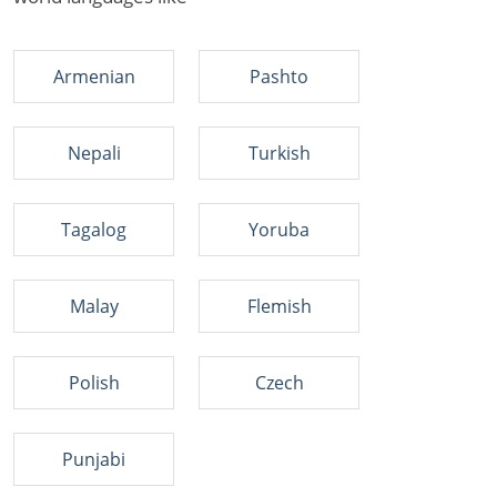
Armenian
Pashto
Nepali
Turkish
Tagalog
Yoruba
Malay
Flemish
Polish
Czech
Punjabi