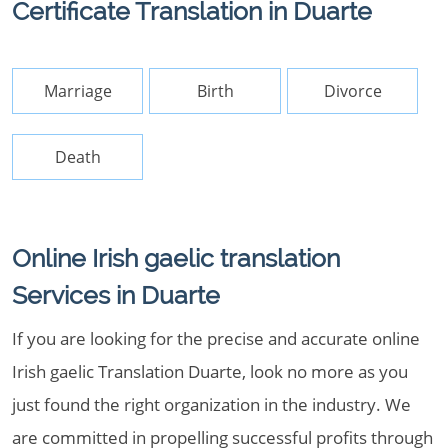
Certificate Translation in Duarte
Marriage
Birth
Divorce
Death
Online Irish gaelic translation
Services in Duarte
If you are looking for the precise and accurate online
Irish gaelic Translation Duarte, look no more as you
just found the right organization in the industry. We
are committed in propelling successful profits through