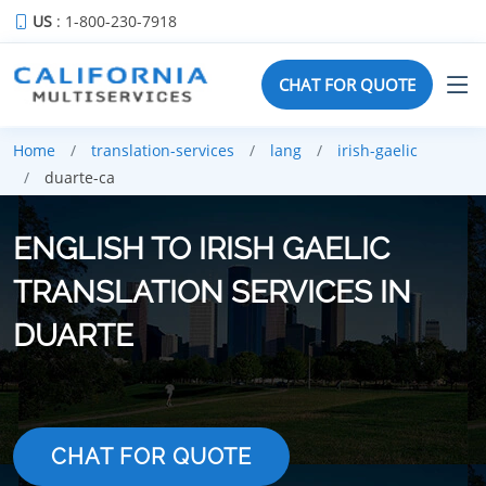
US
: 1-800-230-7918
CHAT FOR QUOTE
Home
translation-services
lang
irish-gaelic
duarte-ca
ENGLISH TO IRISH GAELIC
TRANSLATION SERVICES IN
DUARTE
CHAT FOR QUOTE