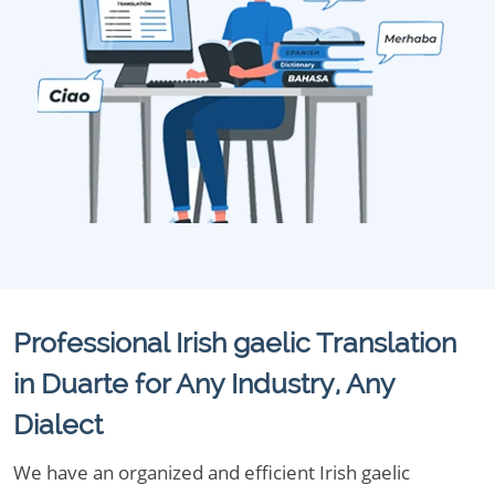
Professional Irish gaelic Translation
in Duarte for Any Industry, Any
Dialect
We have an organized and efficient Irish gaelic