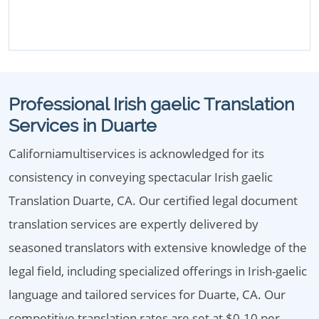
Professional Irish gaelic Translation
Services in Duarte
Californiamultiservices is acknowledged for its
consistency in conveying spectacular Irish gaelic
Translation Duarte, CA. Our certified legal document
translation services are expertly delivered by
seasoned translators with extensive knowledge of the
legal field, including specialized offerings in Irish-gaelic
language and tailored services for Duarte, CA. Our
competitive translation rates are set at $0.10 per