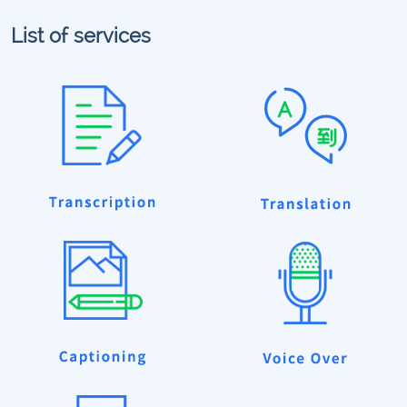
List of services