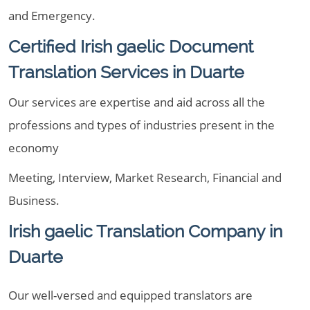
and Emergency.
Certified Irish gaelic Document
Translation Services in Duarte
Our services are expertise and aid across all the
professions and types of industries present in the
economy
Meeting, Interview, Market Research, Financial and
Business.
Irish gaelic Translation Company in
Duarte
Our well-versed and equipped translators are