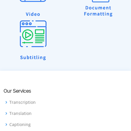
Our Services
Transcription
Translation
Captioning