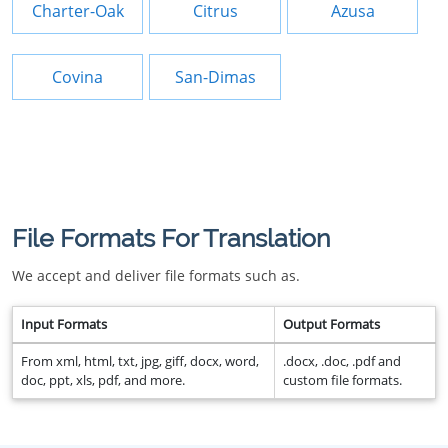
Charter-Oak
Citrus
Azusa
Covina
San-Dimas
File Formats For Translation
We accept and deliver file formats such as.
Input Formats
Output Formats
From xml, html, txt, jpg, giff, docx, word,
.docx, .doc, .pdf and
doc, ppt, xls, pdf, and more.
custom file formats.