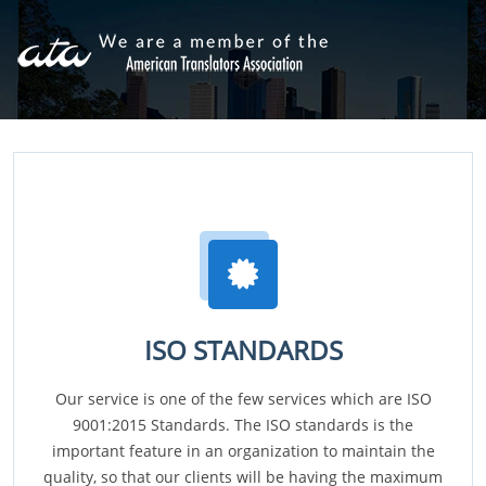
ISO STANDARDS
Our service is one of the few services which are ISO
9001:2015 Standards. The ISO standards is the
important feature in an organization to maintain the
quality, so that our clients will be having the maximum