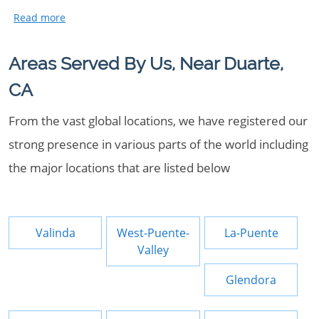
Areas Served By Us, Near Duarte,
CA
From the vast global locations, we have registered our
strong presence in various parts of the world including
the major locations that are listed below
Valinda
West-Puente-
La-Puente
Valley
Glendora