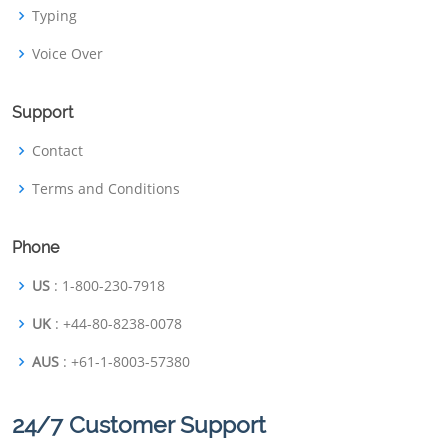
Typing
Voice Over
Support
Contact
Terms and Conditions
Phone
US
: 1-800-230-7918
UK
: +44-80-8238-0078
AUS
: +61-1-8003-57380
24/7 Customer Support