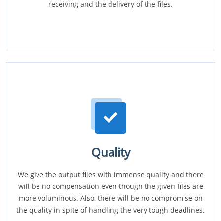
receiving and the delivery of the files.
Quality
We give the output files with immense quality and there
will be no compensation even though the given files are
more voluminous. Also, there will be no compromise on
the quality in spite of handling the very tough deadlines.