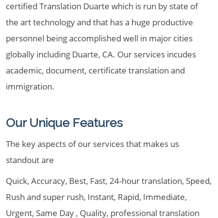
certified Translation Duarte which is run by state of
the art technology and that has a huge productive
personnel being accomplished well in major cities
globally including Duarte, CA. Our services incudes
academic, document, certificate translation and
immigration.
Our Unique Features
The key aspects of our services that makes us
standout are
Quick, Accuracy, Best, Fast, 24-hour translation, Speed,
Rush and super rush, Instant, Rapid, Immediate,
Urgent, Same Day , Quality, professional translation