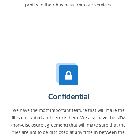
profits in their business from our services.
Confidential
We have the most important feature that will make the
files encrypted and secure them. We also have the NDA
(non-disclosure agreement) that will make sure that the
files are not to be disclosed at any time in between the