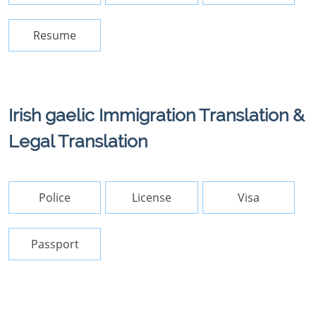
Resume
Irish gaelic Immigration Translation &
Legal Translation
Police
License
Visa
Passport