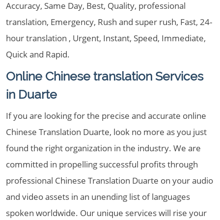
Accuracy, Same Day, Best, Quality, professional
translation, Emergency, Rush and super rush, Fast, 24-
hour translation , Urgent, Instant, Speed, Immediate,
Quick and Rapid.
Online Chinese translation Services
in Duarte
If you are looking for the precise and accurate online
Chinese Translation Duarte, look no more as you just
found the right organization in the industry. We are
committed in propelling successful profits through
professional Chinese Translation Duarte on your audio
and video assets in an unending list of languages
spoken worldwide. Our unique services will rise your