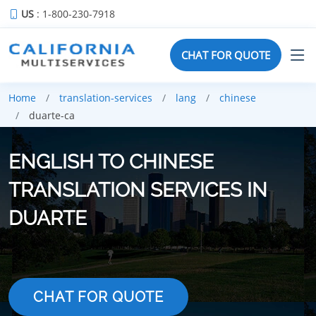
US
: 1-800-230-7918
CHAT FOR QUOTE
Home
translation-services
lang
chinese
duarte-ca
ENGLISH TO CHINESE
TRANSLATION SERVICES IN
DUARTE
CHAT FOR QUOTE