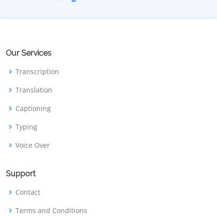
Our Services
Transcription
Translation
Captioning
Typing
Voice Over
Support
Contact
Terms and Conditions