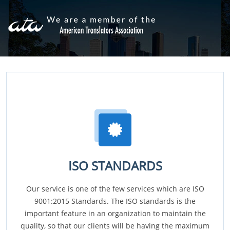
ISO STANDARDS
Our service is one of the few services which are ISO
9001:2015 Standards. The ISO standards is the
important feature in an organization to maintain the
quality, so that our clients will be having the maximum