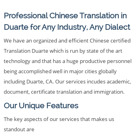
Professional Chinese Translation in
Duarte for Any Industry, Any Dialect
We have an organized and efficient Chinese certified
Translation Duarte which is run by state of the art
technology and that has a huge productive personnel
being accomplished well in major cities globally
including Duarte, CA. Our services incudes academic,
document, certificate translation and immigration.
Our Unique Features
The key aspects of our services that makes us
standout are