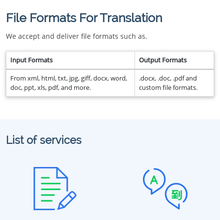
File Formats For Translation
We accept and deliver file formats such as.
Input Formats
Output Formats
From xml, html, txt, jpg, giff, docx, word,
.docx, .doc, .pdf and
doc, ppt, xls, pdf, and more.
custom file formats.
List of services