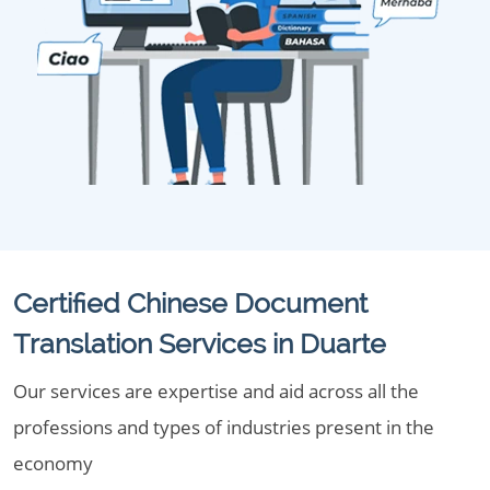
Certified Chinese Document
Translation Services in Duarte
Our services are expertise and aid across all the
professions and types of industries present in the
economy