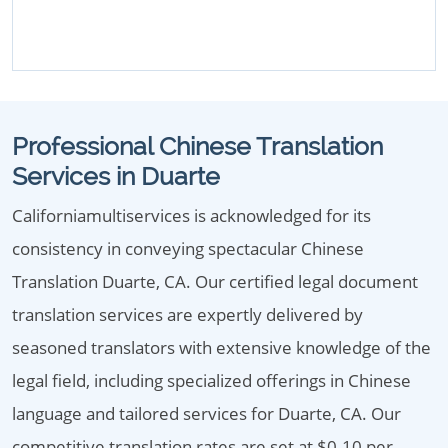
Professional Chinese Translation
Services in Duarte
Californiamultiservices is acknowledged for its
consistency in conveying spectacular Chinese
Translation Duarte, CA. Our certified legal document
translation services are expertly delivered by
seasoned translators with extensive knowledge of the
legal field, including specialized offerings in Chinese
language and tailored services for Duarte, CA. Our
competitive translation rates are set at $0.10 per