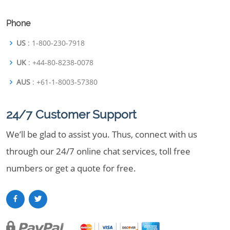
Phone
US
: 1-800-230-7918
UK
: +44-80-8238-0078
AUS
: +61-1-8003-57380
24/7 Customer Support
We’ll be glad to assist you. Thus, connect with us
through our 24/7 online chat services, toll free
numbers or get a quote for free.