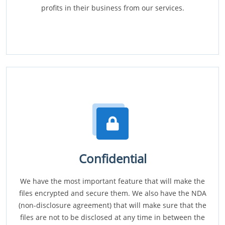
profits in their business from our services.
Confidential
We have the most important feature that will make the
files encrypted and secure them. We also have the NDA
(non-disclosure agreement) that will make sure that the
files are not to be disclosed at any time in between the