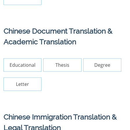
Chinese Document Translation &
Academic Translation
Educational
Thesis
Degree
Letter
Chinese Immigration Translation &
Legal Translation