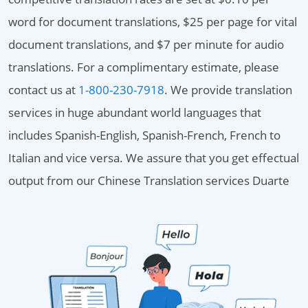
word for document translations, $25 per page for vital
document translations, and $7 per minute for audio
translations. For a complimentary estimate, please
contact us at
1-800-230-7918
. We provide translation
services in huge abundant world languages that
includes Spanish-English, Spanish-French, French to
Italian and vice versa. We assure that you get effectual
output from our Chinese Translation services Duarte