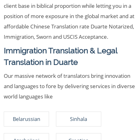
client base in biblical proportion while letting you in a
position of more exposure in the global market and at
affordable Chinese Translation rate Duarte Notarized,
Immigration, Sworn and USCIS Acceptance.
Immigration Translation & Legal
Translation in Duarte
Our massive network of translators bring innovation
and languages to fore by delivering services in diverse
world languages like
Belarussian
Sinhala