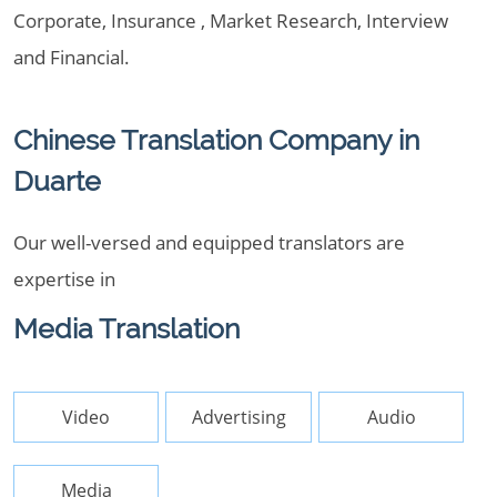
Corporate, Insurance , Market Research, Interview
and Financial.
Chinese Translation Company in
Duarte
Our well-versed and equipped translators are
expertise in
Media Translation
Video
Advertising
Audio
Media