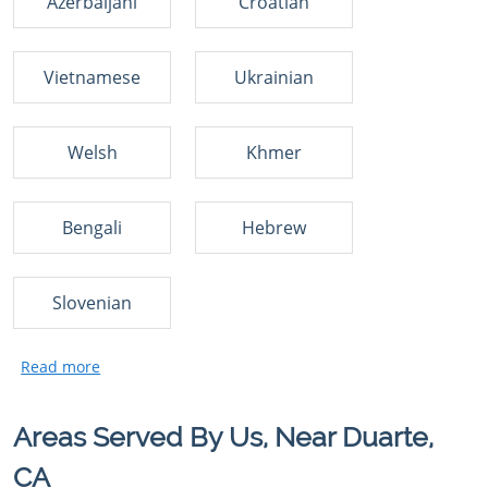
Azerbaijani
Croatian
Vietnamese
Ukrainian
Welsh
Khmer
Bengali
Hebrew
Slovenian
Areas Served By Us, Near Duarte,
CA