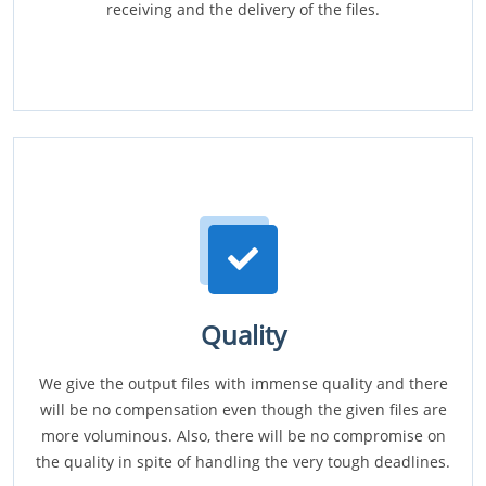
receiving and the delivery of the files.
Quality
We give the output files with immense quality and there
will be no compensation even though the given files are
more voluminous. Also, there will be no compromise on
the quality in spite of handling the very tough deadlines.