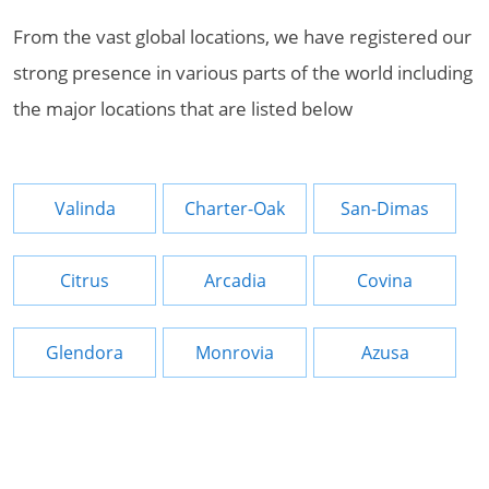
From the vast global locations, we have registered our
strong presence in various parts of the world including
the major locations that are listed below
Valinda
Charter-Oak
San-Dimas
Citrus
Arcadia
Covina
Glendora
Monrovia
Azusa