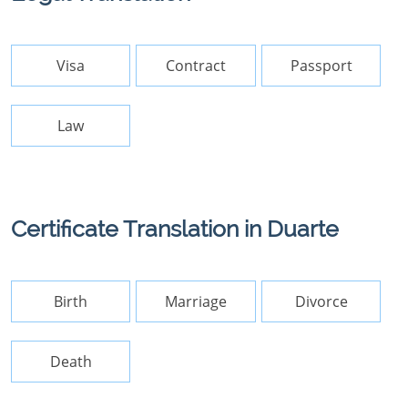
Visa
Contract
Passport
Law
Certificate Translation in Duarte
Birth
Marriage
Divorce
Death